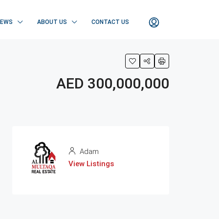
NEWS
ABOUT US
CONTACT US
AED 300,000,000
Adam
View Listings