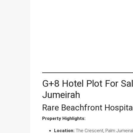
G+8 Hotel Plot For Sa
Jumeirah
Rare Beachfront Hospita
Property Highlights:
Location:
The Crescent, Palm Jumeirah