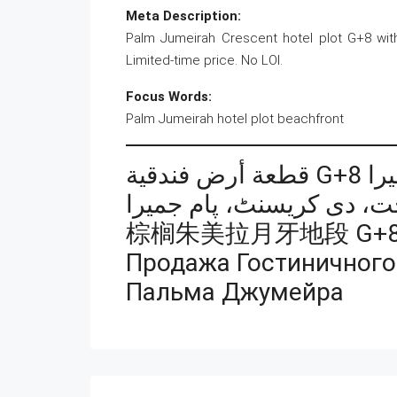
Meta Description:
Palm Jumeirah Crescent hotel plot G+8 wit
Limited-time price. No LOI.
Focus Words:
Palm Jumeirah hotel plot beachfront
قطعة 
棕榈朱美拉月牙地段 G+
Продажа Гостиничного
Пальма Джумейра