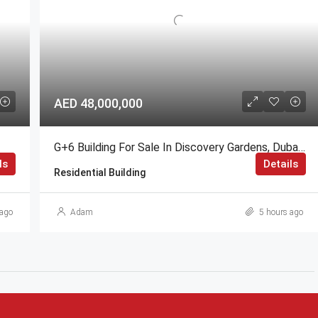
AED 48,000,000
G+6 Building For Sale In Discovery Gardens, Dubai | AED 48 Million
ls
Details
Residential Building
ago
Adam
5 hours ago