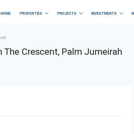
HOME
PROPERTIES
PROJECTS
INVESTMENTS
irah
On The Crescent, Palm Jumeirah