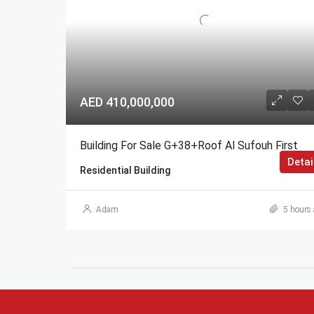
AED 410,000,000
Building For Sale G+38+Roof Al Sufouh First
Detai
Residential Building
Adam
5 hours 