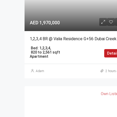
AED 1,970,000
Bed:
1,2,3,4,
820 to 2,561 sqft
Detai
Apartment
Adam
2 hours 
Own List