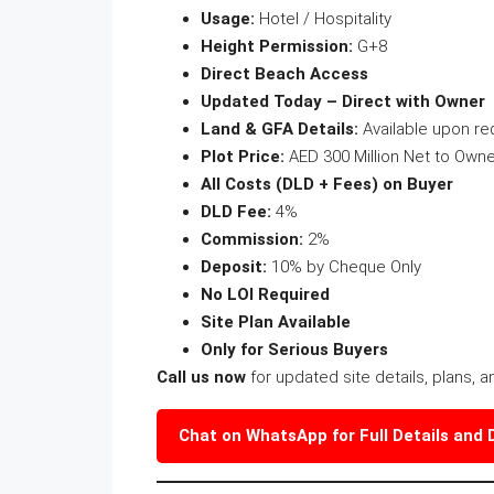
Usage:
Hotel / Hospitality
Height Permission:
G+8
Direct Beach Access
Updated Today – Direct with Owner
Land & GFA Details:
Available upon re
Plot Price:
AED 300 Million Net to Owne
All Costs (DLD + Fees) on Buyer
DLD Fee:
4%
Commission:
2%
Deposit:
10% by Cheque Only
No LOI Required
Site Plan Available
Only for Serious Buyers
Call us now
for updated site details, plans, a
Chat on WhatsApp for Full Details and