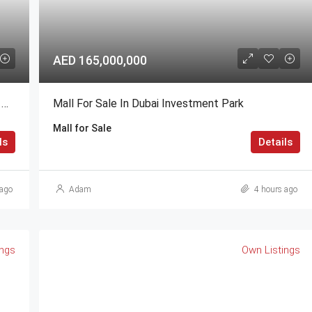
AED 165,000,000
1,2,3,4 BR @ Valia Residence G+56 Dubai Creek Harbour BY Emaar
Mall For Sale In Dubai Investment Park
Mall for Sale
ls
Details
ago
Adam
4 hours ago
ings
Own Listings