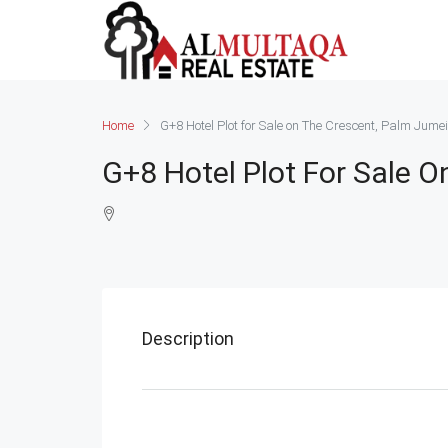
Home
G+8 Hotel Plot for Sale on The Crescent, Palm Jume
G+8 Hotel Plot For Sale 
Description