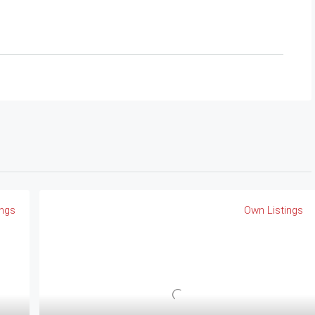
ings
Own Listings