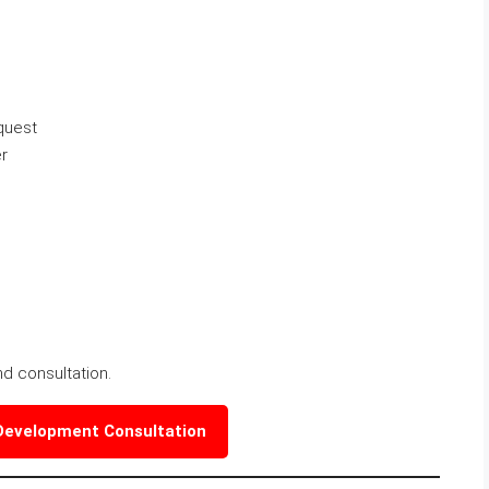
quest
r
nd consultation.
 Development Consultation