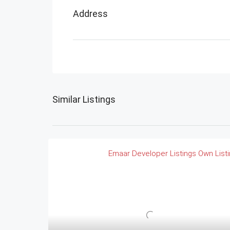
Address
Similar Listings
Emaar
Developer Listings
Own List