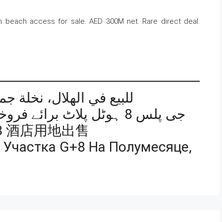
h beach access for sale. AED 300M net. Rare direct deal.
أرض فندقية G+8 للبيع في الهلال، نخلة جميرا
جی پلس 8 ہوٹل پلاٹ برائے فروخت، دی کریسنٹ، پام جمیرا
8 酒店用地出售
 Участка G+8 На Полумесяце,