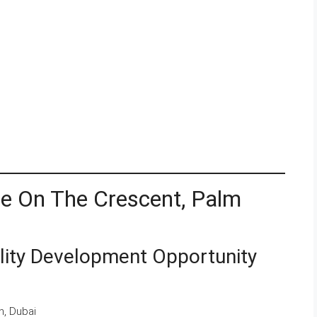
le On The Crescent, Palm
lity Development Opportunity
, Dubai