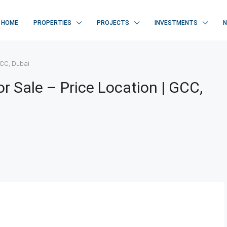
HOME
PROPERTIES
PROJECTS
INVESTMENTS
 GCC, Dubai
r Sale – Price Location | GCC,