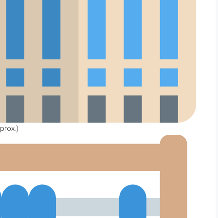
prox.)