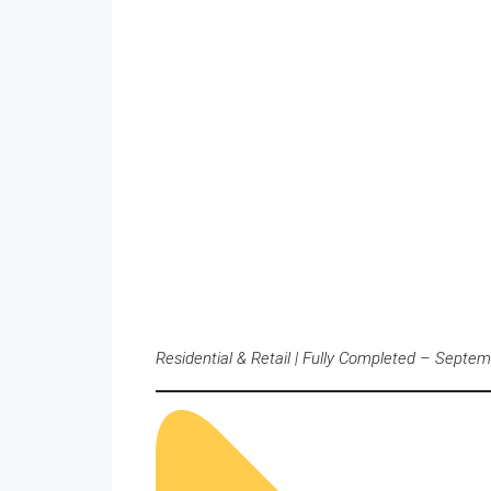
Residential & Retail | Fully Completed – Septe