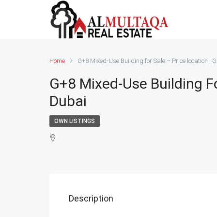
Home
G+8 Mixed-Use Building for Sale – Price location |
G+8 Mixed-Use Building Fo
Dubai
OWN LISTINGS
Description