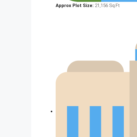
Approx Plot Size:
21,156 Sq.Ft