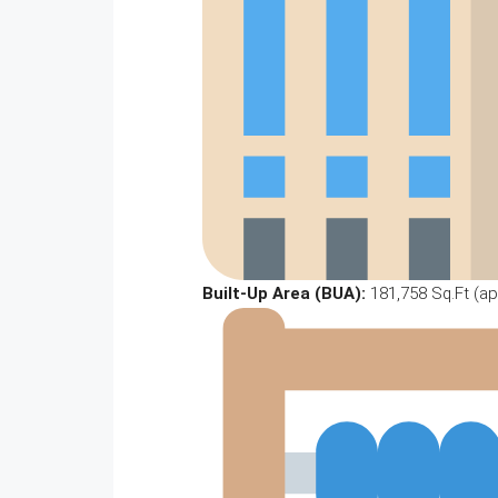
Built-Up Area (BUA):
181,758 Sq.Ft (ap