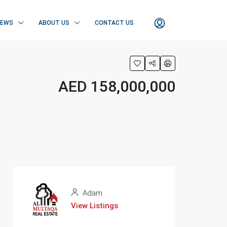
NEWS
ABOUT US
CONTACT US
AED 158,000,000
Adam
View Listings