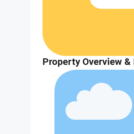
Property Overview & 