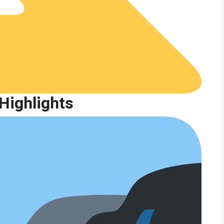
Highlights