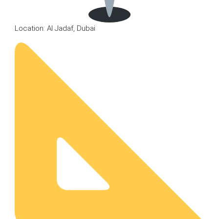
Location: Al Jadaf, Dubai