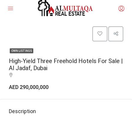
OWN LISTINGS
High-Yield Three Freehold Hotels For Sale |
Al Jadaf, Dubai
AED 290,000,000
Description