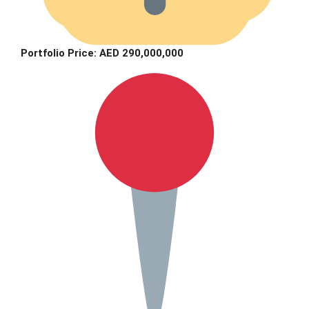
Portfolio Price: AED 290,000,000