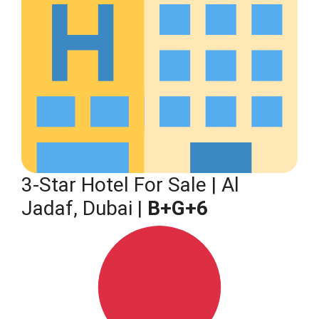
3-Star Hotel For Sale | Al
Jadaf, Dubai |
B+G+6