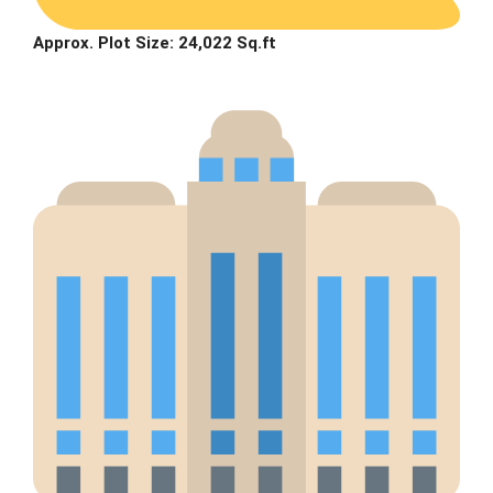
Approx. Plot Size: 24,022 Sq.ft