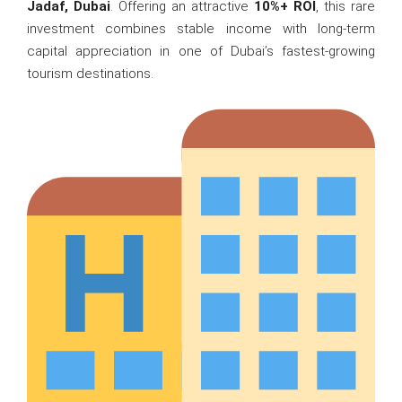
Jadaf, Dubai
. Offering an attractive
10%+ ROI
, this rare
investment combines stable income with long-term
capital appreciation in one of Dubai’s fastest-growing
tourism destinations.