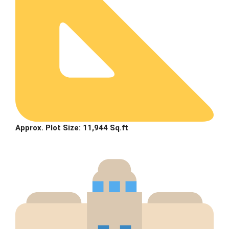
Approx. Plot Size: 11,944 Sq.ft