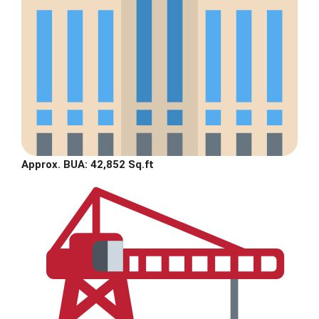
Approx. BUA: 42,852 Sq.ft