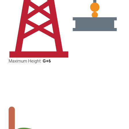
Maximum Height:
G+6