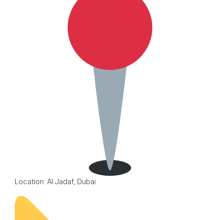
Location: Al Jadaf, Dubai