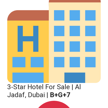
3-Star Hotel For Sale | Al
Jadaf, Dubai |
B+G+7