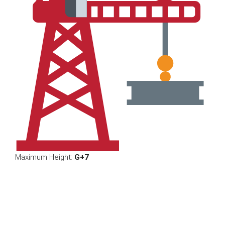
Maximum Height:
G+7