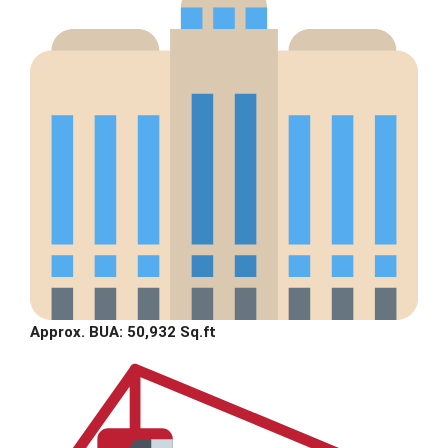
Approx. BUA: 50,932 Sq.ft