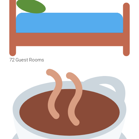
72 Guest Rooms