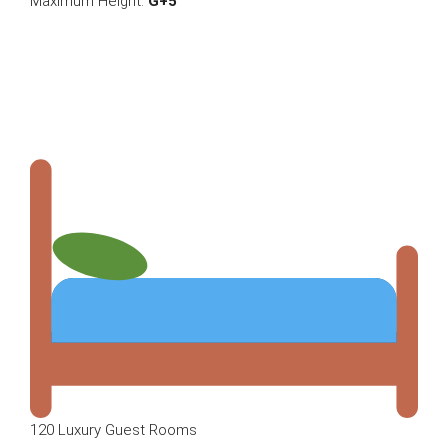
Maximum Height:
G+5
120 Luxury Guest Rooms