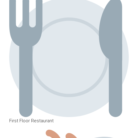
First Floor Restaurant