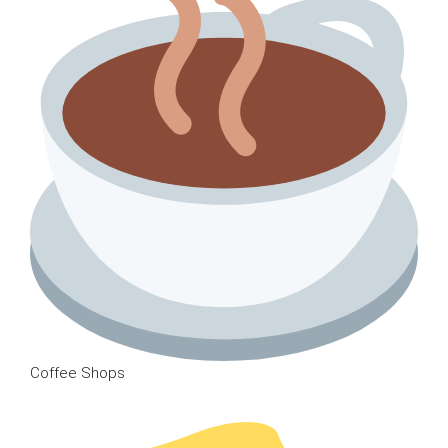
Coffee Shops