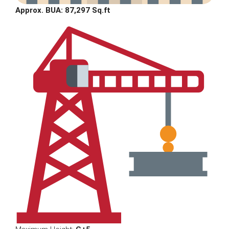
Approx. BUA: 87,297 Sq.ft