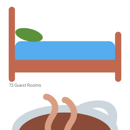
73 Guest Rooms