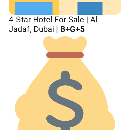
4-Star Hotel For Sale | Al
Jadaf, Dubai |
B+G+5