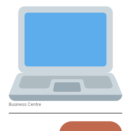
Business Centre