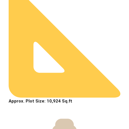
Approx. Plot Size: 10,924 Sq.ft