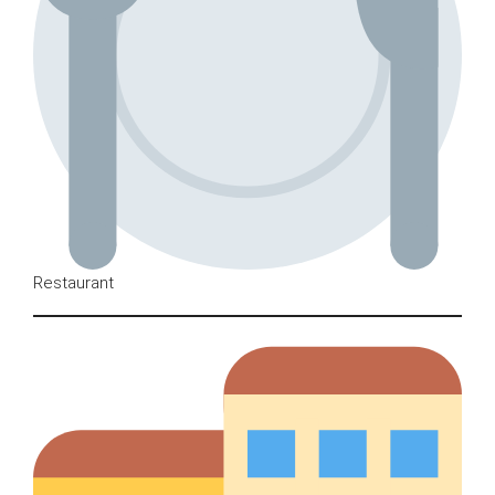
Restaurant