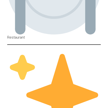
Restaurant