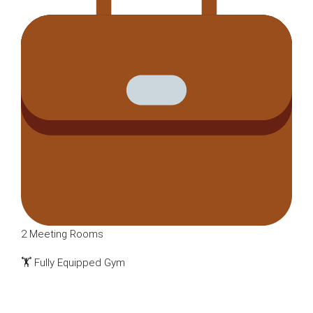
2 Meeting Rooms
🏋️ Fully Equipped Gym