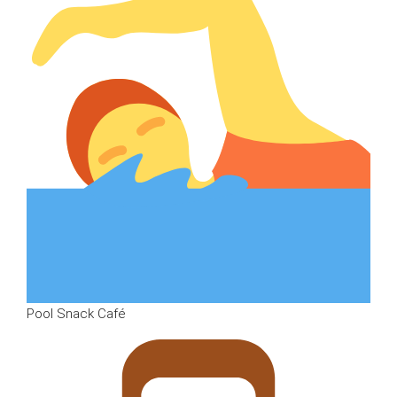
Pool Snack Café