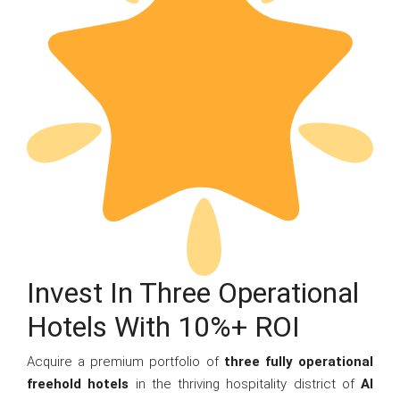
Invest In Three Operational
Hotels With 10%+ ROI
Acquire a premium portfolio of
three fully operational
freehold hotels
in the thriving hospitality district of
Al