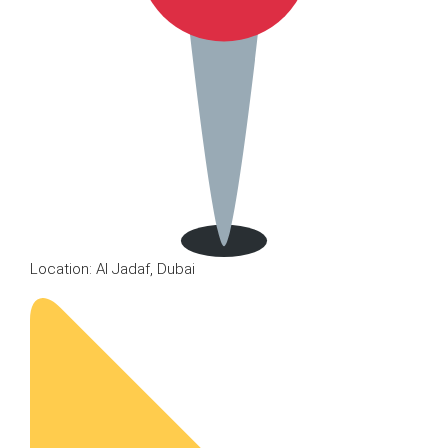
Location: Al Jadaf, Dubai