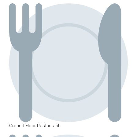
Ground Floor Restaurant