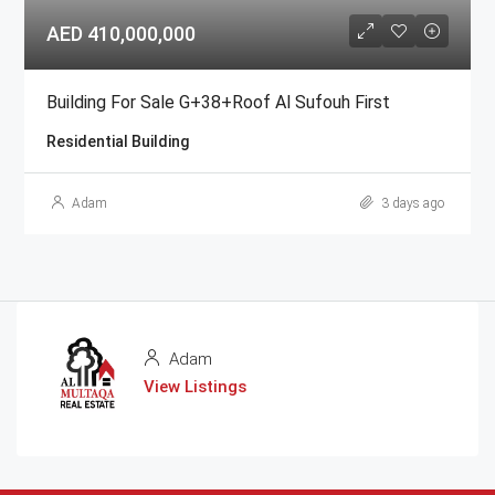
AED 410,000,000
Building For Sale G+38+Roof Al Sufouh First
Residential Building
Adam
3 days ago
Adam
View Listings