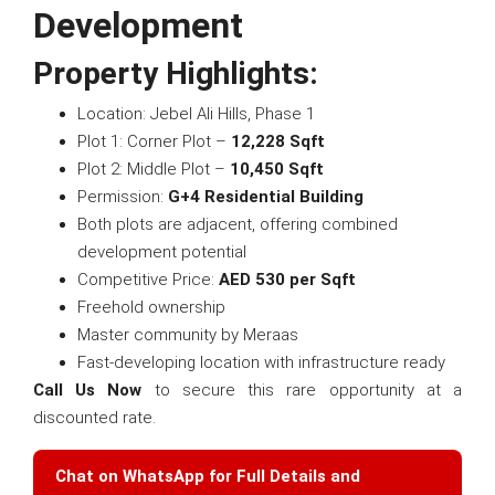
Development
Property Highlights:
Location: Jebel Ali Hills, Phase 1
Plot 1: Corner Plot –
12,228 Sqft
Plot 2: Middle Plot –
10,450 Sqft
Permission:
G+4 Residential Building
Both plots are adjacent, offering combined
development potential
Competitive Price:
AED 530 per Sqft
Freehold ownership
Master community by Meraas
Fast-developing location with infrastructure ready
Call Us Now
to secure this rare opportunity at a
discounted rate.
Chat on WhatsApp for Full Details and