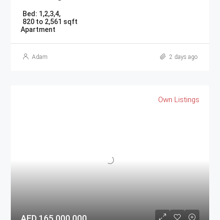
Bed:
1,2,3,4,
820 to 2,561 sqft
Apartment
Adam
2 days ago
Own Listings
AED 165,000,000