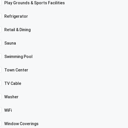
Play Grounds & Sports Facilities
Refrigerator
Retail & Dining
Sauna
Swimming Pool
Town Center
TV Cable
Washer
WiFi
Window Coverings