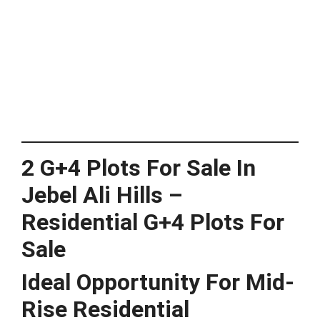
2 G+4 Plots For Sale In
Jebel Ali Hills –
Residential G+4 Plots For
Sale
Ideal Opportunity For Mid-
Rise Residential