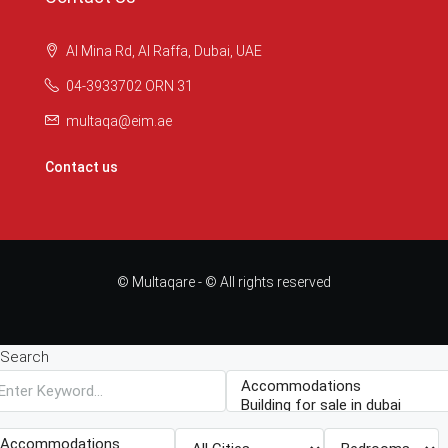
Al Mina Rd, Al Raffa, Dubai, UAE
04-3933702 ORN 31
multaqa@eim.ae
Contact us
© Multaqare - © All rights reserved
Search