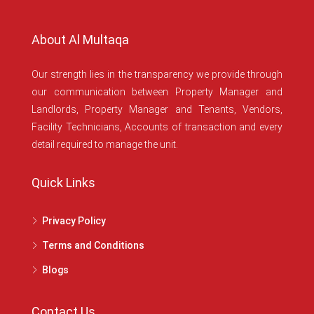
About Al Multaqa
Our strength lies in the transparency we provide through
our communication between Property Manager and
Landlords, Property Manager and Tenants, Vendors,
Facility Technicians, Accounts of transaction and every
detail required to manage the unit.
Quick Links
Privacy Policy
Terms and Conditions
Blogs
Contact Us