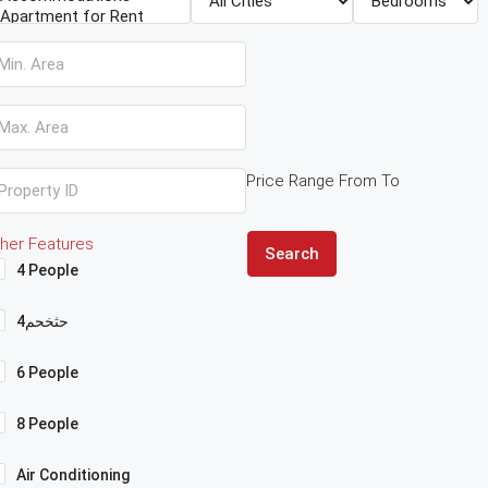
Price Range
From
To
her Features
Search
4 People
4حثخحم
6 People
8 People
Air Conditioning