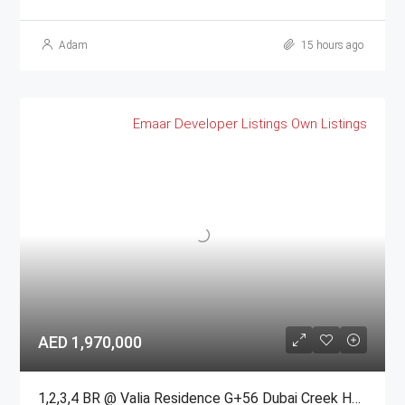
Adam
15 hours ago
Emaar
Developer Listings
Own Listings
AED 1,970,000
1,2,3,4 BR @ Valia Residence G+56 Dubai Creek Harbour BY Emaar