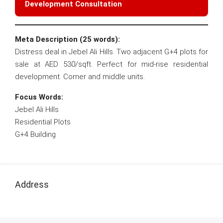
Development Consultation
Meta Description (25 words):
Distress deal in Jebel Ali Hills. Two adjacent G+4 plots for
sale at AED 530/sqft. Perfect for mid-rise residential
development. Corner and middle units.
Focus Words:
Jebel Ali Hills
Residential Plots
G+4 Building
Address