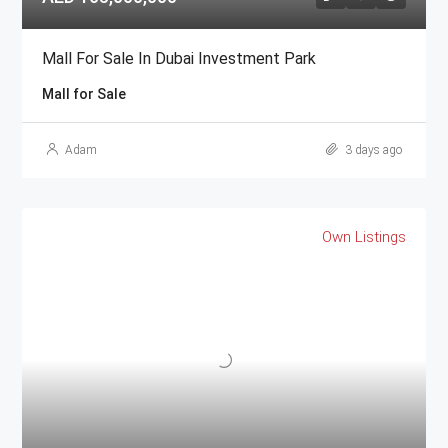
Mall For Sale In Dubai Investment Park
Mall for Sale
Adam
3 days ago
Own Listings