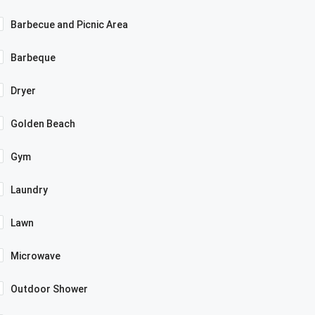
Barbecue and Picnic Area
Barbeque
Dryer
Golden Beach
Gym
Laundry
Lawn
Microwave
Outdoor Shower