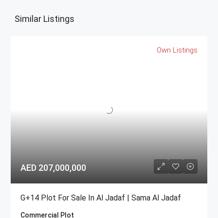
Similar Listings
Own Listings
AED 207,000,000
G+14 Plot For Sale In Al Jadaf | Sama Al Jadaf
Commercial Plot