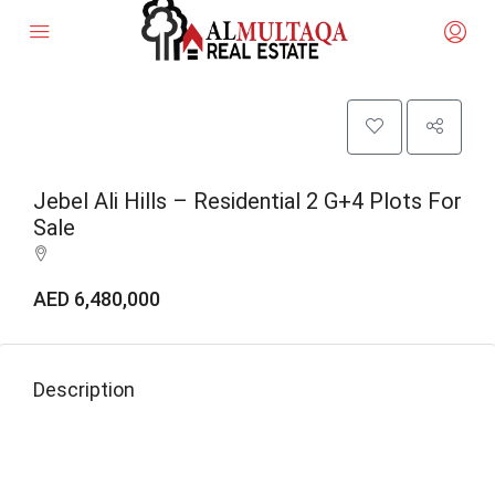
Jebel Ali Hills – Residential 2 G+4 Plots For
Sale
AED 6,480,000
Description