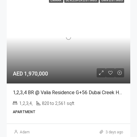
EMAAR
DEVELOPER LISTINGS
OWN LISTINGS
AED 1,970,000
1,2,3,4 BR @ Valia Residence G+56 Dubai Creek Harbour BY Emaar
1,2,3,4,
820 to 2,561 sqft
APARTMENT
Adam
3 days ago