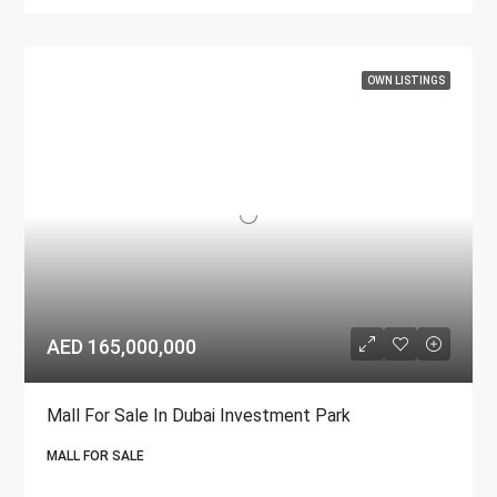
OWN LISTINGS
AED 165,000,000
Mall For Sale In Dubai Investment Park
MALL FOR SALE