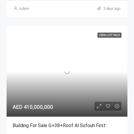
Adam
3 days ago
OWN LISTINGS
AED 410,000,000
Building For Sale G+38+Roof Al Sufouh First