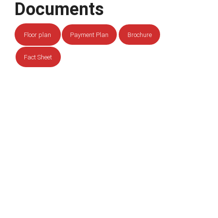
Documents
Floor plan
Payment Plan
Brochure
Fact Sheet