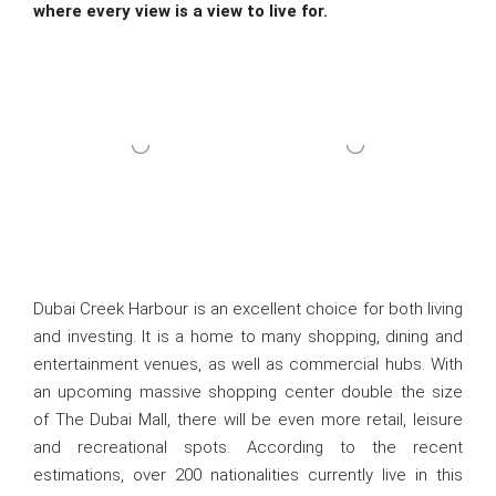
where every view is a view to live for.
Dubai Creek Harbour is an excellent choice for both living
and investing. It is a home to many shopping, dining and
entertainment venues, as well as commercial hubs. With
an upcoming massive shopping center double the size
of The Dubai Mall, there will be even more retail, leisure
and recreational spots. According to the recent
estimations, over 200 nationalities currently live in this