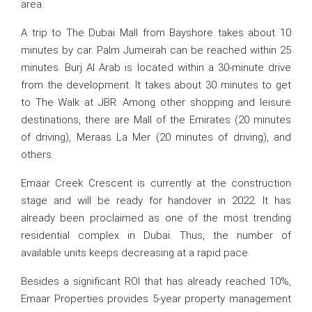
area.
A trip to The Dubai Mall from Bayshore takes about 10
minutes by car. Palm Jumeirah can be reached within 25
minutes. Burj Al Arab is located within a 30-minute drive
from the development. It takes about 30 minutes to get
to The Walk at JBR. Among other shopping and leisure
destinations, there are Mall of the Emirates (20 minutes
of driving), Meraas La Mer (20 minutes of driving), and
others.
Emaar Creek Crescent is currently at the construction
stage and will be ready for handover in 2022. It has
already been proclaimed as one of the most trending
residential complex in Dubai. Thus, the number of
available units keeps decreasing at a rapid pace.
Besides a significant ROI that has already reached 10%,
Emaar Properties provides 5-year property management