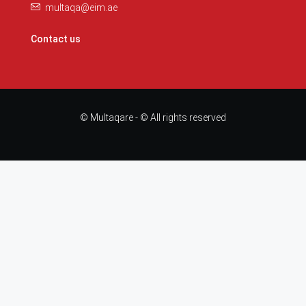
multaqa@eim.ae
Contact us
© Multaqare - © All rights reserved