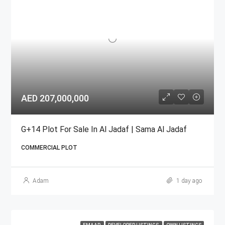
AED 207,000,000
G+14 Plot For Sale In Al Jadaf | Sama Al Jadaf
COMMERCIAL PLOT
Adam
1 day ago