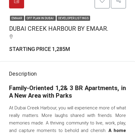
EMAAR
OFF PLAN IN DUBAI
DEVELOPER LISTINGS
DUBAI CREEK HARBOUR BY EMAAR.
STARTING PRICE 1,285M
Description
Family-Oriented 1,2& 3 BR Apartments, in
A New Area with Parks
At Dubai Creek Harbour, you will experience more of what
really matters. More laughs shared with friends. More
memories made. A thriving community to live, work, play,
and capture moments to behold and cherish.
A home