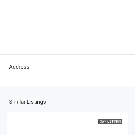
Address
Similar Listings
OWN LISTINGS