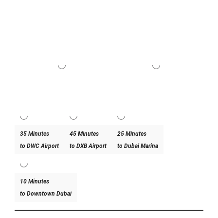
35 Minutes
45 Minutes
25 Minutes
to DWC Airport
to DXB Airport
to Dubai Marina
10 Minutes
to Downtown Dubai