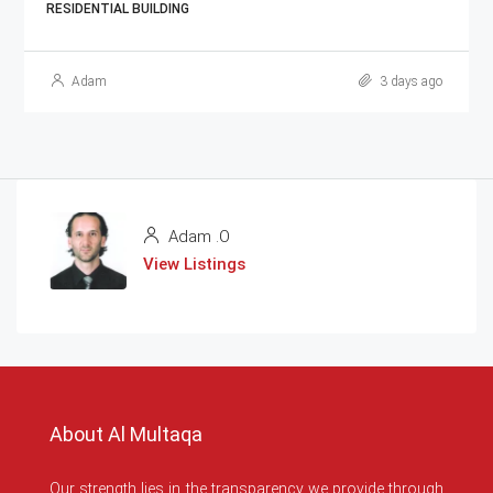
RESIDENTIAL BUILDING
Adam
3 days ago
Adam .O
View Listings
About Al Multaqa
Our strength lies in the transparency we provide through