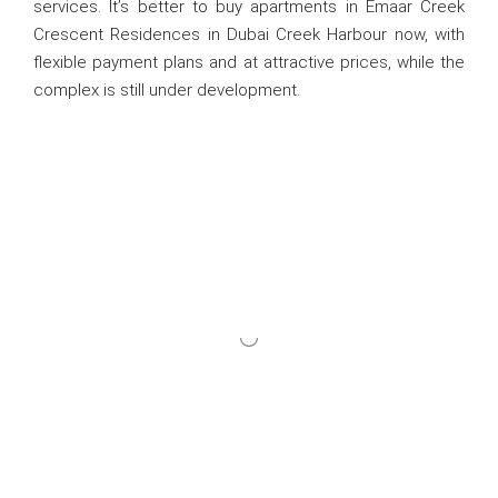
services. It’s better to buy apartments in Emaar Creek
Crescent Residences in Dubai Creek Harbour now, with
flexible payment plans and at attractive prices, while the
complex is still under development.