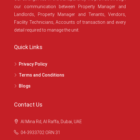
our communication between Property Manager and
Landlords, Property Manager and Tenants, Vendors,
Facility Technicians, Accounts of transaction and every
detail required to manage the unit.
Quick Links
Privacy Policy
Terms and Conditions
Blogs
Contact Us
Al Mina Rd, Al Raffa, Dubai, UAE
04-3933702 ORN 31