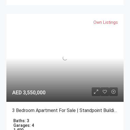
Own Listings
AED 3,550,000
3 Bedroom Apartment For Sale | Standpoint Building Downtown Dubai
Baths:
3
Garages:
4