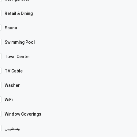
Retail & Dining
Sauna
Swimming Pool
Town Center
TV Cable
Washer
WiFi
Window Coverings
بيسشيبي