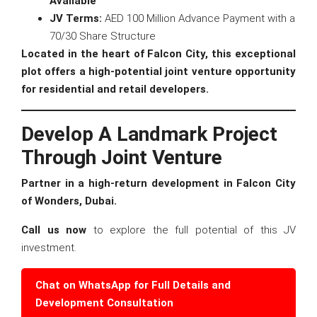
Available
JV Terms:
AED 100 Million Advance Payment with a
70/30 Share Structure
Located in the heart of Falcon City, this exceptional
plot offers a high-potential joint venture opportunity
for residential and retail developers.
Develop A Landmark Project
Through Joint Venture
Partner in a high-return development in Falcon City
of Wonders, Dubai.
Call us now
to explore the full potential of this JV
investment.
Chat on WhatsApp for Full Details and
Development Consultation