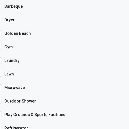
Barbeque
Dryer
Golden Beach
Gym
Laundry
Lawn
Microwave
Outdoor Shower
Play Grounds & Sports Facilities
Refrigerator