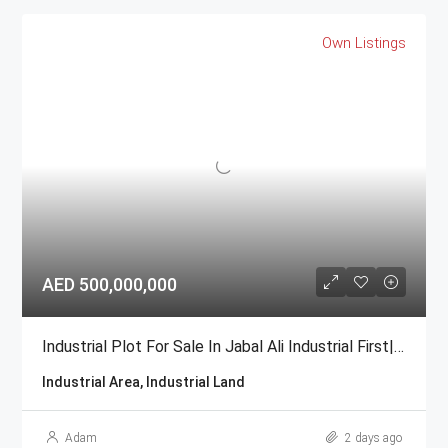
Own Listings
AED 500,000,000
Industrial Plot For Sale In Jabal Ali Industrial First| GCC National
Industrial Area, Industrial Land
Adam
2 days ago