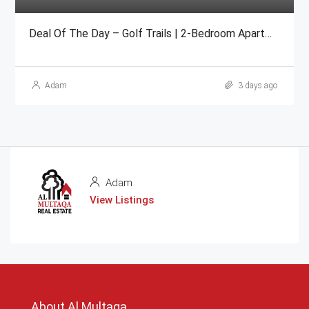
Deal Of The Day – Golf Trails | 2-Bedroom Apartment Emaar
Adam
3 days ago
Adam
View Listings
About Al Multaqa