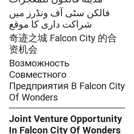
فالکن سٹی آف ونڈرز میں
شراکت داری کا موقع
奇迹之城 Falcon City 的合
资机会
Возможность
Совместного
Предприятия В Falcon City
Of Wonders
Joint Venture Opportunity
In Falcon City Of Wonders