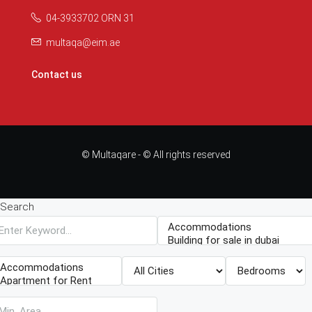
04-3933702 ORN 31
multaqa@eim.ae
Contact us
© Multaqare - © All rights reserved
Search