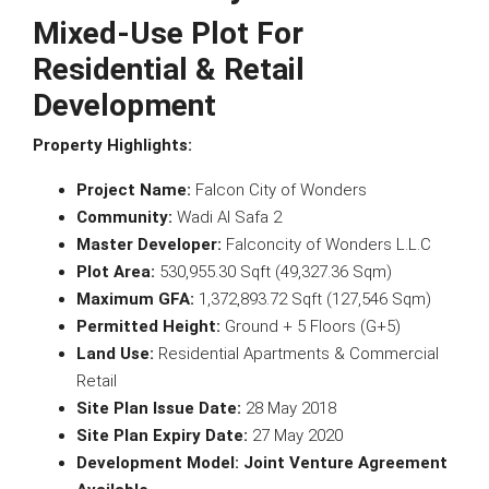
Mixed-Use Plot For
Residential & Retail
Development
Property Highlights:
Project Name:
Falcon City of Wonders
Community:
Wadi Al Safa 2
Master Developer:
Falconcity of Wonders L.L.C
Plot Area:
530,955.30 Sqft (49,327.36 Sqm)
Maximum GFA:
1,372,893.72 Sqft (127,546 Sqm)
Permitted Height:
Ground + 5 Floors (G+5)
Land Use:
Residential Apartments & Commercial
Retail
Site Plan Issue Date:
28 May 2018
Site Plan Expiry Date:
27 May 2020
Development Model:
Joint Venture Agreement