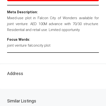
Meta Description:
Mixed-use plot in Falcon City of Wonders available for
joint venture. AED 100M advance with 70/30 structure.
Residential and retail use. Limited opportunity.
Focus Words:
joint venture falconcity plot
Address
Similar Listings