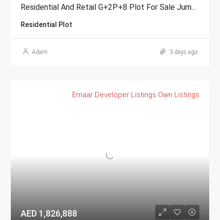
Residential And Retail G+2P+8 Plot For Sale Jumeirah Garden City
Residential Plot
Adam
3 days ago
Emaar
Developer Listings
Own Listings
AED 1,826,888