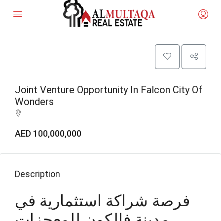
Joint Venture Opportunity In Falcon City Of
Wonders
AED 100,000,000
Description
فرصة شراكة استثمارية في
مدينة فالكون للمعجزات