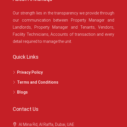
Our strength lies in the transparency we provide through
our communication between Property Manager and
Landlords, Property Manager and Tenants, Vendors,
Facility Technicians, Accounts of transaction and every
detail required to manage the unit.
Quick Links
Privacy Policy
Terms and Conditions
Blogs
Contact Us
Al Mina Rd, Al Raffa, Dubai, UAE