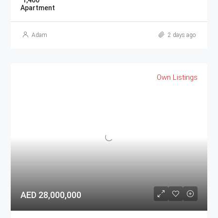
1,400
Apartment
Adam
2 days ago
Own Listings
AED 28,000,000