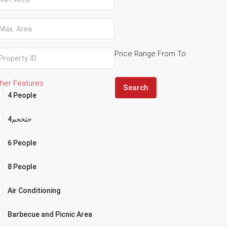
Price Range
From
To
her Features
Search
4 People
4حثخحم
6 People
8 People
Air Conditioning
Barbecue and Picnic Area