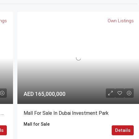
ings
Own Listings
AED 165,000,000
1,2,3,4 BR @ Valia Residence G+56 Dubai Creek Harbour BY Emaar
Mall For Sale In Dubai Investment Park
Mall for Sale
ls
Details