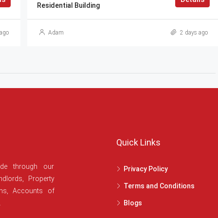
Residential Building
ago
Adam
2 days ago
Quick Links
ide through our
Privacy Policy
dlords, Property
Terms and Conditions
ans, Accounts of
.
Blogs