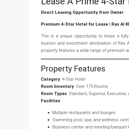
Lease A Prime 4-Star 
Direct Leasing Opportunity from Owner
Premium 4-Star Hotel for Lease | Ras Al 
This is a unique opportunity to lease a full
tourism and investment destination of Ras Al
property features a wide range of premium ame
Property Features
Category
: 4-Star Hotel
Room Inventory
: Over 175 Rooms
Room Types
: Standard, Superior, Executive,
Facilities
:
Multiple restaurants and lounges
Swimming pool, spa, and wellness cent
Business center and meeting/banquet h