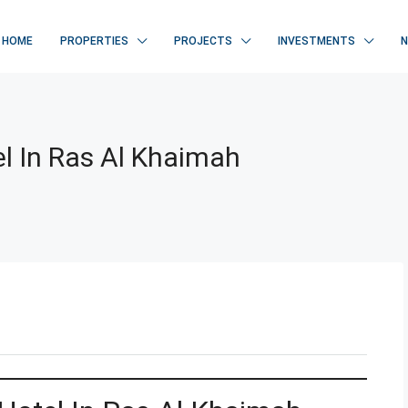
HOME
PROPERTIES
PROJECTS
INVESTMENTS
el In Ras Al Khaimah