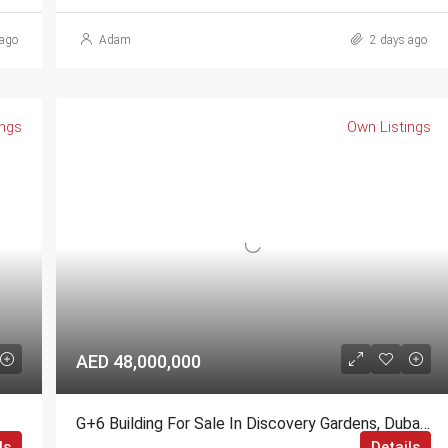
ago
Adam
2 days ago
ings
Own Listings
AED 48,000,000
G+6 Building For Sale In Discovery Gardens, Dubai | AED 48 Million
ls
Details