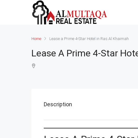
Home
Lease a Prime 4-Star Hotel in Ras Al Khaimah
Lease A Prime 4-Star Hot
Description