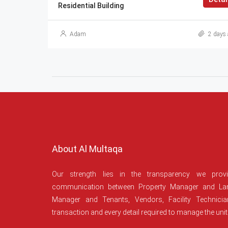
Residential Building
Adam
2 days 
About Al Multaqa
Our strength lies in the transparency we prov
communication between Property Manager and Lan
Manager and Tenants, Vendors, Facility Technici
transaction and every detail required to manage the unit