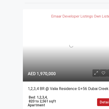
Emaar
Developer Listings
Own List
AED 1,970,000
Bed:
1,2,3,4,
820 to 2,561 sqft
Detai
Apartment