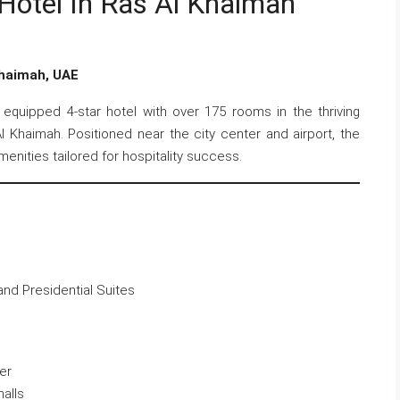
Hotel In Ras Al Khaimah
Khaimah, UAE
y equipped 4-star hotel with over 175 rooms in the thriving
 Khaimah. Positioned near the city center and airport, the
nities tailored for hospitality success.
 and Presidential Suites
er
alls