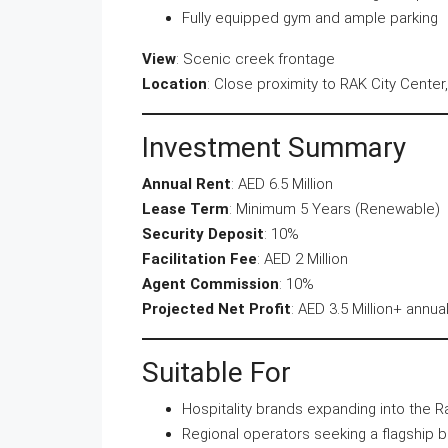
Fully equipped gym and ample parking
View
: Scenic creek frontage
Location
: Close proximity to RAK City Center,
Investment Summary
Annual Rent
: AED 6.5 Million
Lease Term
: Minimum 5 Years (Renewable)
Security Deposit
: 10%
Facilitation Fee
: AED 2 Million
Agent Commission
: 10%
Projected Net Profit
: AED 3.5 Million+ annual
Suitable For
Hospitality brands expanding into the 
Regional operators seeking a flagship 