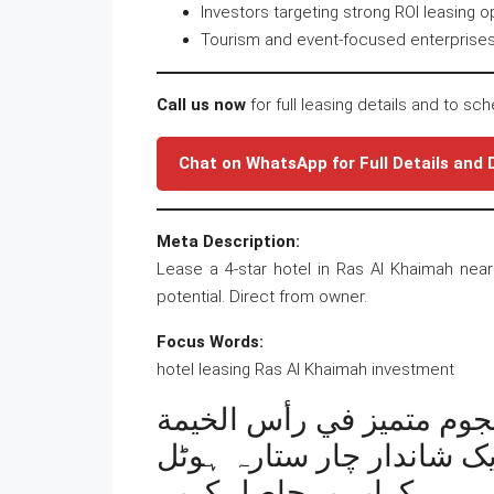
Investors targeting strong ROI leasing o
Tourism and event-focused enterprises
Call us now
for full leasing details and to sch
Chat on WhatsApp for Full Details and
Meta Description:
Lease a 4-star hotel in Ras Al Khaimah near 
potential. Direct from owner.
Focus Words:
hotel leasing Ras Al Khaimah investment
راٸے کے مطابق راس الخیم
کرایے پر حاصل کریں