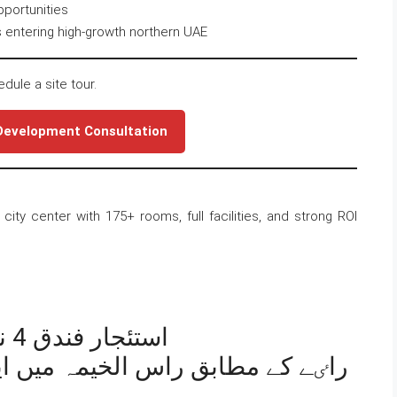
pportunities
 entering high-growth northern UAE
edule a site tour.
 Development Consultation
city center with 175+ rooms, full facilities, and strong ROI
استئجار فندق 4 نجوم متميز في رأس الخيمة
ہ میں ایک شاندار چار ستارہ ہوٹل