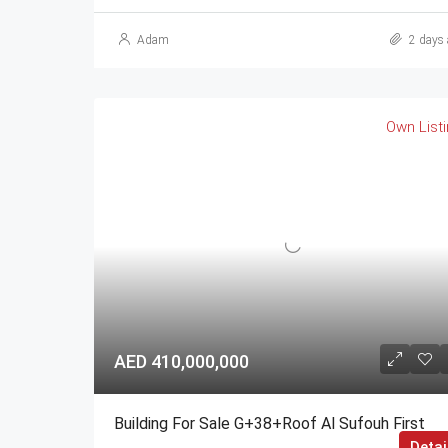
Adam
2 days 
Own List
AED 410,000,000
Building For Sale G+38+Roof Al Sufouh First
Detai