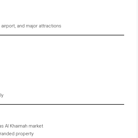
 airport, and major attractions
ly
Ras Al Khaimah market
branded property