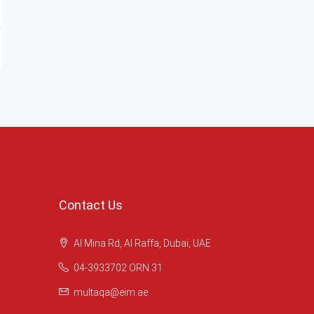
Contact Us
Al Mina Rd, Al Raffa, Dubai, UAE
04-3933702 ORN 31
multaqa@eim.ae