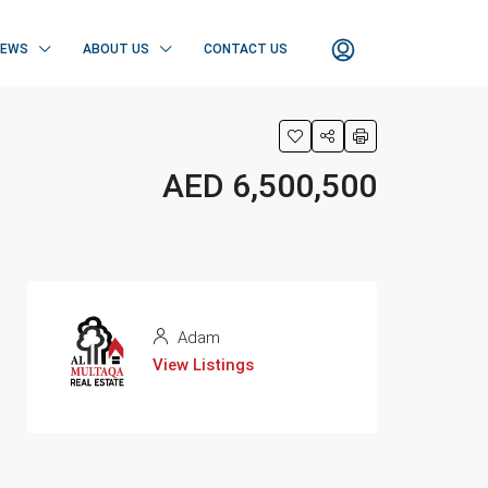
NEWS
ABOUT US
CONTACT US
AED 6,500,500
Adam
View Listings