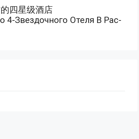
质的四星级酒店
 4-Звездочного Отеля В Рас-