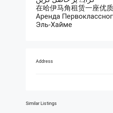
在哈伊马角租赁一座优
Аренда Первоклассного
Эль-Хайме
Address
Similar Listings