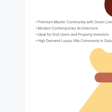
• Premium Master Community with Green Liv
• Modern Contemporary Architecture
• Ideal for End Users and Property Investors
• High Demand Luxury Villa Community in Dub