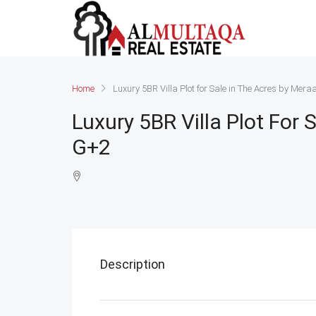
Home
Luxury 5BR Villa Plot for Sale in The Acres by Mer
Luxury 5BR Villa Plot For
G+2
Description