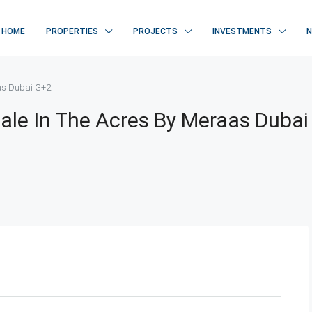
HOME
PROPERTIES
PROJECTS
INVESTMENTS
aas Dubai G+2
 Sale In The Acres By Meraas Dubai