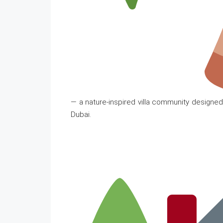
— a nature-inspired villa community designed 
Dubai.