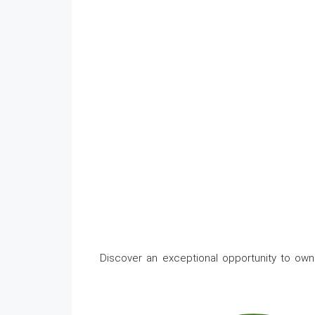
Discover an exceptional opportunity to own