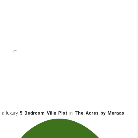
 a luxury
5 Bedroom Villa Plot
in
The Acres by Meraas