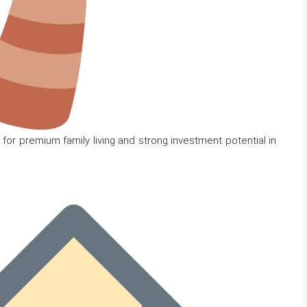
for premium family living and strong investment potential in