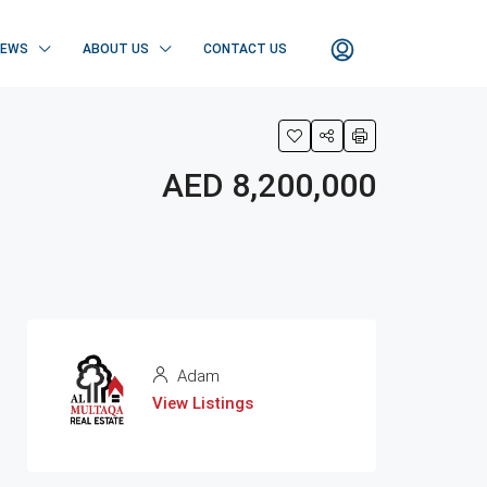
NEWS
ABOUT US
CONTACT US
AED 8,200,000
Adam
View Listings