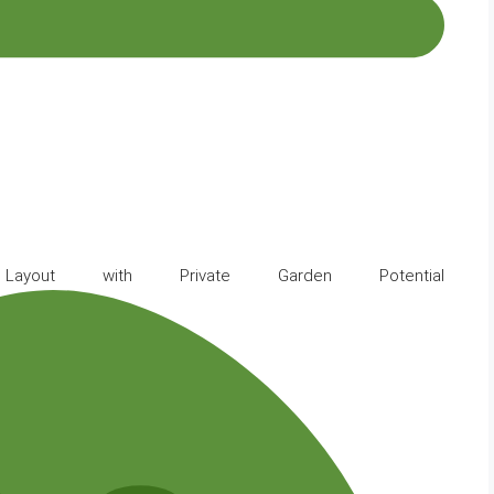
ayout with Private Garden Potential