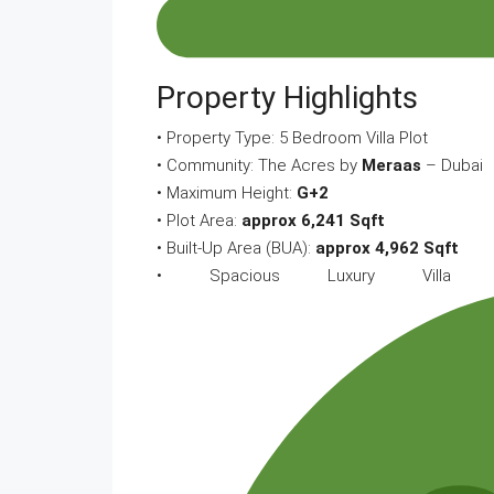
Property Highlights
• Property Type: 5 Bedroom Villa Plot
• Community: The Acres by
Meraas
– Dubai
• Maximum Height:
G+2
• Plot Area:
approx 6,241 Sqft
• Built-Up Area (BUA):
approx 4,962 Sqft
• Spacious Luxury Villa L