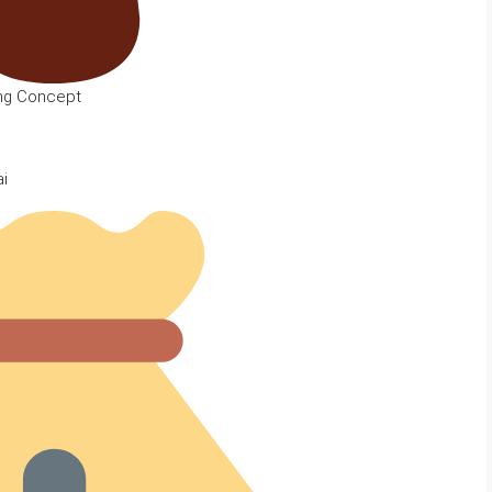
ing Concept
ai