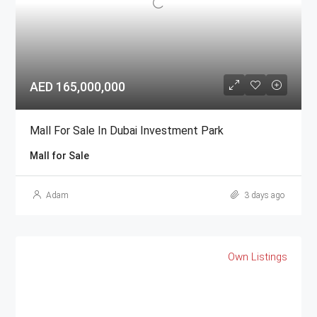
AED 165,000,000
Mall For Sale In Dubai Investment Park
Mall for Sale
Adam
3 days ago
Own Listings