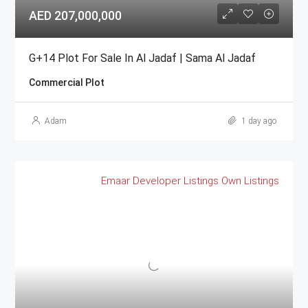
AED 207,000,000
G+14 Plot For Sale In Al Jadaf | Sama Al Jadaf
Commercial Plot
Adam
1 day ago
Emaar
Developer Listings
Own Listings