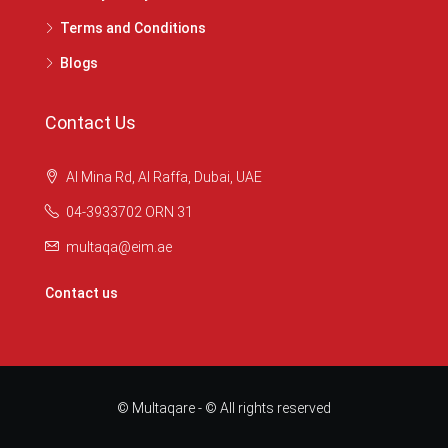
Terms and Conditions
Blogs
Contact Us
Al Mina Rd, Al Raffa, Dubai, UAE
04-3933702 ORN 31
multaqa@eim.ae
Contact us
© Multaqare - © All rights reserved