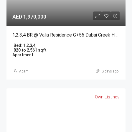
AED 1,970,000
1,2,3,4 BR @ Valia Residence G+56 Dubai Creek Harbour BY Emaar
Bed:
1,2,3,4,
820 to 2,561 sqft
Apartment
Adam
3 days ago
Own Listings