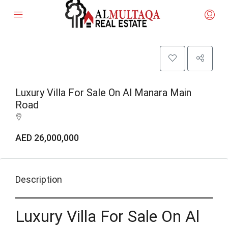
Luxury Villa For Sale On Al Manara Main
Road
AED 26,000,000
Description
Luxury Villa For Sale On Al