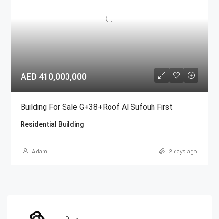
AED 410,000,000
Building For Sale G+38+Roof Al Sufouh First
Residential Building
Adam
3 days ago