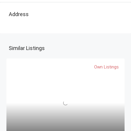
Address
Similar Listings
Own Listings