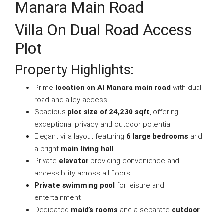
Manara Main Road
Villa On Dual Road Access
Plot
Property Highlights:
Prime
location on Al Manara main road
with dual
road and alley access
Spacious
plot size of 24,230 sqft
, offering
exceptional privacy and outdoor potential
Elegant villa layout featuring
6 large bedrooms
and
a bright
main living hall
Private
elevator
providing convenience and
accessibility across all floors
Private swimming pool
for leisure and
entertainment
Dedicated
maid’s rooms
and a separate
outdoor