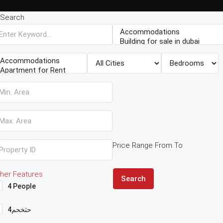
Search
Price Range
From
To
her Features
Search
4 People
4حثخحم