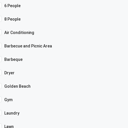
6 People
8 People
Air Conditioning
Barbecue and Picnic Area
Barbeque
Dryer
Golden Beach
Gym
Laundry
Lawn