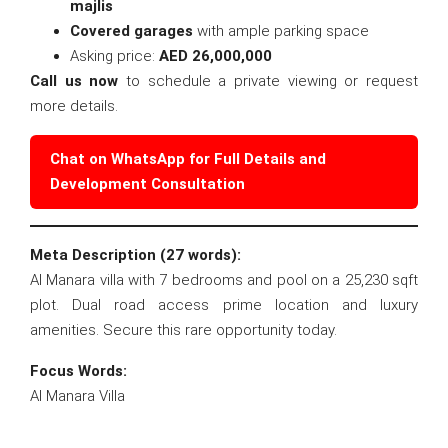
majlis
Covered garages
with ample parking space
Asking price:
AED 26,000,000
Call us now
to schedule a private viewing or request
more details.
Chat on WhatsApp for Full Details and
Development Consultation
Meta Description (27 words):
Al Manara villa with 7 bedrooms and pool on a 25,230 sqft
plot. Dual road access prime location and luxury
amenities. Secure this rare opportunity today.
Focus Words:
Al Manara Villa