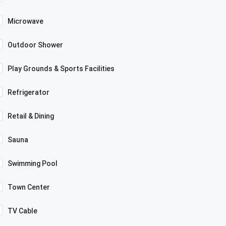
Microwave
Outdoor Shower
Play Grounds & Sports Facilities
Refrigerator
Retail & Dining
Sauna
Swimming Pool
Town Center
TV Cable