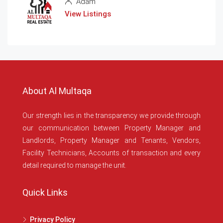
Adam
View Listings
About Al Multaqa
Our strength lies in the transparency we provide through
our communication between Property Manager and
Landlords, Property Manager and Tenants, Vendors,
Facility Technicians, Accounts of transaction and every
detail required to manage the unit.
Quick Links
Privacy Policy