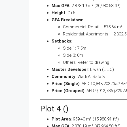
Max GFA
: 2,878.19 m² (30,980.58 ft²)
Height
: G+5
GFA Breakdown
:
Commercial: Retail – 575.64 m²
Residential: Apartments – 2,302.
Setbacks
:
Side 1: 7.5m
Side 3: 0m
Others: Refer to drawing
Master Developer
: Liwan (L.L.C)
Community
: Wadi Al Safa 3
Price (Single)
: AED 10,843,203
(350 AED
Price (Grouped)
: AED 9,913,786
(320 AE
Plot 4 ()
Plot Area
: 959.40 m² (15,988.91 ft²)
Max GFA
: 2,878.19 m² (47,964.58 ft²)