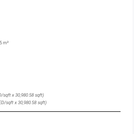
55 m²
/sqft x 30,980.58 sqft)
D/sqft x 30,980.58 sqft)