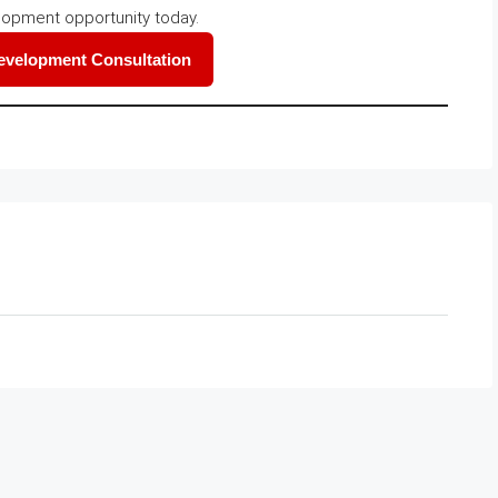
lopment opportunity today.
Development Consultation