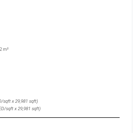
82 m²
/sqft x 29,981 sqft)
ED/sqft x
29,981
sqft)