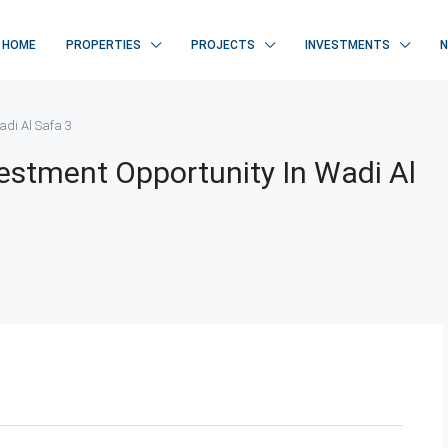
HOME
PROPERTIES
PROJECTS
INVESTMENTS
adi Al Safa 3
vestment Opportunity In Wadi Al