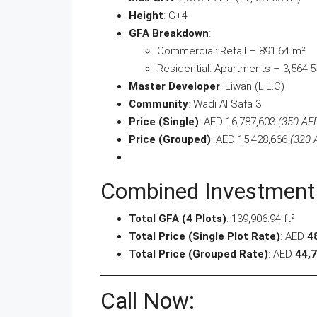
Height
: G+4
GFA Breakdown
:
Commercial: Retail – 891.64 m²
Residential: Apartments – 3,564.
Master Developer
: Liwan (L.L.C)
Community
: Wadi Al Safa 3
Price (Single)
: AED 16,787,603
(350 AED
Price (Grouped)
: AED 15,428,666
(320 
Combined Investment
Total GFA (4 Plots)
: 139,906.94 ft²
Total Price (Single Plot Rate)
: AED
4
Total Price (Grouped Rate)
: AED
44,7
Call Now: