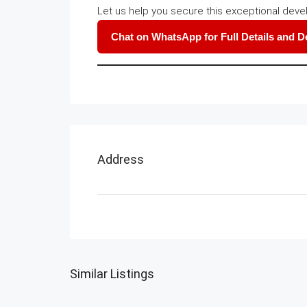
Let us help you secure this exceptional deve
Chat on WhatsApp for Full Details and 
Address
Similar Listings