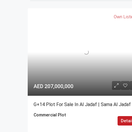
Own List
AED 207,000,000
G+14 Plot For Sale In Al Jadaf | Sama Al Jadaf
Commercial Plot
Detai