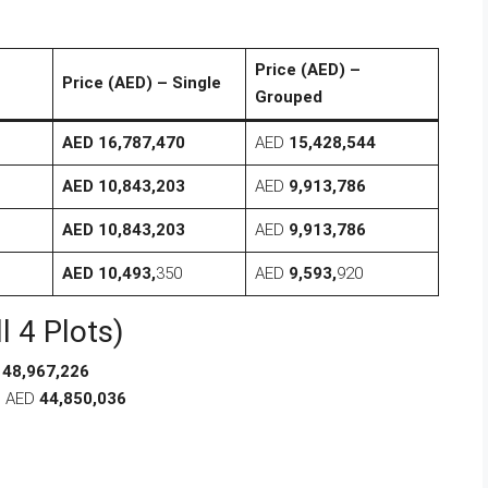
Price (AED) –
Price (AED) – Single
Grouped
AED 16,787,470
AED
15,428,544
AED 10,843,203
AED
9,913,786
AED 10,843,203
AED
9,913,786
AED 10,493,
350
AED
9,593,
920
l 4 Plots)
D
48,967,226
: AED
44,850,036