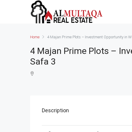
Home
4 Majan Prime Plots – Investment Opportunity in W
4 Majan Prime Plots – In
Safa 3
Description