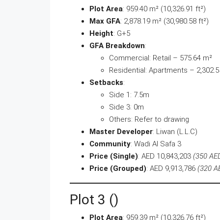
Plot Area
: 959.40 m² (10,326.91 ft²)
Max GFA
: 2,878.19 m² (30,980.58 ft²)
Height
: G+5
GFA Breakdown
:
Commercial: Retail – 575.64 m²
Residential: Apartments – 2,302.
Setbacks
:
Side 1: 7.5m
Side 3: 0m
Others: Refer to drawing
Master Developer
: Liwan (L.L.C)
Community
: Wadi Al Safa 3
Price (Single)
: AED 10,843,203
(350 AED
Price (Grouped)
: AED 9,913,786
(320 AE
Plot 3 ()
Plot Area
: 959.39 m² (10,326.76 ft²)