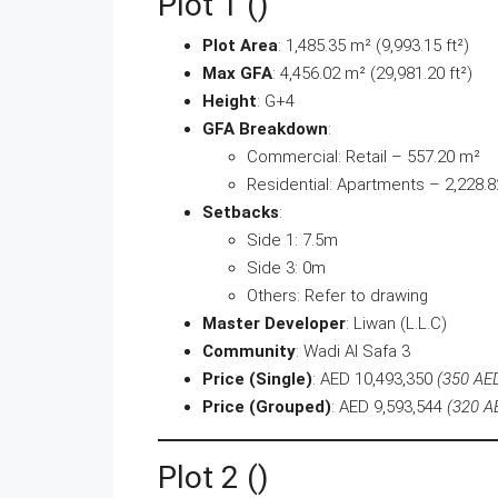
Plot 1 ()
Plot Area
: 1,485.35 m² (9,993.15 ft²)
Max GFA
: 4,456.02 m² (29,981.20 ft²)
Height
: G+4
GFA Breakdown
:
Commercial: Retail – 557.20 m²
Residential: Apartments – 2,228.
Setbacks
:
Side 1: 7.5m
Side 3: 0m
Others: Refer to drawing
Master Developer
: Liwan (L.L.C)
Community
: Wadi Al Safa 3
Price (Single)
: AED 10,493,350
(350 AED
Price (Grouped)
: AED 9,593,544
(320 A
Plot 2 ()