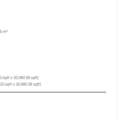
55 m²
/sqft x 30,980.58 sqft)
D/sqft x 30,980.58 sqft)