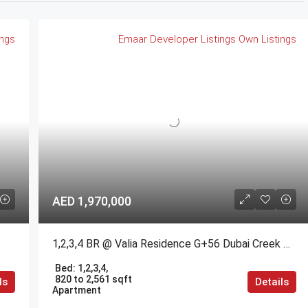
ings
Emaar
Developer Listings
Own Listings
AED 1,970,000
1,2,3,4 BR @ Valia Residence G+56 Dubai Creek Harbour BY Emaar
Bed:
1,2,3,4,
820 to 2,561 sqft
ls
Details
Apartment