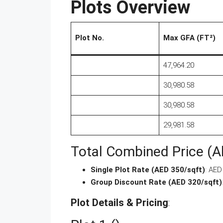
Plots Overview
Plot No.
Max GFA (FT²)
47,964.20
30,980.58
30,980.58
29,981.58
Total Combined Price (Al
Single Plot Rate (AED 350/sqft)
: AE
Group Discount Rate (AED 320/sqft)
Plot Details & Pricing
: