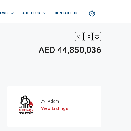
NEWS
ABOUT US
CONTACT US
AED 44,850,036
Adam
View Listings