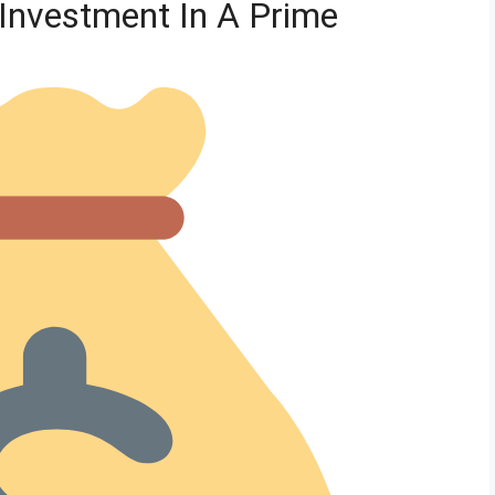
Investment In A Prime