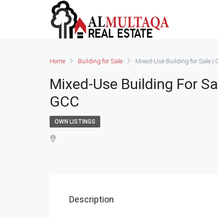
Home
Building for Sale
Mixed-Use Building for Sale 
Mixed-Use Building For Sa
GCC
OWN LISTINGS
Description