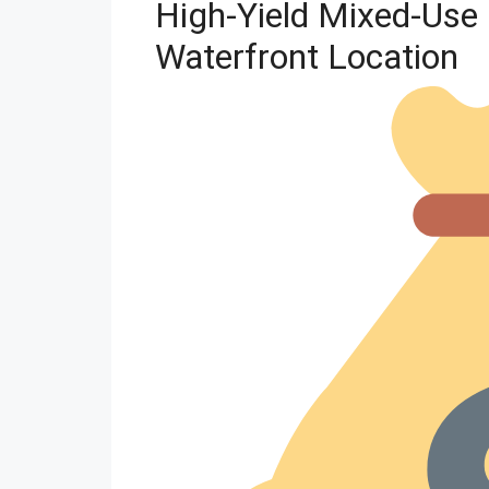
High-Yield Mixed-Use 
Waterfront Location