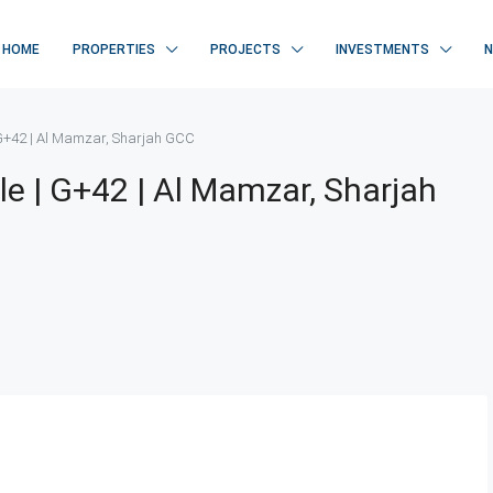
HOME
PROPERTIES
PROJECTS
INVESTMENTS
| G+42 | Al Mamzar, Sharjah GCC
le | G+42 | Al Mamzar, Sharjah