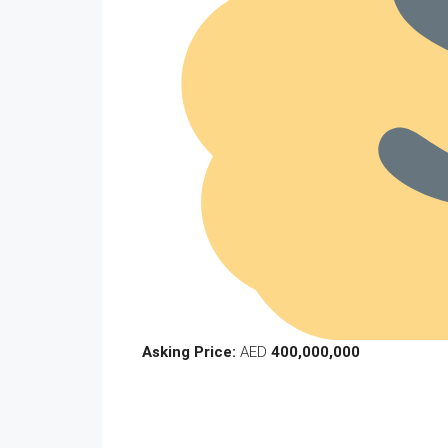
Asking Price:
AED
400,000,000