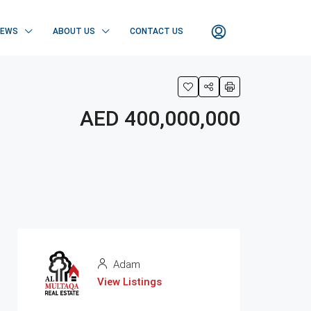
NEWS
ABOUT US
CONTACT US
AED 400,000,000
Adam
View Listings