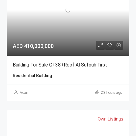
AED 410,000,000
Building For Sale G+38+Roof Al Sufouh First
Residential Building
Adam
23 hours ago
Own Listings