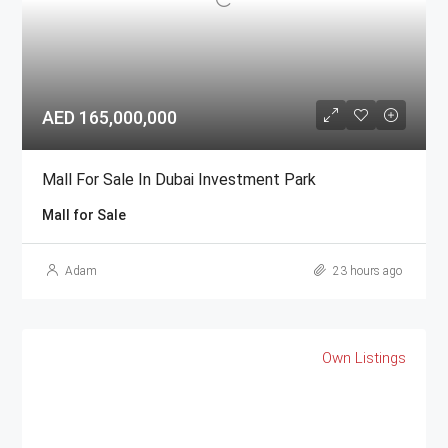
AED 165,000,000
Mall For Sale In Dubai Investment Park
Mall for Sale
Adam
23 hours ago
Own Listings