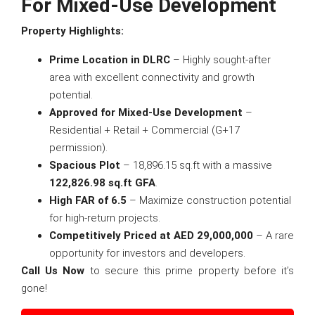
For Mixed-Use Development
Property Highlights:
Prime Location in DLRC
– Highly sought-after
area with excellent connectivity and growth
potential.
Approved for Mixed-Use Development
–
Residential + Retail + Commercial (G+17
permission).
Spacious Plot
– 18,896.15 sq.ft with a massive
122,826.98 sq.ft GFA
.
High FAR of 6.5
– Maximize construction potential
for high-return projects.
Competitively Priced at AED 29,000,000
– A rare
opportunity for investors and developers.
Call Us Now
to secure this prime property before it’s
gone!