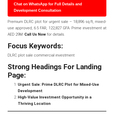
Chat on WhatsApp for Full Details and
Development Consultation
Premium DLRC plot for urgent sale – 18,896 sq.ft, mixed-
use approved, 6.5 FAR, 122,827 GFA. Prime investment at
AED 29M.
Call Us Now
for details.
Focus Keywords:
DLRC plot sale commercial investment
Strong Headings For Landing
Page:
Urgent Sale: Prime DLRC Plot for Mixed-Use
Development
High-Value Investment Opportunity in a
Thriving Location