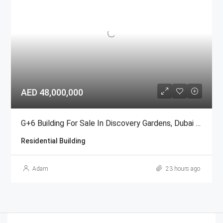
AED 48,000,000
G+6 Building For Sale In Discovery Gardens, Dubai | AED 48 Million
Residential Building
Adam
23 hours ago