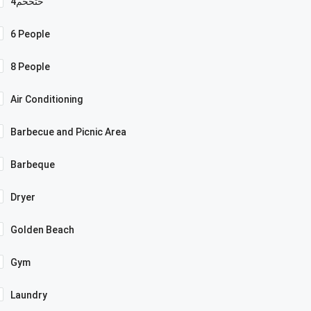
4حثخحم
6 People
8 People
Air Conditioning
Barbecue and Picnic Area
Barbeque
Dryer
Golden Beach
Gym
Laundry