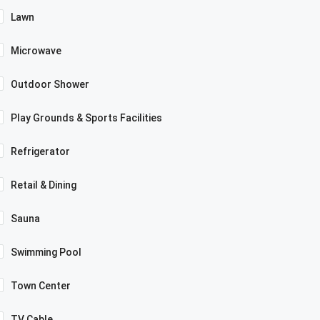
Lawn
Microwave
Outdoor Shower
Play Grounds & Sports Facilities
Refrigerator
Retail & Dining
Sauna
Swimming Pool
Town Center
TV Cable