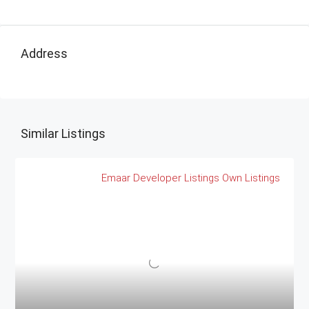
Address
Similar Listings
Emaar
Developer Listings
Own Listings