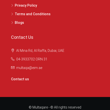
Privacy Policy
Terms and Conditions
Blogs
Contact Us
Al Mina Rd, Al Raffa, Dubai, UAE
04-3933702 ORN 31
multaqa@eim.ae
Contact us
© Multaqare - © All rights reserved