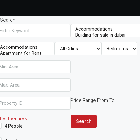
Search
Price Range
From
To
her Features
Search
4 People