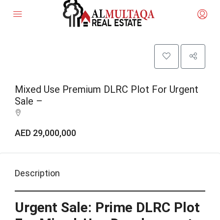
Mixed Use Premium DLRC Plot For Urgent
Sale –
AED 29,000,000
Description
Urgent Sale: Prime DLRC Plot