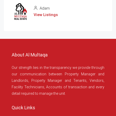
Adam
View Listings
About Al Multaqa
Our strength lies in the transparency we provide through
our communication between Property Manager and
Landlords, Property Manager and Tenants, Vendors,
Facility Technicians, Accounts of transaction and every
detail required to manage the unit.
Quick Links