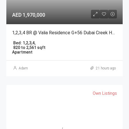
AED 1,970,000
1,2,3,4 BR @ Valia Residence G+56 Dubai Creek Harbour BY Emaar
Bed:
1,2,3,4,
820 to 2,561 sqft
Apartment
Adam
21 hours ago
Own Listings