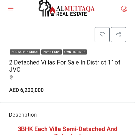
FOR SALE IN DUBAI
INVENTORY
OWN LISTINGS
2 Detached Villas For Sale In District 11of
JVC
AED 6,200,000
Description
3BHK Each Villa Semi-Detached And