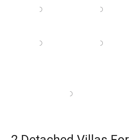
2 Detached Villas For