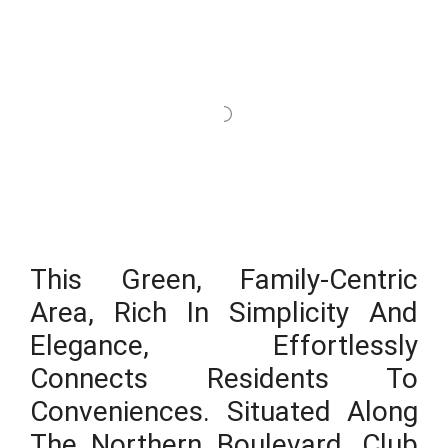
This Green, Family-Centric
Area, Rich In Simplicity And
Elegance, Effortlessly
Connects Residents To
Conveniences. Situated Along
The Northern Boulevard, Club