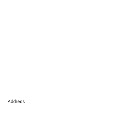
Address