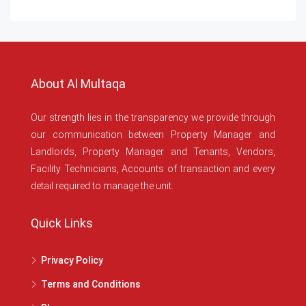
About Al Multaqa
Our strength lies in the transparency we provide through
our communication between Property Manager and
Landlords, Property Manager and Tenants, Vendors,
Facility Technicians, Accounts of transaction and every
detail required to manage the unit.
Quick Links
Privacy Policy
Terms and Conditions