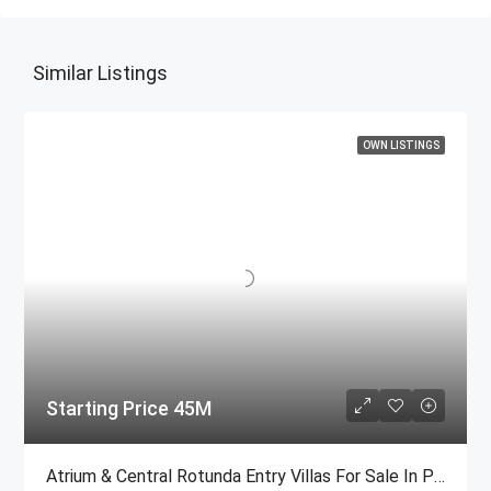
Similar Listings
OWN LISTINGS
Starting Price 45M
Atrium & Central Rotunda Entry Villas For Sale In Palm Jumeirah