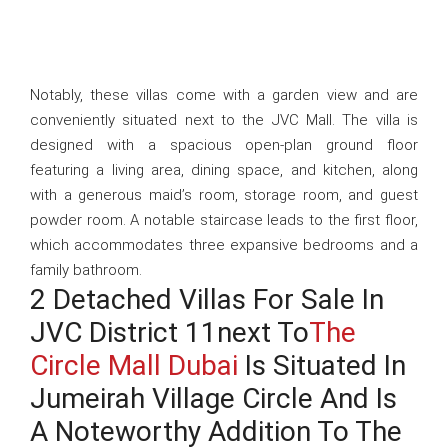
Notably, these villas come with a garden view and are
conveniently situated next to the JVC Mall. The villa is
designed with a spacious open-plan ground floor
featuring a living area, dining space, and kitchen, along
with a generous maid’s room, storage room, and guest
powder room. A notable staircase leads to the first floor,
which accommodates three expansive bedrooms and a
family bathroom.
2 Detached Villas For Sale In
JVC District 11next To
The
Circle Mall Dubai
Is Situated In
Jumeirah Village Circle And Is
A Noteworthy Addition To The