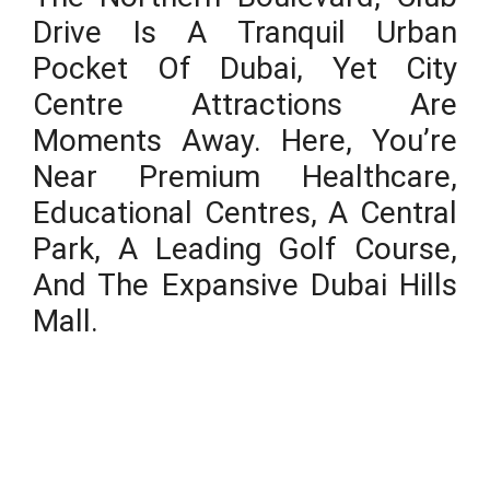
Drive Is A Tranquil Urban
Pocket Of Dubai, Yet City
Centre Attractions Are
Moments Away. Here, You’re
Near Premium Healthcare,
Educational Centres, A Central
Park, A Leading Golf Course,
And The Expansive Dubai Hills
Mall.