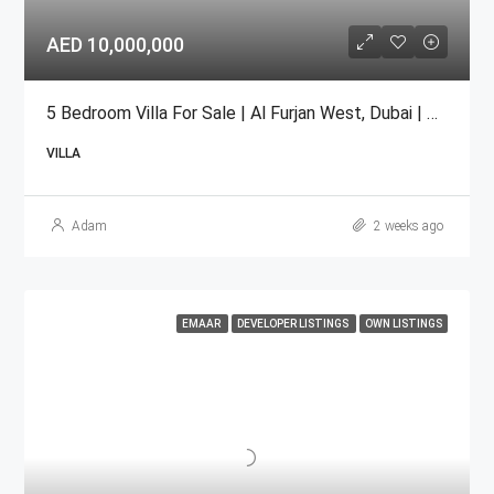
AED 10,000,000
5 Bedroom Villa For Sale | Al Furjan West, Dubai | AED 10 Million
VILLA
Adam
2 weeks ago
EMAAR
DEVELOPER LISTINGS
OWN LISTINGS