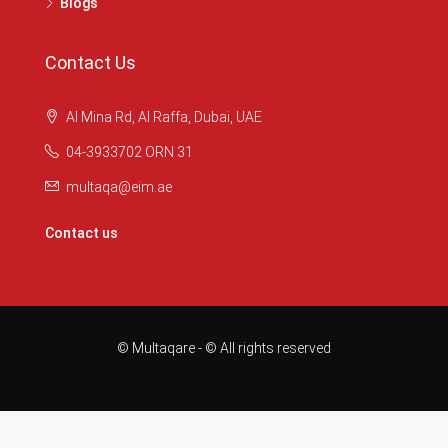
Blogs
Contact Us
Al Mina Rd, Al Raffa, Dubai, UAE
04-3933702 ORN 31
multaqa@eim.ae
Contact us
© Multaqare - © All rights reserved