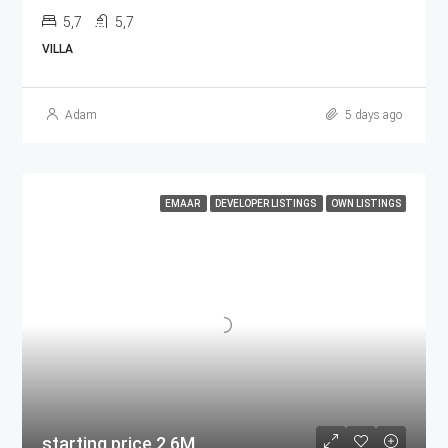
5,7
5,7
VILLA
Adam
5 days ago
EMAAR
DEVELOPER LISTINGS
OWN LISTINGS
starting price 2.6M