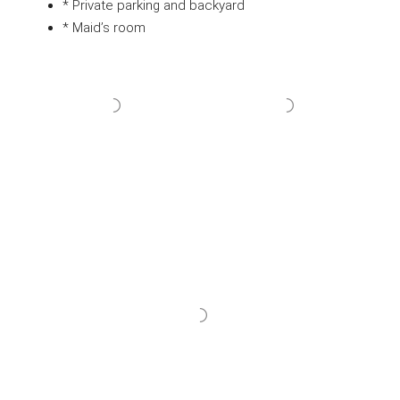
* Private parking and backyard
* Maid’s room