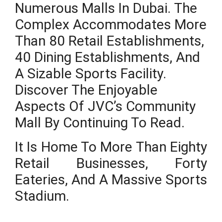
Numerous Malls In Dubai. The
Complex Accommodates More
Than 80 Retail Establishments,
40 Dining Establishments, And
A Sizable Sports Facility.
Discover The Enjoyable
Aspects Of JVC’s Community
Mall By Continuing To Read.
It Is Home To More Than Eighty
Retail Businesses, Forty
Eateries, And A Massive Sports
Stadium.