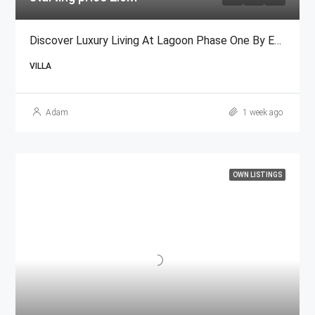
Discover Luxury Living At Lagoon Phase One By Emaar
VILLA
Adam
1 week ago
OWN LISTINGS