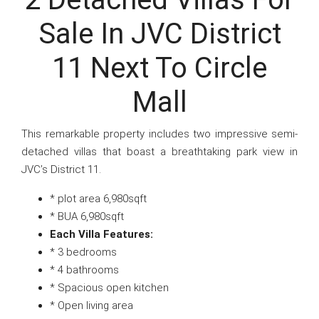
Sale In JVC District
11 Next To Circle
Mall
This remarkable property includes two impressive semi-
detached villas that boast a breathtaking park view in
JVC’s District 11.
* plot area 6,980sqft
* BUA 6,980sqft
Each Villa Features:
* 3 bedrooms
* 4 bathrooms
* Spacious open kitchen
* Open living area