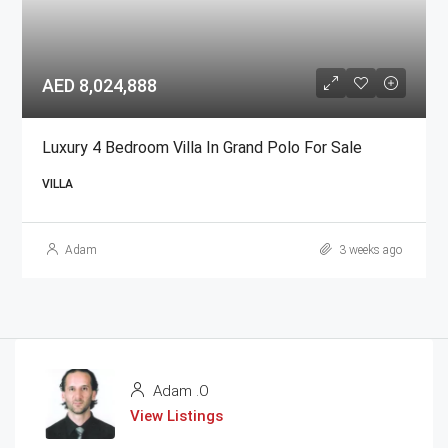
AED 8,024,888
Luxury 4 Bedroom Villa In Grand Polo For Sale
VILLA
Adam
3 weeks ago
Adam .O
View Listings