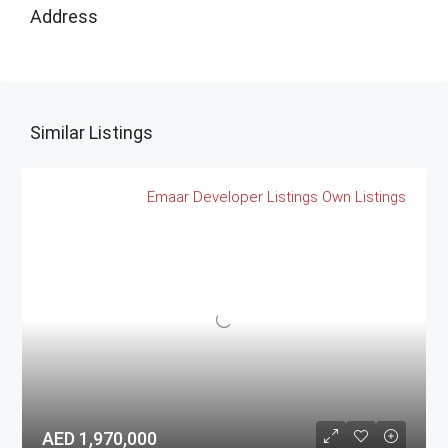
Address
Similar Listings
Emaar
Developer Listings
Own Listings
AED 1,970,000