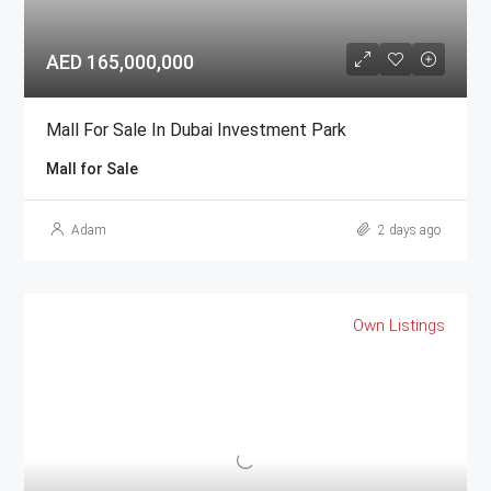
AED 165,000,000
Mall For Sale In Dubai Investment Park
Mall for Sale
Adam
2 days ago
Own Listings