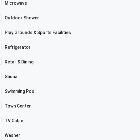
Microwave
Outdoor Shower
Play Grounds & Sports Facilities
Refrigerator
Retail & Dining
Sauna
Swimming Pool
Town Center
TV Cable
Washer