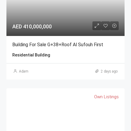
AED 410,000,000
Building For Sale G+38+Roof Al Sufouh First
Residential Building
Adam
2 days ago
Own Listings