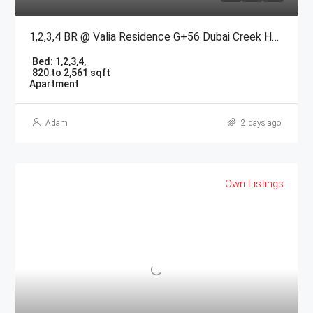
1,2,3,4 BR @ Valia Residence G+56 Dubai Creek Harbour BY Emaar
Bed:
1,2,3,4,
820 to 2,561 sqft
Apartment
Adam
2 days ago
Own Listings