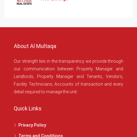
About Al Multaqa
Our strength lies in the transparency we provide through
our communication between Property Manager and
Landlords, Property Manager and Tenants, Vendors,
Facility Technicians, Accounts of transaction and every
detail required to manage the unit.
Quick Links
Privacy Policy
Terms and Conditions