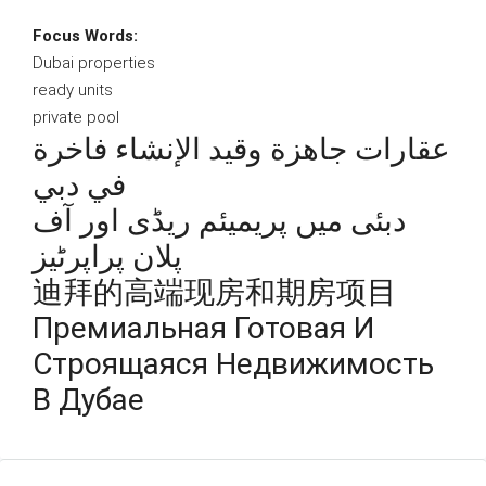
Focus Words:
Dubai properties
ready units
private pool
عقارات جاهزة وقيد الإنشاء فاخرة
في دبي
دبئی میں پریمیئم ریڈی اور آف
پلان پراپرٹیز
迪拜的高端现房和期房项目
Премиальная Готовая И
Строящаяся Недвижимость
В Дубае