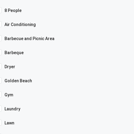
8 People
Air Conditioning
Barbecue and Picnic Area
Barbeque
Dryer
Golden Beach
Gym
Laundry
Lawn