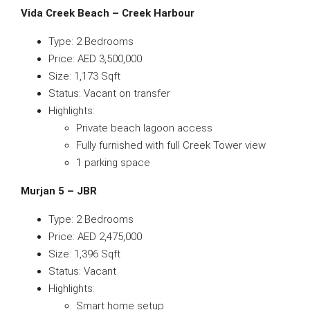
Vida Creek Beach – Creek Harbour
Type: 2 Bedrooms
Price: AED 3,500,000
Size: 1,173 Sqft
Status: Vacant on transfer
Highlights:
Private beach lagoon access
Fully furnished with full Creek Tower view
1 parking space
Murjan 5 – JBR
Type: 2 Bedrooms
Price: AED 2,475,000
Size: 1,396 Sqft
Status: Vacant
Highlights:
Smart home setup