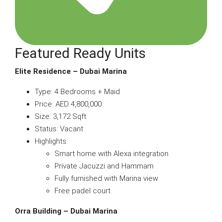
Featured Ready Units
Elite Residence – Dubai Marina
Type: 4 Bedrooms + Maid
Price: AED 4,800,000
Size: 3,172 Sqft
Status: Vacant
Highlights:
Smart home with Alexa integration
Private Jacuzzi and Hammam
Fully furnished with Marina view
Free padel court
Orra Building – Dubai Marina