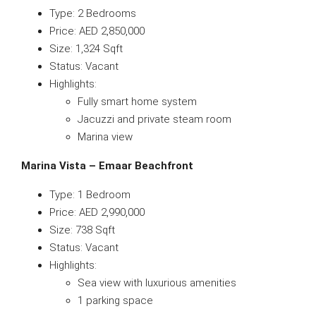
Type: 2 Bedrooms
Price: AED 2,850,000
Size: 1,324 Sqft
Status: Vacant
Highlights:
Fully smart home system
Jacuzzi and private steam room
Marina view
Marina Vista – Emaar Beachfront
Type: 1 Bedroom
Price: AED 2,990,000
Size: 738 Sqft
Status: Vacant
Highlights:
Sea view with luxurious amenities
1 parking space