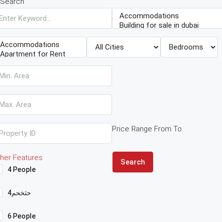
Search
Price Range
From
To
her Features
Search
4 People
4حثخحم
6 People