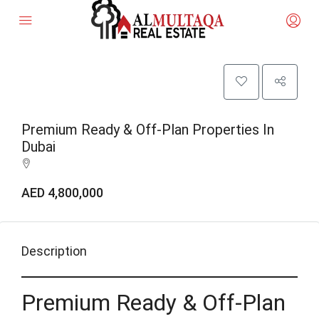
Premium Ready & Off-Plan Properties In
Dubai
AED 4,800,000
Description
Premium Ready & Off-Plan