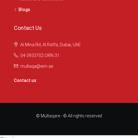
Blogs
Contact Us
Al Mina Rd, Al Raffa, Dubai, UAE
04-3933702 ORN 31
multaqa@eim.ae
Contact us
© Multaqare - © All rights reserved