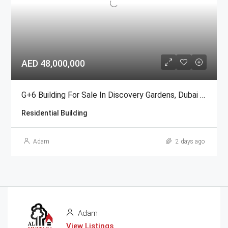
AED 48,000,000
G+6 Building For Sale In Discovery Gardens, Dubai | AED 48 Million
Residential Building
Adam
2 days ago
Adam
View Listings