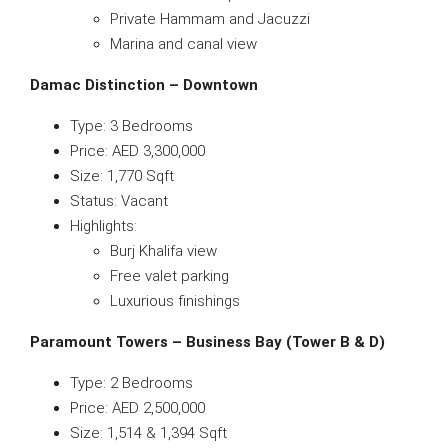
Private Hammam and Jacuzzi
Marina and canal view
Damac Distinction – Downtown
Type: 3 Bedrooms
Price: AED 3,300,000
Size: 1,770 Sqft
Status: Vacant
Highlights:
Burj Khalifa view
Free valet parking
Luxurious finishings
Paramount Towers – Business Bay (Tower B & D)
Type: 2 Bedrooms
Price: AED 2,500,000
Size: 1,514 & 1,394 Sqft