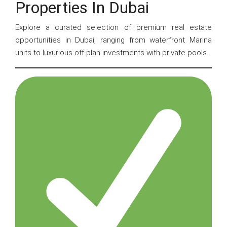
Properties In Dubai
Explore a curated selection of premium real estate
opportunities in Dubai, ranging from waterfront Marina
units to luxurious off-plan investments with private pools.