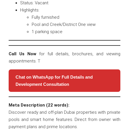
Status: Vacant
Highlights:
Fully furnished
Pool and Creek/District One view
1 parking space
Call Us Now
for full details, brochures, and viewing
appointments. T
Chat on WhatsApp for Full Details and
Development Consultation
Meta Description (22 words):
Discover ready and off-plan Dubai properties with private
pools and smart home features. Direct from owner with
payment plans and prime locations.