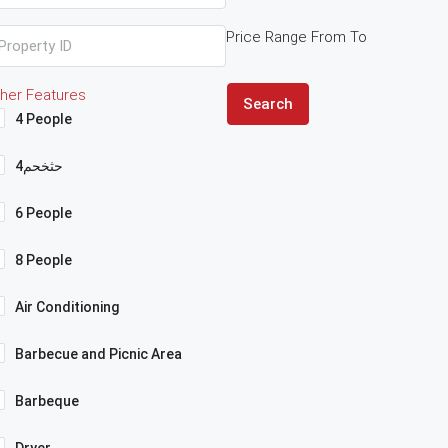
Price Range
From
To
her Features
Search
4 People
4حثخحم
6 People
8 People
Air Conditioning
Barbecue and Picnic Area
Barbeque