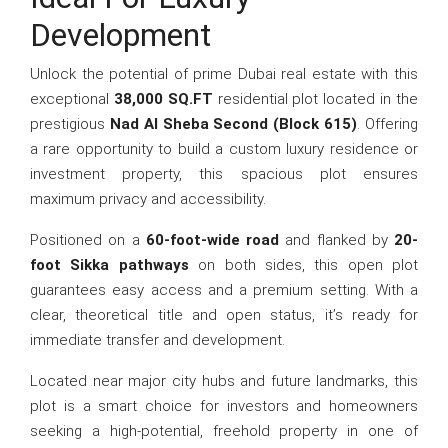
Development
Unlock the potential of prime Dubai real estate with this
exceptional
38,000 SQ.FT
residential plot located in the
prestigious
Nad Al Sheba Second (Block 615)
. Offering
a rare opportunity to build a custom luxury residence or
investment property, this spacious plot ensures
maximum privacy and accessibility.
Positioned on a
60-foot-wide road
and flanked by
20-
foot Sikka pathways
on both sides, this open plot
guarantees easy access and a premium setting. With a
clear, theoretical title and open status, it’s ready for
immediate transfer and development.
Located near major city hubs and future landmarks, this
plot is a smart choice for investors and homeowners
seeking a high-potential, freehold property in one of