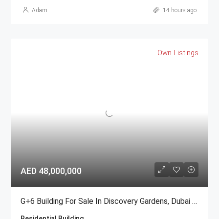
Adam
14 hours ago
Own Listings
AED 48,000,000
G+6 Building For Sale In Discovery Gardens, Dubai | AED 48 Million
Residential Building