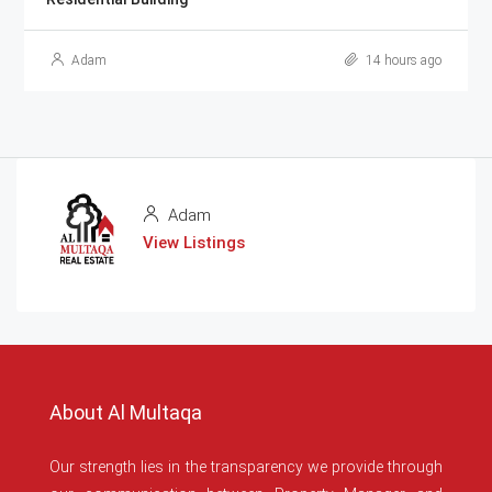
Adam
14 hours ago
Adam
View Listings
About Al Multaqa
Our strength lies in the transparency we provide through