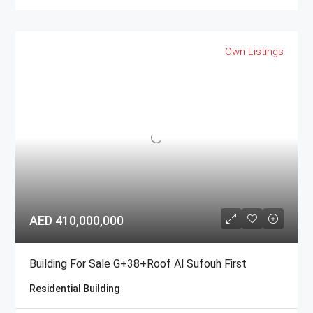
Own Listings
AED 410,000,000
Building For Sale G+38+Roof Al Sufouh First
Residential Building