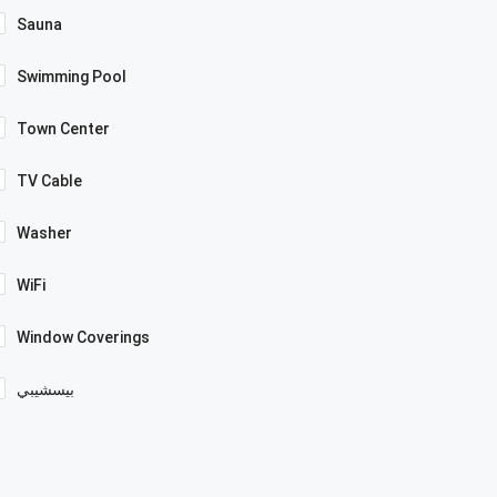
Sauna
Swimming Pool
Town Center
TV Cable
Washer
WiFi
Window Coverings
بيسشيبي