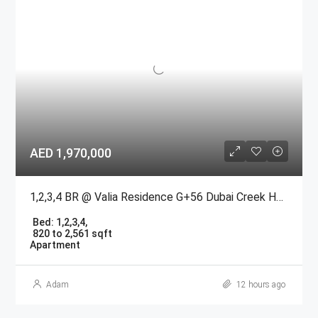
AED 1,970,000
1,2,3,4 BR @ Valia Residence G+56 Dubai Creek Harbour BY Emaar
Bed:
1,2,3,4,
820 to 2,561 sqft
Apartment
Adam
12 hours ago