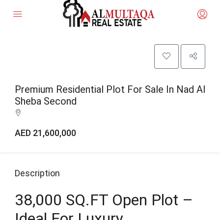
Premium Residential Plot For Sale In Nad Al
Sheba Second
AED 21,600,000
Description
38,000 SQ.FT Open Plot –
Ideal For Luxury