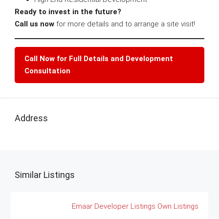
Ready to invest in the future?
Call us now
for more details and to arrange a site visit!
Call Now for Full Details and Development
Consultation
Address
Similar Listings
Emaar
Developer Listings
Own Listings