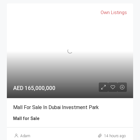
Own Listings
AED 165,000,000
Mall For Sale In Dubai Investment Park
Mall for Sale
Adam
14 hours ago