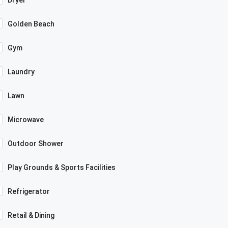
Dryer
Golden Beach
Gym
Laundry
Lawn
Microwave
Outdoor Shower
Play Grounds & Sports Facilities
Refrigerator
Retail & Dining