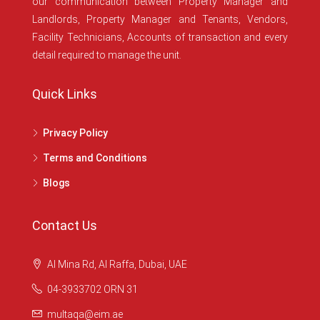
our communication between Property Manager and
Landlords, Property Manager and Tenants, Vendors,
Facility Technicians, Accounts of transaction and every
detail required to manage the unit.
Quick Links
Privacy Policy
Terms and Conditions
Blogs
Contact Us
Al Mina Rd, Al Raffa, Dubai, UAE
04-3933702 ORN 31
multaqa@eim.ae