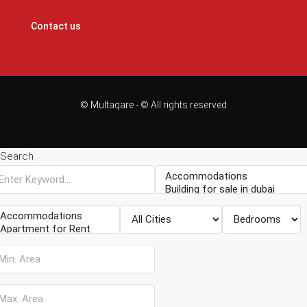
Contact us
© Multaqare - © All rights reserved
Search