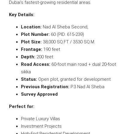
Dubai’s fastest-growing residential areas.
Key Details:
Location:
Nad Al Sheba Second,
Plot Number:
60 (PID: 615-239)
Plot Size:
38,000 SQ.FT / 3530 SQ.M.
Frontage:
190 feet
Depth:
200 feet
Road Access:
60-foot main road + dual 20-foot
sikka
Status:
Open plot, granted for development
Previous Registration:
P.3 Nad Al Sheba
Survey Approved
Perfect for:
Private Luxury Villas
Investment Projects
High-End Residential Development