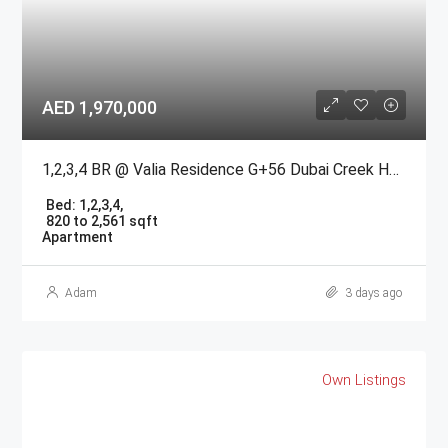
AED 1,970,000
1,2,3,4 BR @ Valia Residence G+56 Dubai Creek Harbour BY Emaar
Bed:
1,2,3,4,
820 to 2,561 sqft
Apartment
Adam
3 days ago
Own Listings