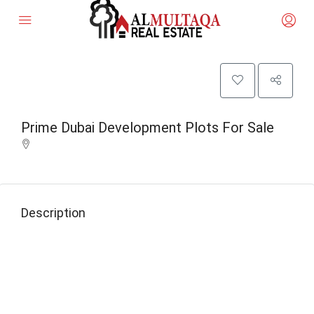
Prime Dubai Development Plots For Sale
Description