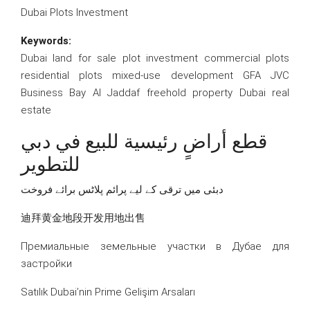
Dubai Plots Investment
Keywords:
Dubai land for sale plot investment commercial plots
residential plots mixed-use development GFA JVC
Business Bay Al Jaddaf freehold property Dubai real
estate
قطع أراضٍ رئيسية للبيع في دبي
للتطوير
دبئی میں ترقی کے لیے پرائم پلاٹس برائے فروخت
迪拜黄金地段开发用地出售
Премиальные земельные участки в Дубае для
застройки
Satılık Dubai’nin Prime Gelişim Arsaları