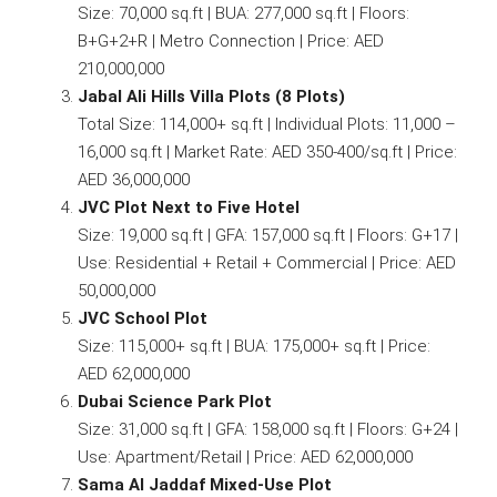
Size: 70,000 sq.ft | BUA: 277,000 sq.ft | Floors:
B+G+2+R | Metro Connection | Price: AED
210,000,000
Jabal Ali Hills Villa Plots (8 Plots)
Total Size: 114,000+ sq.ft | Individual Plots: 11,000 –
16,000 sq.ft | Market Rate: AED 350-400/sq.ft | Price:
AED 36,000,000
JVC Plot Next to Five Hotel
Size: 19,000 sq.ft | GFA: 157,000 sq.ft | Floors: G+17 |
Use: Residential + Retail + Commercial | Price: AED
50,000,000
JVC School Plot
Size: 115,000+ sq.ft | BUA: 175,000+ sq.ft | Price:
AED 62,000,000
Dubai Science Park Plot
Size: 31,000 sq.ft | GFA: 158,000 sq.ft | Floors: G+24 |
Use: Apartment/Retail | Price: AED 62,000,000
Sama Al Jaddaf Mixed-Use Plot