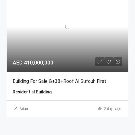
AED 410,000,000
Building For Sale G+38+Roof Al Sufouh First
Residential Building
Adam
3 days ago