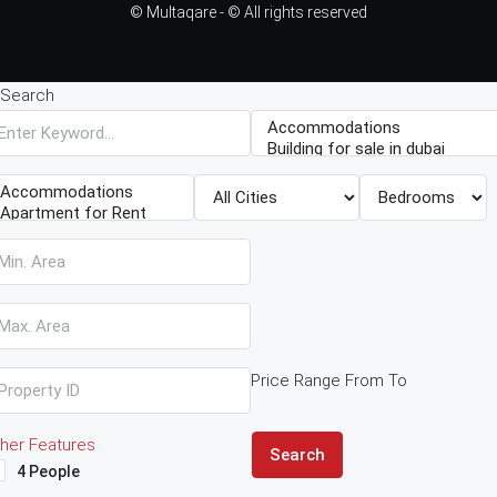
© Multaqare - © All rights reserved
Search
Price Range
From
To
her Features
Search
4 People