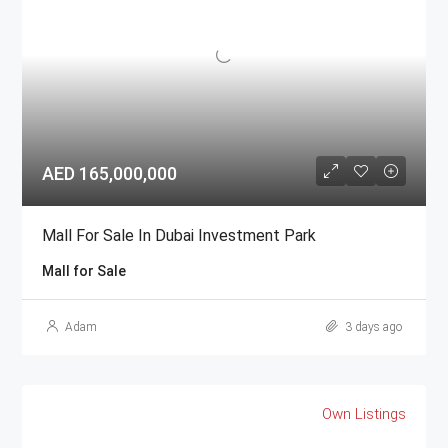
AED 165,000,000
Mall For Sale In Dubai Investment Park
Mall for Sale
Adam
3 days ago
Own Listings