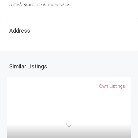
מגרשי פיתוח פריים בדובאי למכירה
Address
Similar Listings
Own Listings