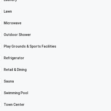
Lawn
Microwave
Outdoor Shower
Play Grounds & Sports Facilities
Refrigerator
Retail & Dining
Sauna
Swimming Pool
Town Center