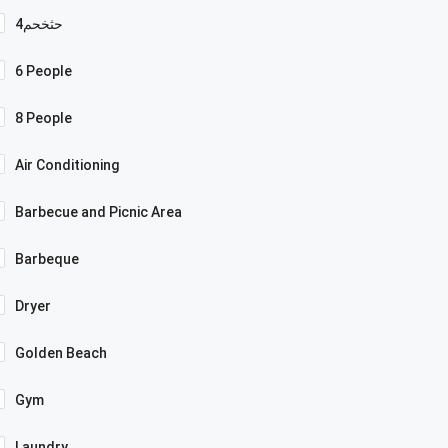
4حثخحم
6 People
8 People
Air Conditioning
Barbecue and Picnic Area
Barbeque
Dryer
Golden Beach
Gym
Laundry