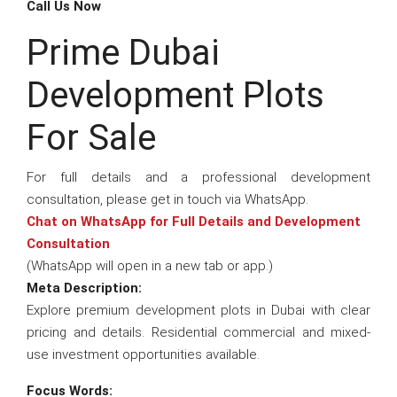
Call Us Now
Prime Dubai
Development Plots
For Sale
For full details and a professional development
consultation, please get in touch via WhatsApp.
Chat on WhatsApp for Full Details and Development
Consultation
(WhatsApp will open in a new tab or app.)
Meta Description:
Explore premium development plots in Dubai with clear
pricing and details. Residential commercial and mixed-
use investment opportunities available.
Focus Words: