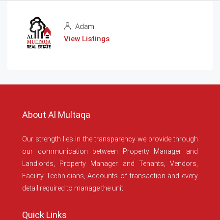
Adam
View Listings
About Al Multaqa
Our strength lies in the transparency we provide through
our communication between Property Manager and
Landlords, Property Manager and Tenants, Vendors,
Facility Technicians, Accounts of transaction and every
detail required to manage the unit.
Quick Links