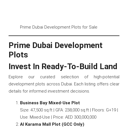
Prime Dubai Development Plots for Sale
Prime Dubai Development
Plots
Invest In Ready-To-Build Land
Explore our curated selection of high-potential
development plots across Dubai. Each listing offers clear
details for informed investment decisions.
Business Bay Mixed-Use Plot
Size: 47,500 sq.ft | GFA: 238,000 sq.ft | Floors: G+19 |
Use: Mixed-Use | Price: AED 300,000,000
Al Karama Mall Plot (GCC Only)