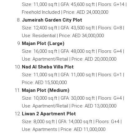
Size: 11,000 sq.ft | GFA: 45,600 sq.ft | Floors: G+14 |
Freehold Included | Price: AED 24,000,000
Jumeirah Garden City Plot
Size: 12,400 sq.ft | GFA: 43,500 sq.ft | Floors: G+8 |
Use: Residential | Price: AED 34,000,000
Majan Plot (Large)
Size: 16,000 sq.ft | GFA: 48,000 sq.ft | Floors: G+4 |
Use: Apartment/Retail | Price: AED 20,000,000
Nad Al Sheba Villa Plot
Size: 11,000 sq.ft | GFA: 11,000 sq.ft | Floors: G+1 |
Price: AED 15,500,000
Majan Plot (Medium)
Size: 10,000 sq.ft | GFA: 30,000 sq.ft | Floors: G+4 |
Use: Apartment/Retail | Price: AED 13,000,000
Liwan 2 Apartment Plot
Size: 8,000 sq.ft | GFA: 14,000 sq.ft | Floors: G+4 |
Use: Apartments | Price: AED 11,000,000