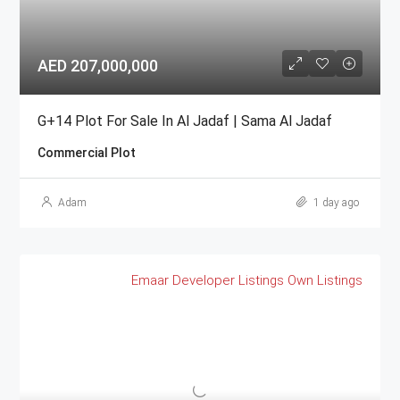
AED 207,000,000
G+14 Plot For Sale In Al Jadaf | Sama Al Jadaf
Commercial Plot
Adam
1 day ago
Emaar
Developer Listings
Own Listings