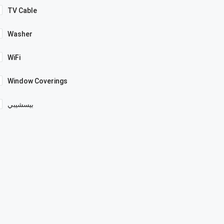
TV Cable
Washer
WiFi
Window Coverings
بيسشيبي