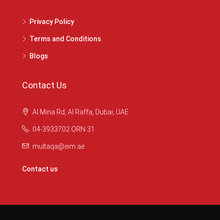
Privacy Policy
Terms and Conditions
Blogs
Contact Us
Al Mina Rd, Al Raffa, Dubai, UAE
04-3933702 ORN 31
multaqa@eim.ae
Contact us