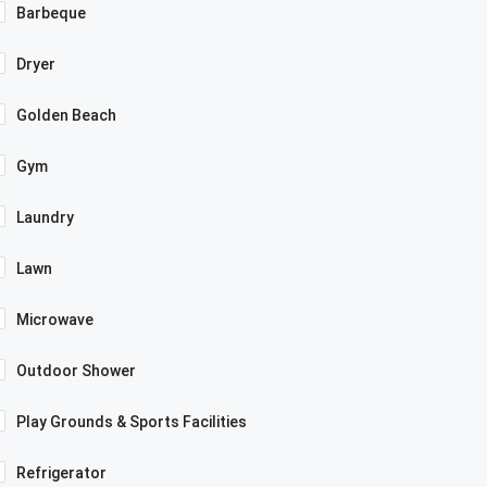
Barbeque
Dryer
Golden Beach
Gym
Laundry
Lawn
Microwave
Outdoor Shower
Play Grounds & Sports Facilities
Refrigerator