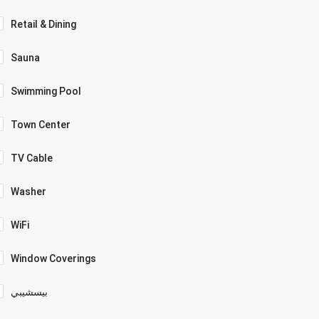
Retail & Dining
Sauna
Swimming Pool
Town Center
TV Cable
Washer
WiFi
Window Coverings
بيسشيبي