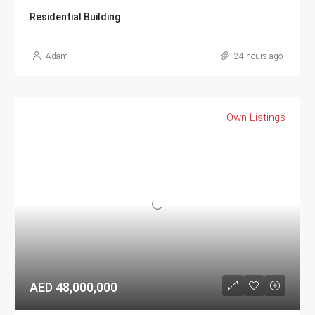
Residential Building
Adam
24 hours ago
Own Listings
AED 48,000,000