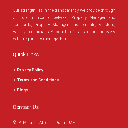
Our strength lies in the transparency we provide through
our communication between Property Manager and
Landlords, Property Manager and Tenants, Vendors,
Facility Technicians, Accounts of transaction and every
detail required to manage the unit.
Quick Links
Privacy Policy
Terms and Conditions
Blogs
Contact Us
Al Mina Rd, Al Raffa, Dubai, UAE