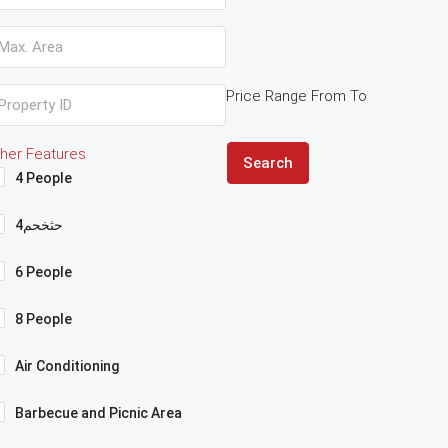
Price Range
From
To
her Features
Search
4 People
4حثخحم
6 People
8 People
Air Conditioning
Barbecue and Picnic Area