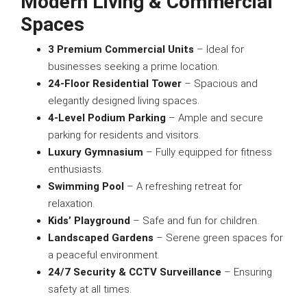
Modern Living & Commercial
Spaces
3 Premium Commercial Units
– Ideal for
businesses seeking a prime location.
24-Floor Residential Tower
– Spacious and
elegantly designed living spaces.
4-Level Podium Parking
– Ample and secure
parking for residents and visitors.
Luxury Gymnasium
– Fully equipped for fitness
enthusiasts.
Swimming Pool
– A refreshing retreat for
relaxation.
Kids’ Playground
– Safe and fun for children.
Landscaped Gardens
– Serene green spaces for
a peaceful environment.
24/7 Security & CCTV Surveillance
– Ensuring
safety at all times.