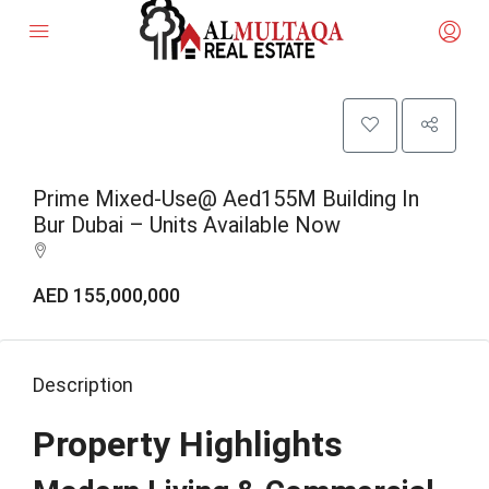
Prime Mixed-Use@ Aed155M Building In
Bur Dubai – Units Available Now
AED 155,000,000
Description
Property Highlights