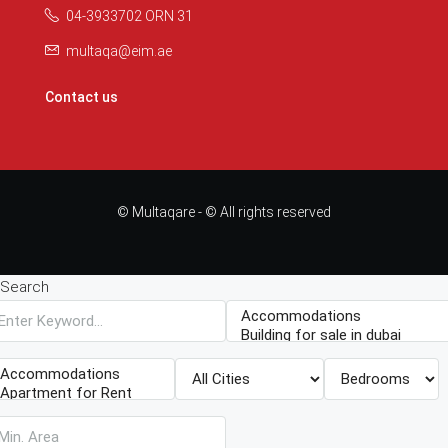
04-3933702 ORN 31
multaqa@eim.ae
Contact us
© Multaqare - © All rights reserved
Search