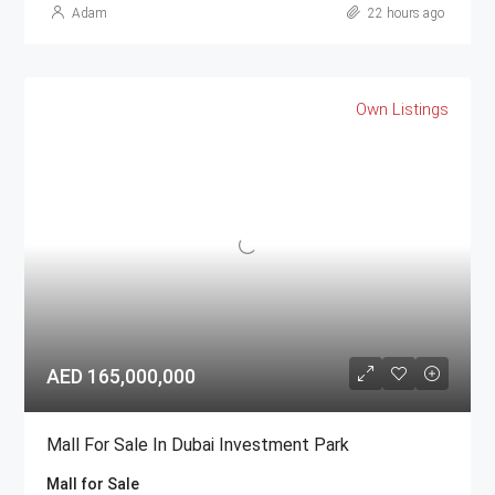
Adam
22 hours ago
Own Listings
AED 165,000,000
Mall For Sale In Dubai Investment Park
Mall for Sale