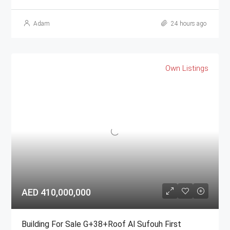
Adam
24 hours ago
Own Listings
AED 410,000,000
Building For Sale G+38+Roof Al Sufouh First