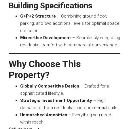
Building Specifications
G+P+2 Structure
– Combining ground floor,
parking, and two additional levels for optimal space
utilization.
Mixed-Use Development
– Seamlessly integrating
residential comfort with commercial convenience.
Why Choose This
Property?
Globally Competitive Design
– Crafted for a
sophisticated lifestyle.
Strategic Investment Opportunity
– High
demand for both residential and commercial units.
Unmatched Amenities
– Everything you need
within reach.