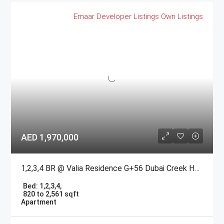
Emaar
Developer Listings
Own Listings
AED 1,970,000
1,2,3,4 BR @ Valia Residence G+56 Dubai Creek Harbour BY Emaar
Bed:
1,2,3,4,
820 to 2,561 sqft
Apartment