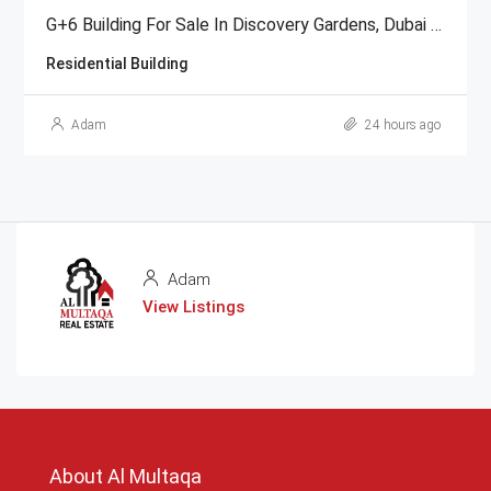
G+6 Building For Sale In Discovery Gardens, Dubai | AED 48 Million
Residential Building
Adam
24 hours ago
Adam
View Listings
About Al Multaqa