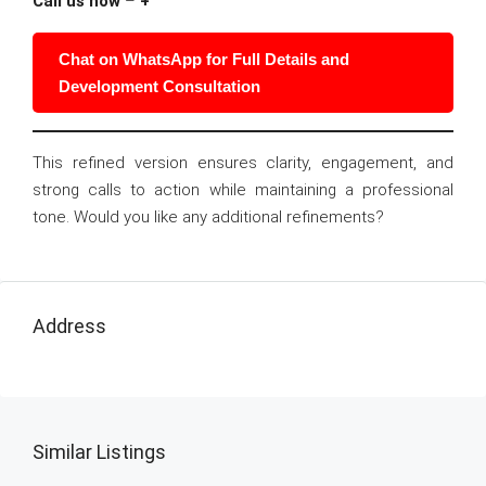
Call us now
–
+
Chat on WhatsApp for Full Details and
Development Consultation
This refined version ensures clarity, engagement, and
strong calls to action while maintaining a professional
tone. Would you like any additional refinements?
Address
Similar Listings