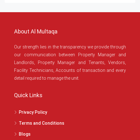
About Al Multaqa
Our strength lies in the transparency we provide through
our communication between Property Manager and
Landlords, Property Manager and Tenants, Vendors,
Facility Technicians, Accounts of transaction and every
detail required to manage the unit.
Quick Links
Privacy Policy
Terms and Conditions
Blogs