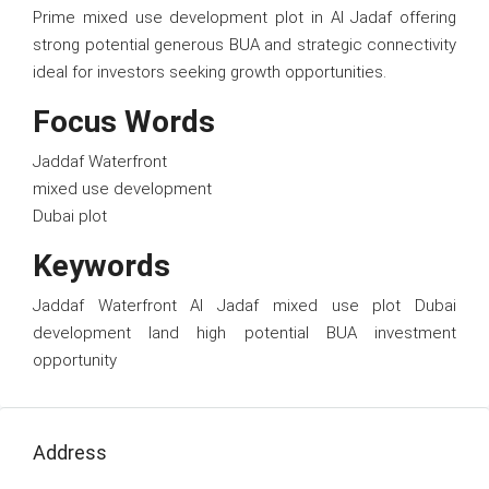
Prime mixed use development plot in Al Jadaf offering
strong potential generous BUA and strategic connectivity
ideal for investors seeking growth opportunities.
Focus Words
Jaddaf Waterfront
mixed use development
Dubai plot
Keywords
Jaddaf Waterfront Al Jadaf mixed use plot Dubai
development land high potential BUA investment
opportunity
Address