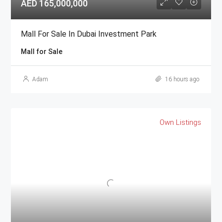
AED 165,000,000
Mall For Sale In Dubai Investment Park
Mall for Sale
Adam
16 hours ago
Own Listings