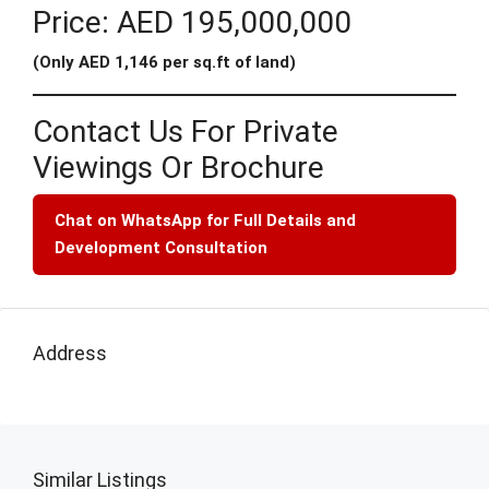
Price: AED 195,000,000
(Only AED 1,146 per sq.ft of land)
Contact Us For Private
Viewings Or Brochure
Chat on WhatsApp for Full Details and
Development Consultation
Address
Similar Listings