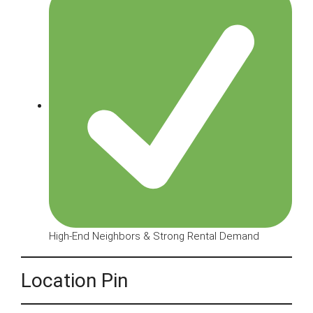
High-End Neighbors & Strong Rental Demand
Location Pin