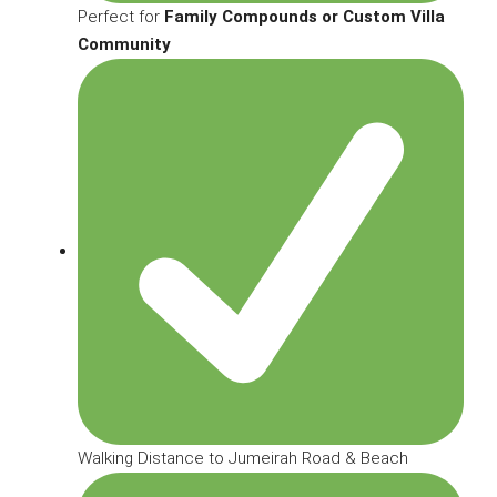
Perfect for
Family Compounds or Custom Villa
Community
Walking Distance to Jumeirah Road & Beach