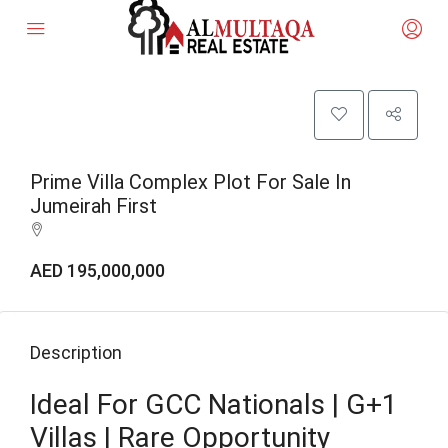
Prime Villa Complex Plot For Sale In
Jumeirah First
AED 195,000,000
Description
Ideal For GCC Nationals | G+1
Villas | Rare Opportunity