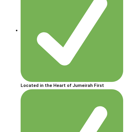
Located in the Heart of Jumeirah First