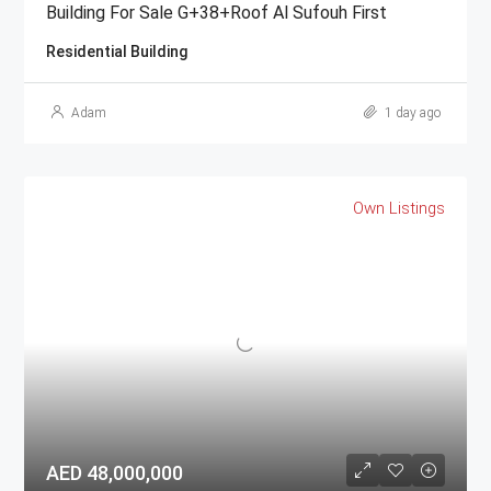
Building For Sale G+38+Roof Al Sufouh First
Residential Building
Adam
1 day ago
Own Listings
AED 48,000,000