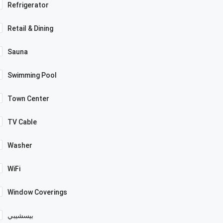
Refrigerator
Retail & Dining
Sauna
Swimming Pool
Town Center
TV Cable
Washer
WiFi
Window Coverings
بيسشيبي