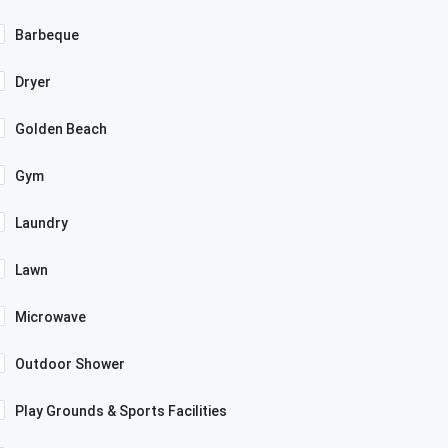
Barbeque
Dryer
Golden Beach
Gym
Laundry
Lawn
Microwave
Outdoor Shower
Play Grounds & Sports Facilities