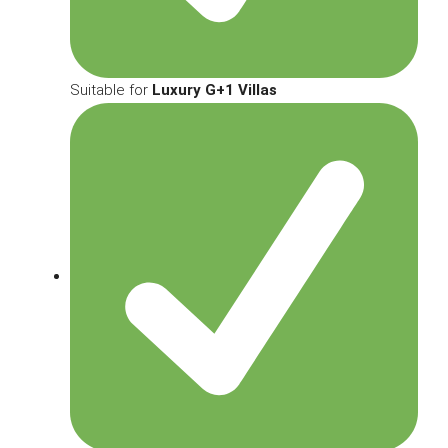
Suitable for
Luxury G+1 Villas