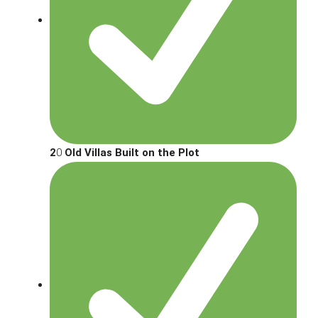
2
0
Old Villas Built on the Plot