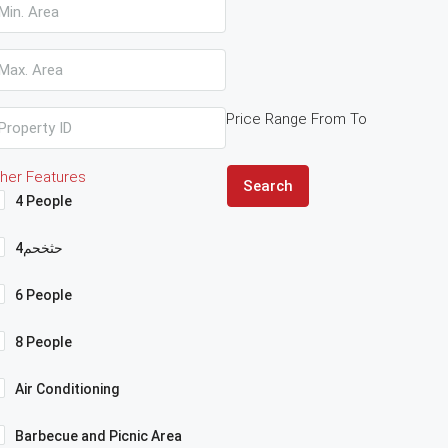
Price Range
From
To
her Features
Search
4 People
4حثخحم
6 People
8 People
Air Conditioning
Barbecue and Picnic Area