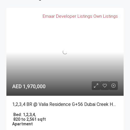
Emaar
Developer Listings
Own Listings
AED 1,970,000
1,2,3,4 BR @ Valia Residence G+56 Dubai Creek Harbour BY Emaar
Bed:
1,2,3,4,
820 to 2,561 sqft
Apartment