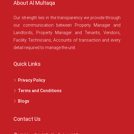
About Al Multaqa
Our strength lies in the transparency we provide through
our communication between Property Manager and
Landlords, Property Manager and Tenants, Vendors,
Facility Technicians, Accounts of transaction and every
detail required to manage the unit.
Quick Links
Privacy Policy
Terms and Conditions
Blogs
Contact Us