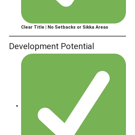
Clear Title | No Setbacks or Sikka Areas
Development Potential