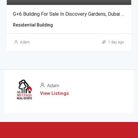
G+6 Building For Sale In Discovery Gardens, Dubai | AED 48 Million
Residential Building
Adam
1 day ago
Adam
View Listings