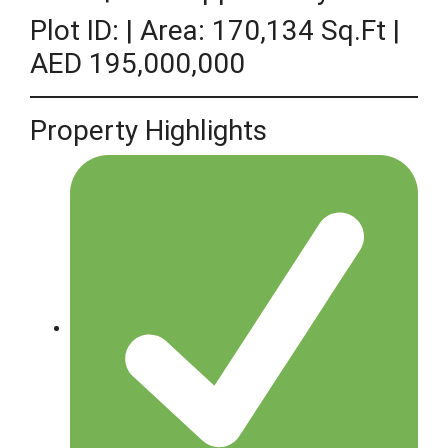
Plot ID: | Area: 170,134 Sq.ft |
AED 195,000,000
Property Highlights