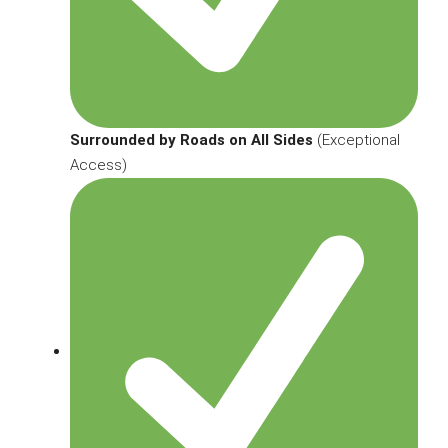
Surrounded by Roads on All Sides
(Exceptional
Access)