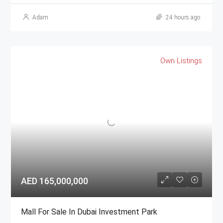
Adam
24 hours ago
Own Listings
AED 165,000,000
Mall For Sale In Dubai Investment Park