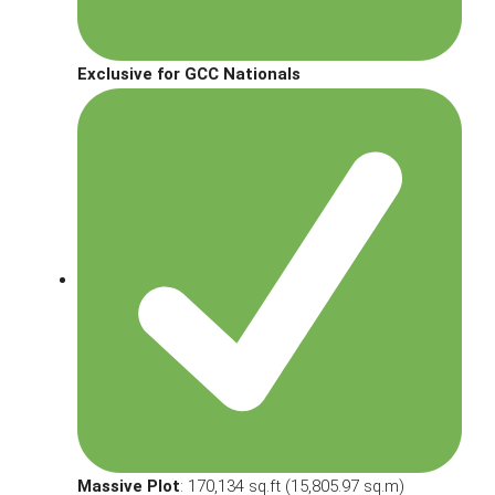
Exclusive for GCC Nationals
Massive Plot
: 170,134 sq.ft (15,805.97 sq.m)