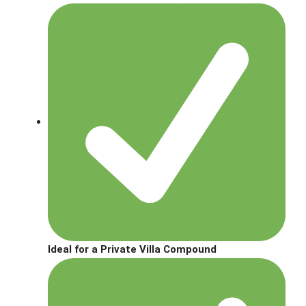
Ideal for a Private Villa Compound