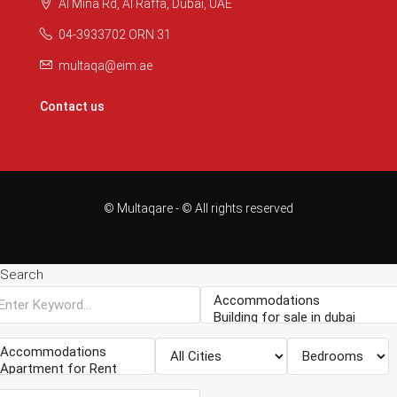
Al Mina Rd, Al Raffa, Dubai, UAE
04-3933702 ORN 31
multaqa@eim.ae
Contact us
© Multaqare - © All rights reserved
Search