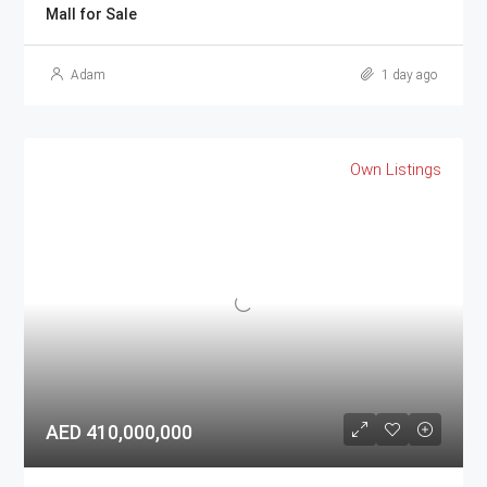
Mall for Sale
Adam
1 day ago
Own Listings
AED 410,000,000