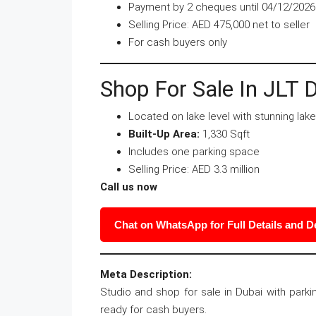
Payment by 2 cheques until 04/12/2026
Selling Price: AED 475,000 net to seller
For cash buyers only
Shop For Sale In JLT 
Located on lake level with stunning lak
Built-Up Area:
1,330 Sqft
Includes one parking space
Selling Price: AED 3.3 million
Call us now
Chat on WhatsApp for Full Details and 
Meta Description:
Studio and shop for sale in Dubai with parki
ready for cash buyers.