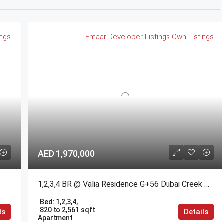
ings
Emaar
Developer Listings
Own Listings
AED 1,970,000
1,2,3,4 BR @ Valia Residence G+56 Dubai Creek Harbour BY Emaar
Bed:
1,2,3,4,
820 to 2,561 sqft
ls
Details
Apartment