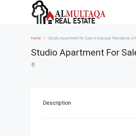
Home
Studio Apartment for Sale in Masaar Residence J
Studio Apartment For Sal
Description