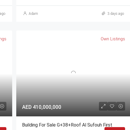
ago
Adam
3 days ago
ings
Own Listings
AED 410,000,000
Building For Sale G+38+Roof Al Sufouh First