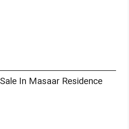
 Sale In Masaar Residence