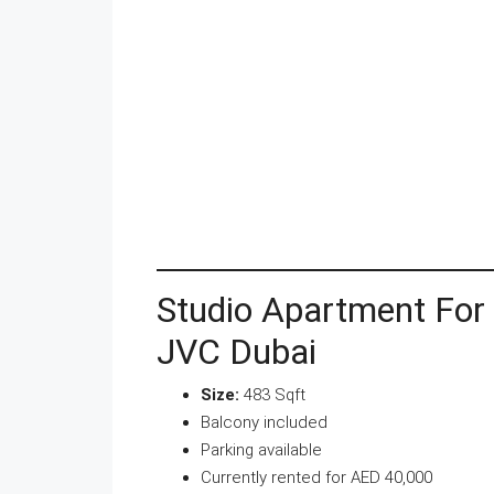
Studio Apartment For
JVC Dubai
Size:
483 Sqft
Balcony included
Parking available
Currently rented for AED 40,000