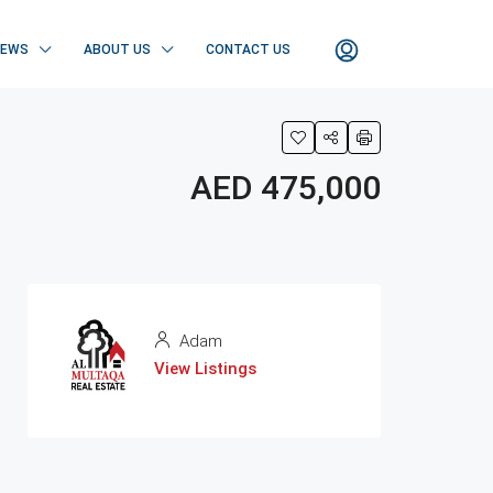
NEWS
ABOUT US
CONTACT US
AED 475,000
Adam
View Listings