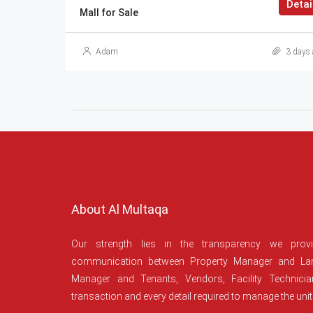
Detai
Mall for Sale
Adam
3 days 
About Al Multaqa
Our strength lies in the transparency we prov
communication between Property Manager and Lan
Manager and Tenants, Vendors, Facility Technici
transaction and every detail required to manage the unit