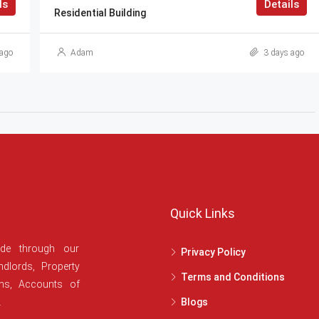
ls
Details
Residential Building
ago
Adam
3 days ago
Quick Links
ide through our
Privacy Policy
dlords, Property
Terms and Conditions
ans, Accounts of
.
Blogs