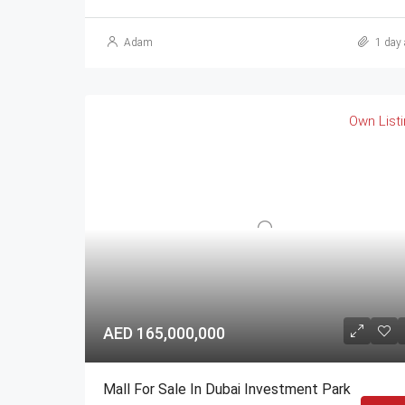
Adam
1 day 
Own List
AED 165,000,000
Mall For Sale In Dubai Investment Park