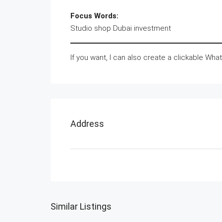
Focus Words:
Studio shop Dubai investment
If you want, I can also create a clickable Wha
Address
Similar Listings