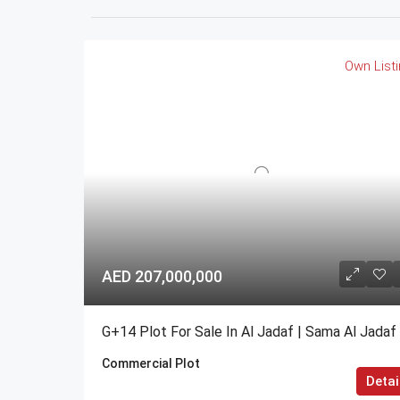
Own List
AED 207,000,000
G+14 Plot For Sale In Al Jadaf | Sama Al Jadaf
Commercial Plot
Detai