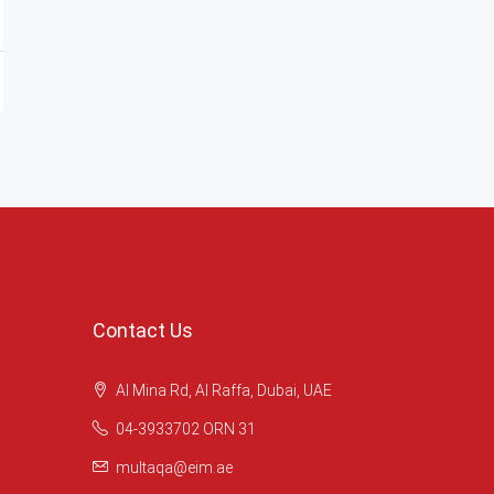
Contact Us
Al Mina Rd, Al Raffa, Dubai, UAE
04-3933702 ORN 31
multaqa@eim.ae