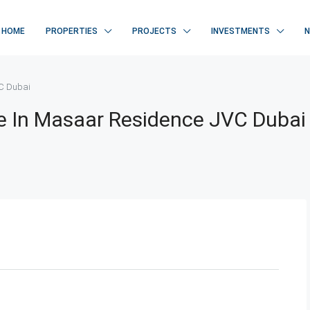
HOME
PROPERTIES
PROJECTS
INVESTMENTS
VC Dubai
e In Masaar Residence JVC Dubai