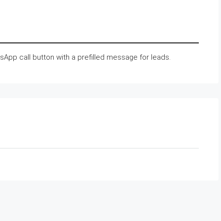
tsApp call button with a prefilled message for leads.