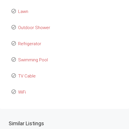
Lawn
Outdoor Shower
Refrigerator
Swimming Pool
TV Cable
WiFi
Similar Listings