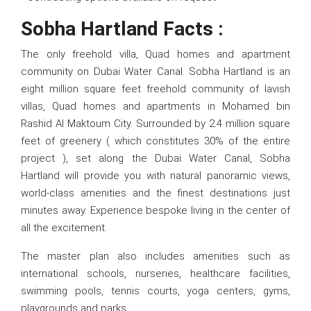
Sobha Hartland Facts :
The only freehold villa, Quad homes and apartment
community on Dubai Water Canal. Sobha Hartland is an
eight million square feet freehold community of lavish
villas, Quad homes and apartments in Mohamed bin
Rashid Al Maktoum City. Surrounded by 2.4 million square
feet of greenery ( which constitutes 30% of the entire
project ), set along the Dubai Water Canal, Sobha
Hartland will provide you with natural panoramic views,
world-class amenities and the finest destinations just
minutes away. Experience bespoke living in the center of
all the excitement.
The master plan also includes amenities such as
international schools, nurseries, healthcare facilities,
swimming pools, tennis courts, yoga centers, gyms,
playgrounds and parks.