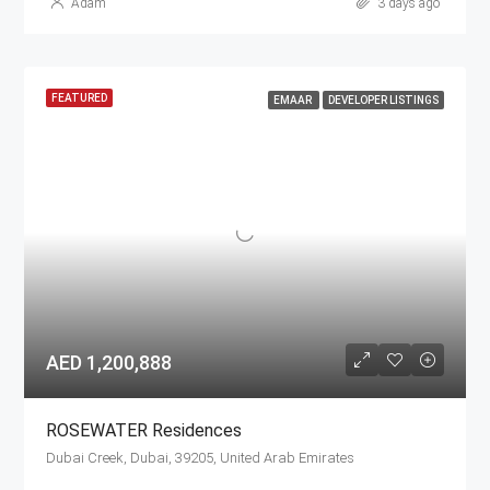
Adam
3 days ago
FEATURED
EMAAR
DEVELOPER LISTINGS
AED 1,200,888
ROSEWATER Residences
Dubai Creek, Dubai, 39205, United Arab Emirates