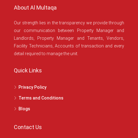
About Al Multaqa
Our strength lies in the transparency we provide through
our communication between Property Manager and
Landlords, Property Manager and Tenants, Vendors,
Facility Technicians, Accounts of transaction and every
detail required to manage the unit.
Quick Links
Privacy Policy
Terms and Conditions
Blogs
Contact Us