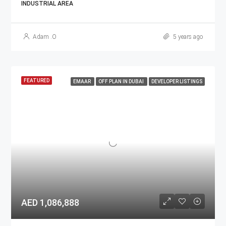
INDUSTRIAL AREA
Adam .O
5 years ago
FEATURED
EMAAR
OFF PLAN IN DUBAI
DEVELOPER LISTINGS
AED 1,086,888