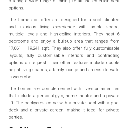
offering a wide range of dining, retail and entertainment
options.
The homes on offer are designed for a sophisticated
and luxurious living experience with ample space,
multiple levels and high-ceiling interiors. They host 6
bedrooms and enjoy a built-up area that ranges from
17,061 – 19,241 sqft. They also offer fully customisable
layouts, fully customisable interiors and contracting
options on request. Their other features include double
height living spaces, a family lounge and an ensuite walk-
in wardrobe.
The homes are complemented with five-star amenities
that include a personal gym, home theatre and a private
lift. The backyards come with a private pool with a pool
deck and a private garden, making it ideal for private
parties.