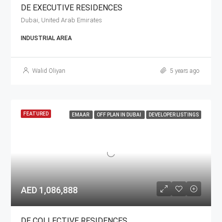
DE EXECUTIVE RESIDENCES
Dubai, United Arab Emirates
INDUSTRIAL AREA
Walid Oliyan
5 years ago
FEATURED
EMAAR
OFF PLAN IN DUBAI
DEVELOPER LISTINGS
AED 1,086,888
DE COLLECTIVE RESIDENCES