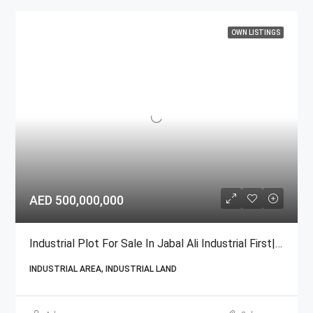
OWN LISTINGS
AED 500,000,000
Industrial Plot For Sale In Jabal Ali Industrial First| GCC National
INDUSTRIAL AREA, INDUSTRIAL LAND