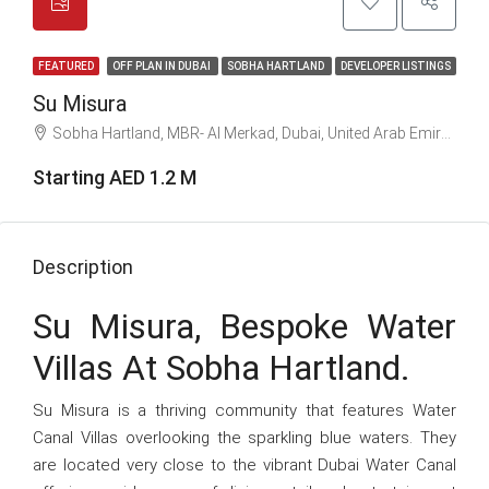
FEATURED
OFF PLAN IN DUBAI
SOBHA HARTLAND
DEVELOPER LISTINGS
Su Misura
Sobha Hartland, MBR- Al Merkad, Dubai, United Arab Emirates
Starting AED 1.2 M
Description
Su Misura, Bespoke Water
Villas At Sobha Hartland.
Su Misura is a thriving community that features Water
Canal Villas overlooking the sparkling blue waters. They
are located very close to the vibrant Dubai Water Canal