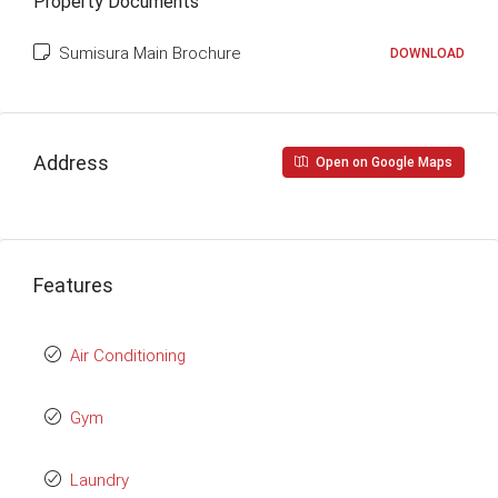
Property Documents
Sumisura Main Brochure
DOWNLOAD
Address
Open on Google Maps
Features
Air Conditioning
Gym
Laundry