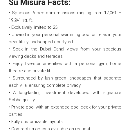
Su Misura Facts:
• Spacious 6 bedroom mansions ranging from 17,061 –
19,241 sq. ft.
• Exclusively limited to 23
• Unwind in your personal swimming pool or relax in your
beautifully landscaped courtyard
• Soak in the Dubai Canal views from your spacious
viewing decks and terraces
• Enjoy five-star amenities with a personal gym, home
theatre and private lift
• Surrounded by lush green landscapes that separate
each villa, ensuring complete privacy
• A long-lasting investment developed with signature
Sobha quality
• Private pool with an extended pool deck for your private
parties
• Fully customizable layouts
• Contracting options available on request