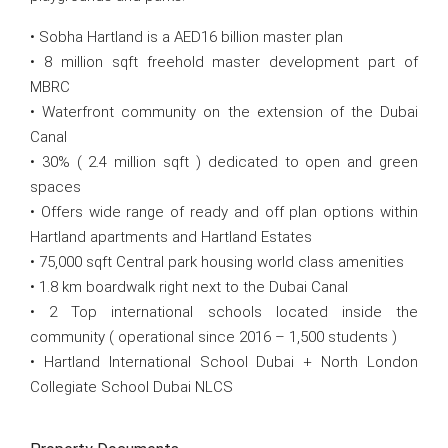
• Sobha Hartland is a AED16 billion master plan
• 8 million sqft freehold master development part of
MBRC
• Waterfront community on the extension of the Dubai
Canal
• 30% ( 2.4 million sqft ) dedicated to open and green
spaces
• Offers wide range of ready and off plan options within
Hartland apartments and Hartland Estates
• 75,000 sqft Central park housing world class amenities
• 1.8 km boardwalk right next to the Dubai Canal
• 2 Top international schools located inside the
community ( operational since 2016 – 1,500 students )
• Hartland International School Dubai + North London
Collegiate School Dubai NLCS