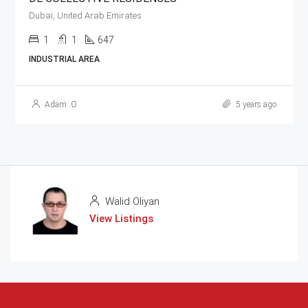
Dubai, United Arab Emirates
1
1
647
INDUSTRIAL AREA
Adam .O
5 years ago
Walid Oliyan
View Listings