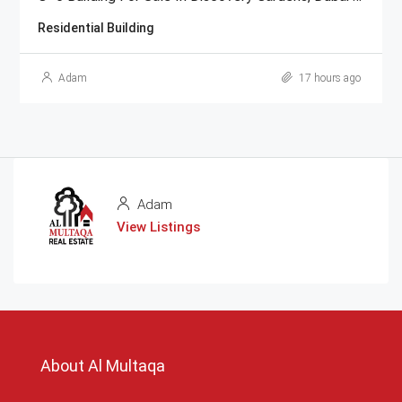
Residential Building
Adam
17 hours ago
Adam
View Listings
About Al Multaqa