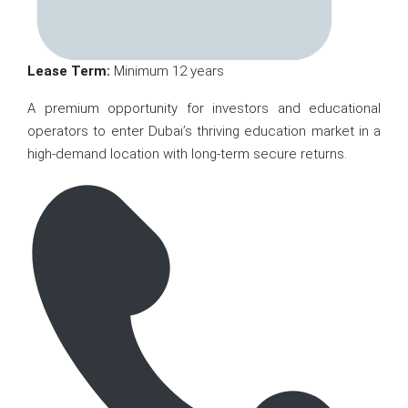
Lease Term:
Minimum 12 years
A premium opportunity for investors and educational
operators to enter Dubai’s thriving education market in a
high-demand location with long-term secure returns.