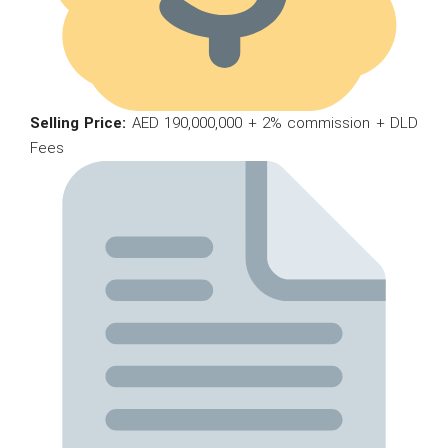
Selling Price:
AED 190,000,000 + 2% commission + DLD
Fees