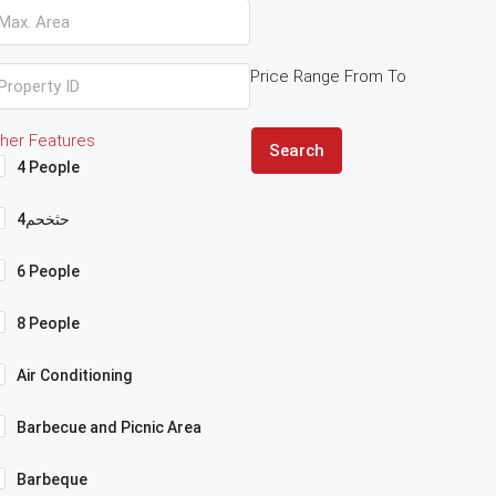
Price Range
From
To
her Features
Search
4 People
4حثخحم
6 People
8 People
Air Conditioning
Barbecue and Picnic Area
Barbeque