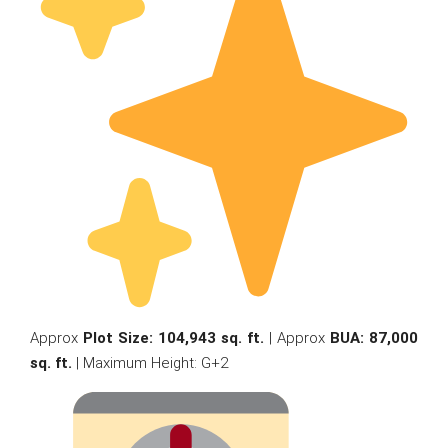
Approx
Plot Size: 104,943 sq. ft.
| Approx
BUA: 87,000
sq. ft.
| Maximum Height: G+2