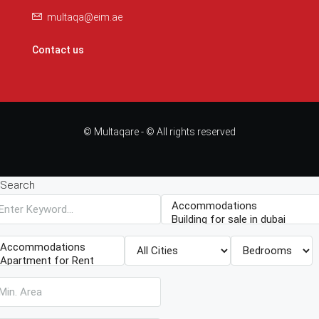
multaqa@eim.ae
Contact us
© Multaqare - © All rights reserved
Search