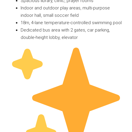
Spacious library, clinic, prayer rooms
Indoor and outdoor play areas, multi-purpose
indoor hall, small soccer field
18m, 4-lane temperature-controlled swimming pool
Dedicated bus area with 2 gates, car parking,
double-height lobby, elevator