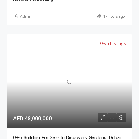
Adam
17 hours ago
Own Listings
AED 48,000,000
G+6 Building For Sale In Discovery Gardens, Dubai | AED 48 Million