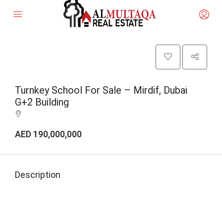
Turnkey School For Sale – Mirdif, Dubai
G+2 Building
AED 190,000,000
Description