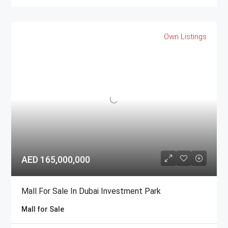
Own Listings
AED 165,000,000
Mall For Sale In Dubai Investment Park
Mall for Sale