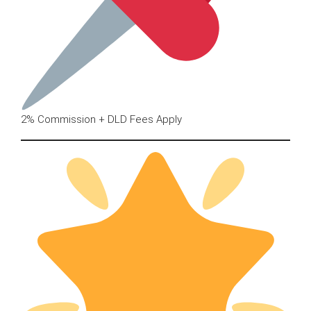
2% Commission + DLD Fees Apply