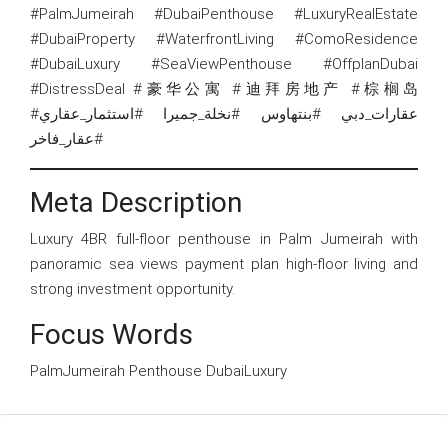
#PalmJumeirah #DubaiPenthouse #LuxuryRealEstate
#DubaiProperty #WaterfrontLiving #ComoResidence
#DubaiLuxury #SeaViewPenthouse #OffplanDubai
#DistressDeal #豪华公寓 #迪拜房地产 #棕榈岛
#عقارات_دبي #بنتهاوس #نخلة_جميرا #استثمار_عقاري
#عقار_فاخر
Meta Description
Luxury 4BR full-floor penthouse in Palm Jumeirah with
panoramic sea views payment plan high-floor living and
strong investment opportunity.
Focus Words
PalmJumeirah Penthouse DubaiLuxury