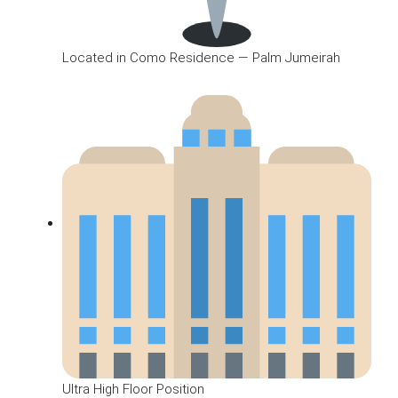
Located in Como Residence — Palm Jumeirah
Ultra High Floor Position