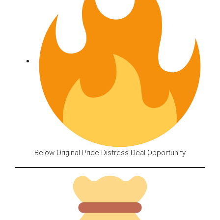
Below Original Price Distress Deal Opportunity