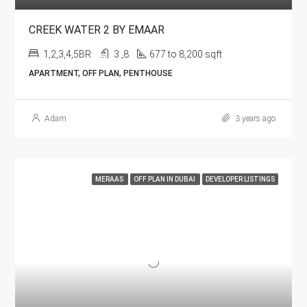
CREEK WATER 2 BY EMAAR
1,2,3,4,5BR
3 ,8
677 to 8,200 sqft
APARTMENT, OFF PLAN, PENTHOUSE
Adam
3 years ago
MERAAS
OFF PLAN IN DUBAI
DEVELOPER LISTINGS