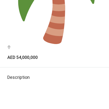
AED 54,000,000
Description