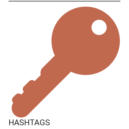
HASHTAGS