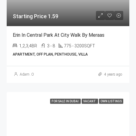
Starting Price 1.59
Erin In Central Park At City Walk By Meraas
1,2,3,4BR
3 - 8
775 - 3200SQFT
APARTMENT, OFF PLAN, PENTHOUSE, VILLA
Adam .O
4 years ago
FOR SALE IN DUBAI
VACANT
OWN LISTINGS