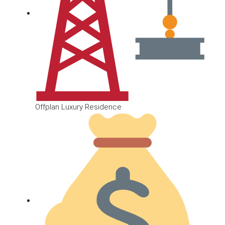
Offplan Luxury Residence