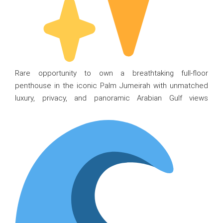
Rare opportunity to own a breathtaking full-floor
penthouse in the iconic Palm Jumeirah with unmatched
luxury, privacy, and panoramic Arabian Gulf views