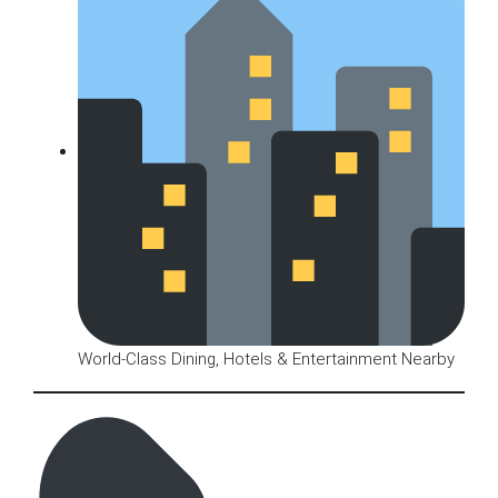
World-Class Dining, Hotels & Entertainment Nearby