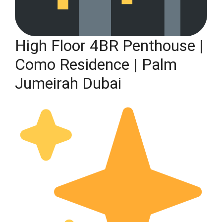
High Floor 4BR Penthouse |
Como Residence | Palm
Jumeirah Dubai