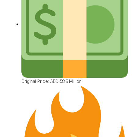
Original Price: AED 58.5 Million