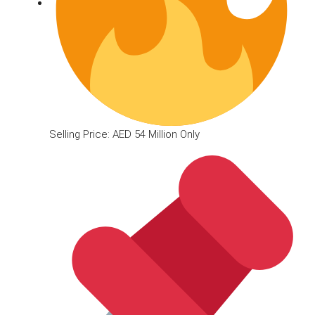
Selling Price: AED 54 Million Only