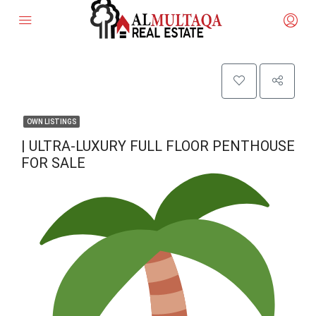
OWN LISTINGS
| ULTRA-LUXURY FULL FLOOR PENTHOUSE
FOR SALE