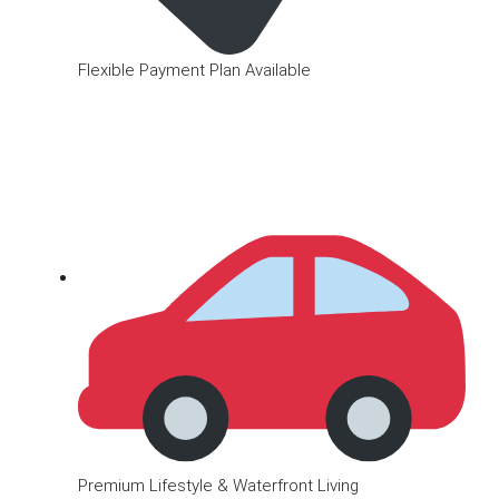
Flexible Payment Plan Available
Premium Lifestyle & Waterfront Living