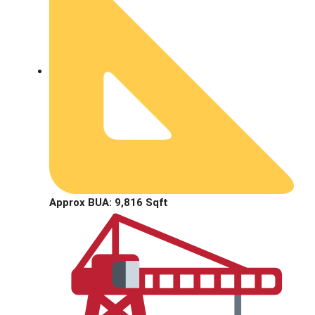
Approx BUA: 9,816 Sqft