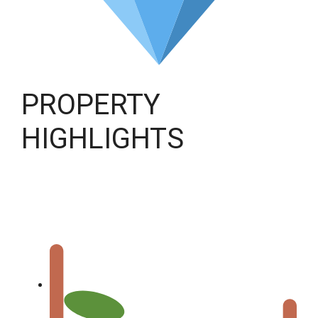
PROPERTY
HIGHLIGHTS