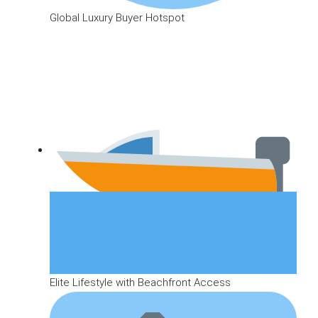
Global Luxury Buyer Hotspot
Elite Lifestyle with Beachfront Access