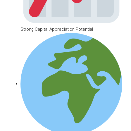
Strong Capital Appreciation Potential