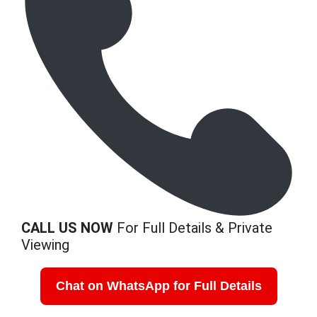
CALL US NOW
For Full Details & Private
Viewing
Chat on WhatsApp for Full Details