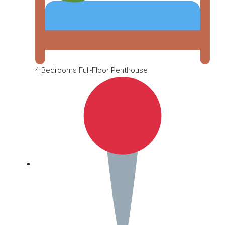
4 Bedrooms Full-Floor Penthouse