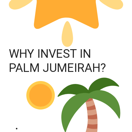
WHY INVEST IN
PALM JUMEIRAH?