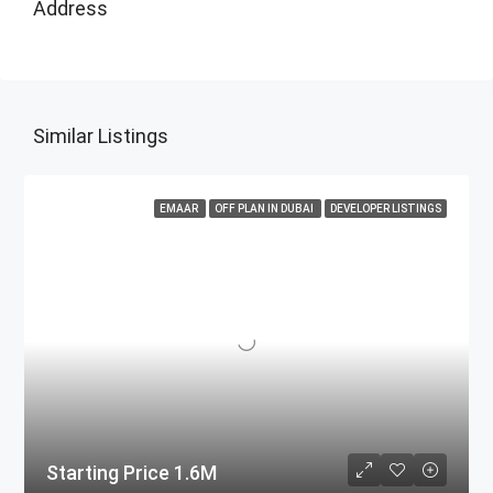
Address
Similar Listings
EMAAR
OFF PLAN IN DUBAI
DEVELOPER LISTINGS
Starting Price 1.6M