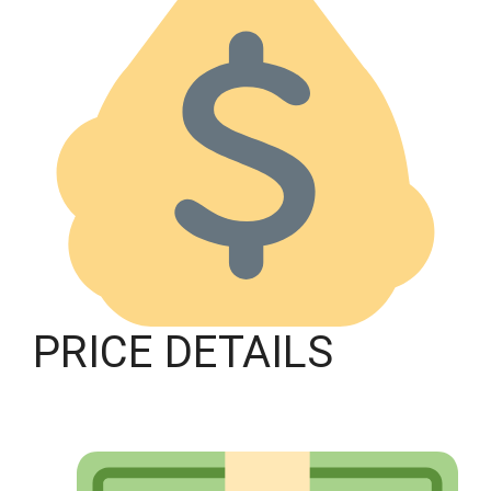
PRICE DETAILS