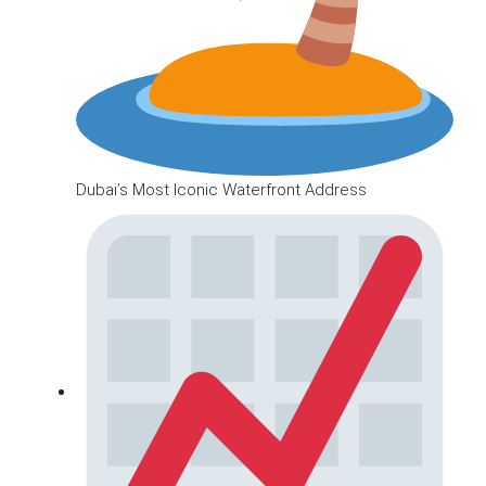
Dubai’s Most Iconic Waterfront Address