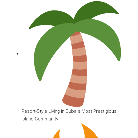
Resort-Style Living in Dubai’s Most Prestigious
Island Community