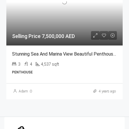
Selling Price 7,500,000 AED
Stunning Sea And Marina View Beautiful Penthouse| Full Marina View| High Floor @ Al Durrah Bay
3
4
4,537 sqft
PENTHOUSE
Adam .O
4 years ago