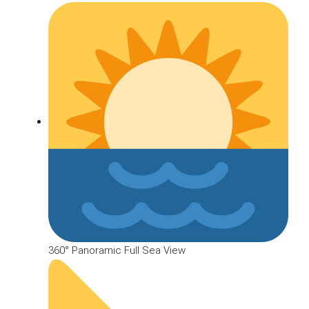
360° Panoramic Full Sea View