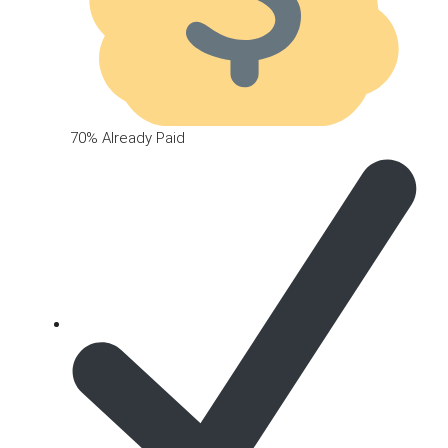
70% Already Paid