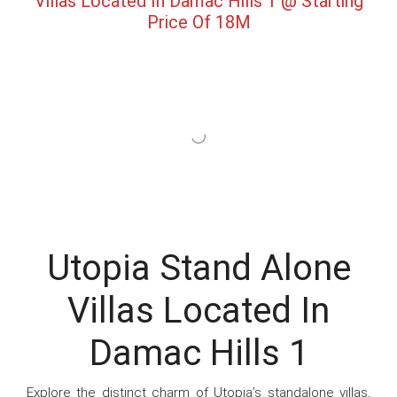
Villas Located In Damac Hills 1 @ Starting
Price Of 18M
Utopia Stand Alone
Villas Located In
Damac Hills 1
Explore the distinct charm of Utopia’s standalone villas,