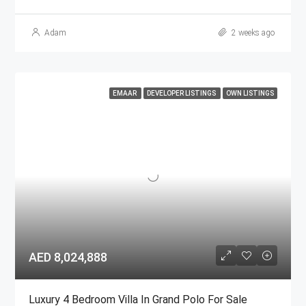
Adam
2 weeks ago
EMAAR
DEVELOPER LISTINGS
OWN LISTINGS
AED 8,024,888
Luxury 4 Bedroom Villa In Grand Polo For Sale