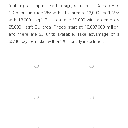
featuring an unparalleled design, situated in Damac Hills
1. Options include V55 with a BU area of 13,000+ sqft, V75
with 18,000+ sqft BU area, and V1000 with a generous
25,000+ sqft BU area. Prices start at 18,087,000 million,
and there are 27 units available. Take advantage of a
60/40 payment plan with a 1% monthly installment.