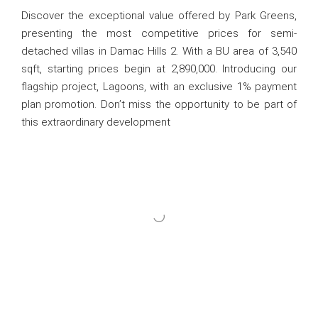
Discover the exceptional value offered by Park Greens,
presenting the most competitive prices for semi-
detached villas in Damac Hills 2. With a BU area of 3,540
sqft, starting prices begin at 2,890,000. Introducing our
flagship project, Lagoons, with an exclusive 1% payment
plan promotion. Don’t miss the opportunity to be part of
this extraordinary development