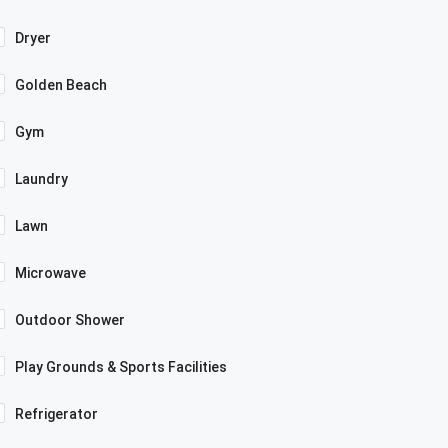
Dryer
Golden Beach
Gym
Laundry
Lawn
Microwave
Outdoor Shower
Play Grounds & Sports Facilities
Refrigerator