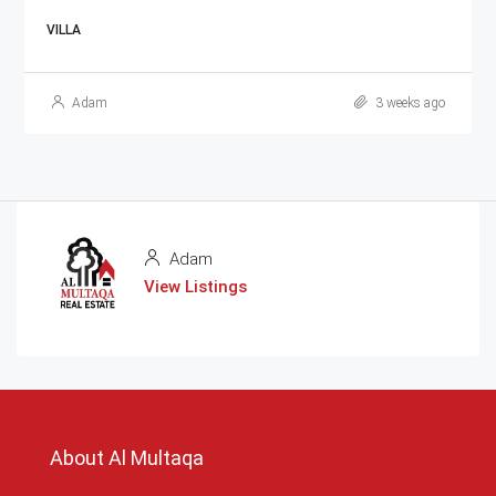
VILLA
Adam
3 weeks ago
Adam
View Listings
About Al Multaqa