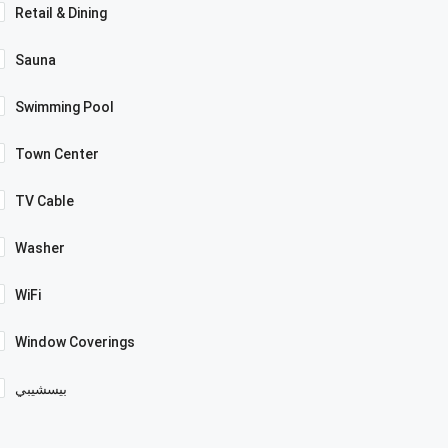
Retail & Dining
Sauna
Swimming Pool
Town Center
TV Cable
Washer
WiFi
Window Coverings
بيسشيبي