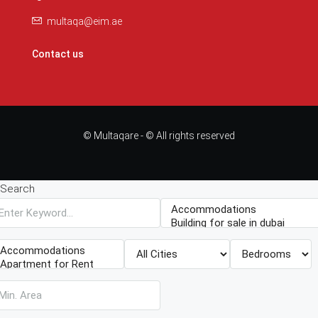
multaqa@eim.ae
Contact us
© Multaqare - © All rights reserved
Search