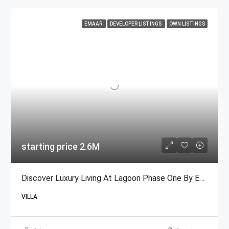
EMAAR
DEVELOPER LISTINGS
OWN LISTINGS
starting price 2.6M
Discover Luxury Living At Lagoon Phase One By Emaar
VILLA