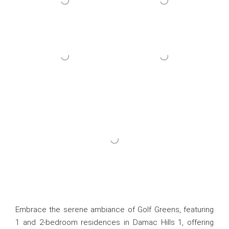
Embrace the serene ambiance of Golf Greens, featuring
1 and 2-bedroom residences in Damac Hills 1, offering