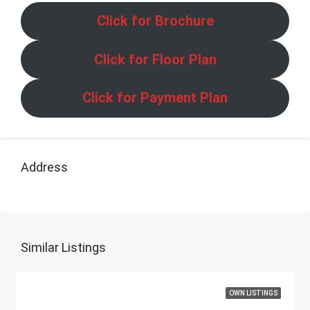
Click for Brochure
Click for Floor Plan
Click for Payment Plan
Address
Similar Listings
OWN LISTINGS