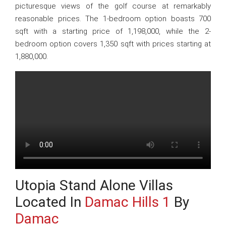
picturesque views of the golf course at remarkably
reasonable prices. The 1-bedroom option boasts 700
sqft with a starting price of 1,198,000, while the 2-
bedroom option covers 1,350 sqft with prices starting at
1,880,000.
Utopia Stand Alone Villas
Located In
Damac Hills 1
By
Damac