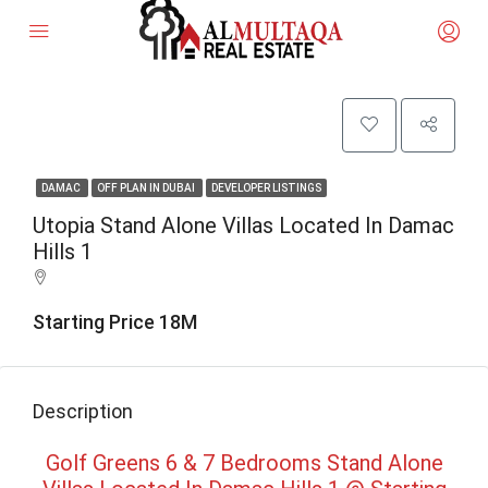
DAMAC
OFF PLAN IN DUBAI
DEVELOPER LISTINGS
Utopia Stand Alone Villas Located In Damac
Hills 1
Starting Price 18M
Description
Golf Greens 6 & 7 Bedrooms Stand Alone