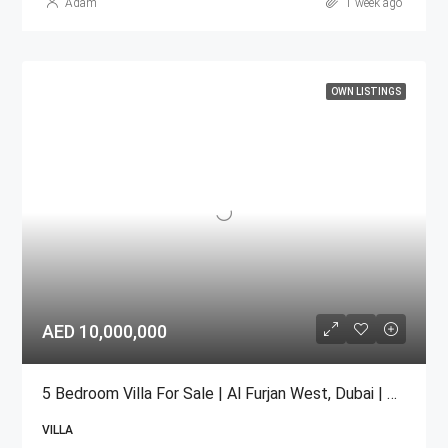
Adam
1 week ago
OWN LISTINGS
AED 10,000,000
5 Bedroom Villa For Sale | Al Furjan West, Dubai | AED 10 Million
VILLA