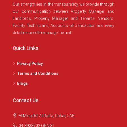
Our strength lies in the transparency we provide through
our communication between Property Manager and
Landlords, Property Manager and Tenants, Vendors,
Facility Technicians, Accounts of transaction and every
detail required to manage the unit.
Quick Links
Privacy Policy
Terms and Conditions
Blogs
Contact Us
Al Mina Rd, Al Raffa, Dubai, UAE
04-3933702 ORN 31