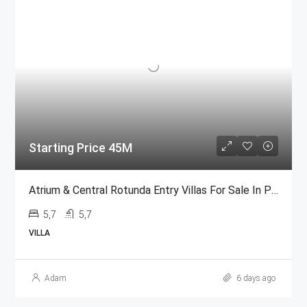
Starting Price 45M
Atrium & Central Rotunda Entry Villas For Sale In Palm Jumeirah
5,7
5,7
VILLA
Adam
6 days ago