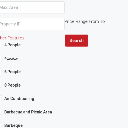
Price Range
From
To
her Features
Search
4 People
4حثخحم
6 People
8 People
Air Conditioning
Barbecue and Picnic Area
Barbeque