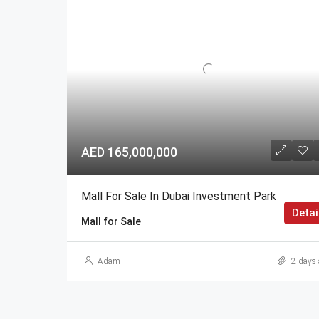
AED 165,000,000
Mall For Sale In Dubai Investment Park
Detai
Mall for Sale
Adam
2 days 