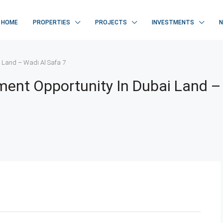
HOME
PROPERTIES
PROJECTS
INVESTMENTS
 Land – Wadi Al Safa 7
ent Opportunity In Dubai Land –