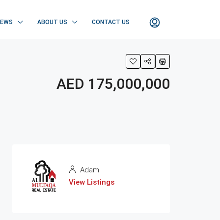
NEWS
ABOUT US
CONTACT US
AED 175,000,000
Adam
View Listings