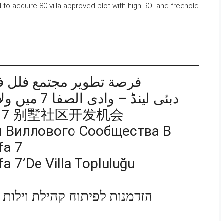
 to acquire 80-villa approved plot with high ROI and freehold
 دبي لاند – وادي الصفا 7
دبئی لینڈ – وادی الصفا 7 میں ولا کمیونٹی ڈویلپمنٹ کا موقع
afa 7 别墅社区开发机会
 Виллового Сообщества В
fa 7
a 7’de Villa Topluluğu
ת בדובאי לנד – ואדי אל ספא 7