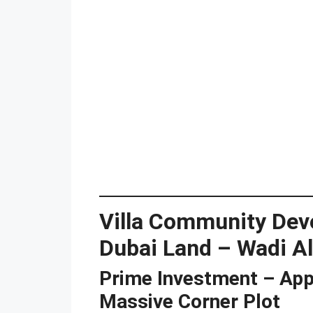
Villa Community Dev
Dubai Land – Wadi Al
Prime Investment – App
Massive Corner Plot