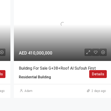
AED 410,000,000
Building For Sale G+38+Roof Al Sufouh First
ls
Details
Residential Building
ago
Adam
2 days ago