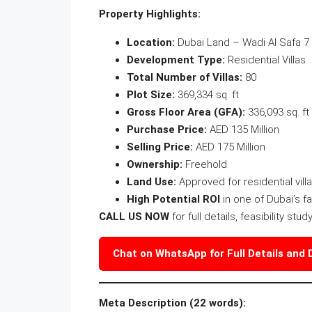
Property Highlights:
Location:
Dubai Land – Wadi Al Safa 7
Development Type:
Residential Villas
Total Number of Villas:
80
Plot Size:
369,334 sq. ft
Gross Floor Area (GFA):
336,093 sq. ft
Purchase Price:
AED 135 Million
Selling Price:
AED 175 Million
Ownership:
Freehold
Land Use:
Approved for residential vil
High Potential ROI
in one of Dubai’s f
CALL US NOW
for full details, feasibility stu
Chat on WhatsApp for Full Details and
Meta Description (22 words):