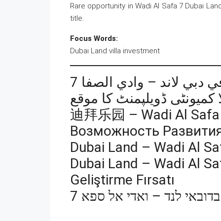
Rare opportunity in Wadi Al Safa 7 Dubai Land
title.
Focus Words:
Dubai Land villa investment
فرصة تطوير مجتمع فلل في
迪拜乐园 – Wadi Al S
Возможность Развития
Dubai Land – Wadi Al Sa
Dubai Land – Wadi Al Saf
Geliştirme Fırsatı
הזדמנות לפיתוח קהילת וילו