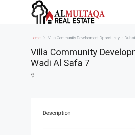
Home
Villa Community Development Opportunity in Dubai
Villa Community Developm
Wadi Al Safa 7
Description