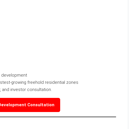
la development
astest-growing freehold residential zones
dy, and investor consultation.
 Development Consultation