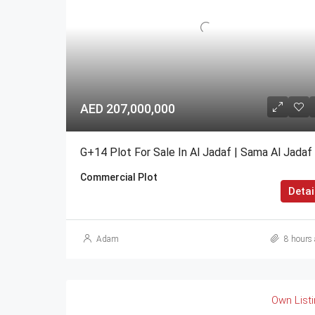
AED 207,000,000
G+14 Plot For Sale In Al Jadaf | Sama Al Jadaf
Commercial Plot
Detai
Adam
8 hours 
Own List