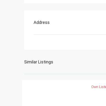
Address
Similar Listings
Own List