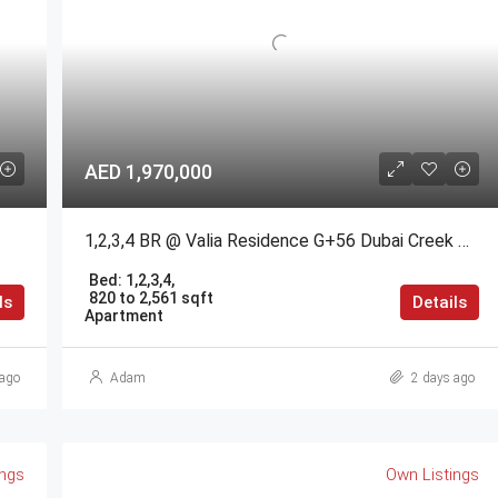
AED 1,970,000
1,2,3,4 BR @ Valia Residence G+56 Dubai Creek Harbour BY Emaar
Bed:
1,2,3,4,
820 to 2,561 sqft
ls
Details
Apartment
ago
Adam
2 days ago
ings
Own Listings