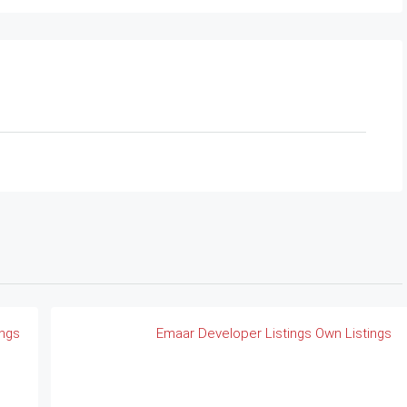
ings
Emaar
Developer Listings
Own Listings