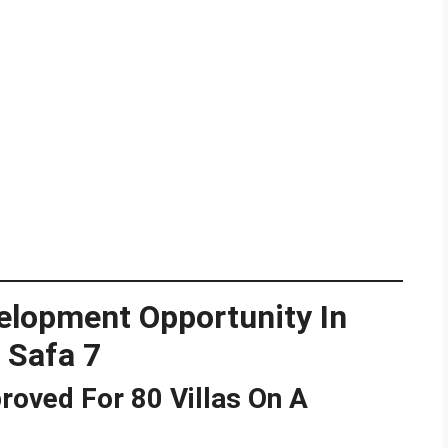
elopment Opportunity In
 Safa 7
roved For 80 Villas On A