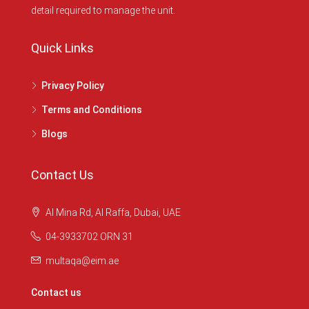
detail required to manage the unit.
Quick Links
Privacy Policy
Terms and Conditions
Blogs
Contact Us
Al Mina Rd, Al Raffa, Dubai, UAE
04-3933702 ORN 31
multaqa@eim.ae
Contact us