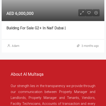
AED 6,000,000
Building For Sale G2+ In Naif Dubai |
Adam
3 months ago
About Al Multaqa
Our strength lies in the transparency we provide through
our communication between Property Manager and
Landlords, Property Manager and Tenants, Vendors,
Facility Technicians, Accounts of transaction and every