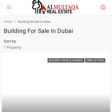
Home
Building for sale in dubai
Building For Sale In Dubai
Sort by:
1 Property
BUILDING FOR SALE IN DUBAI
OWN LISTINGS