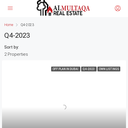
Home
Q4-2023
Q4-2023
Sort by:
2 Properties
OFF PLAN IN DUBAI
Q4-2023
OWN LISTINGS