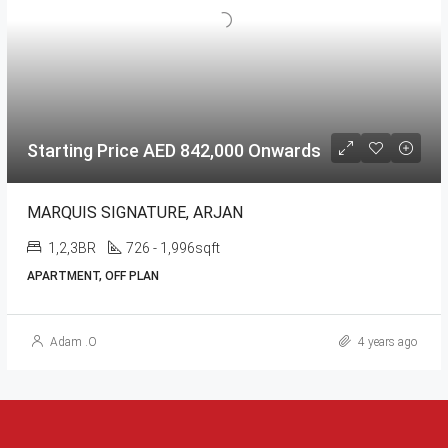
Starting Price AED 842,000 Onwards
MARQUIS SIGNATURE, ARJAN
1,2,3BR
726 - 1,996sqft
APARTMENT, OFF PLAN
Adam .O
4 years ago