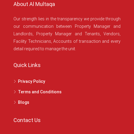
About Al Multaqa
Our strength lies in the transparency we provide through
our communication between Property Manager and
Landlords, Property Manager and Tenants, Vendors,
Facility Technicians, Accounts of transaction and every
detail required to manage the unit.
Quick Links
Privacy Policy
Terms and Conditions
Blogs
Contact Us