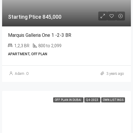
Starting Ptice 845,000
Marquis Galleria One 1 -2-3 BR
1,2,3 BR
800 to 2,099
APARTMENT, OFF PLAN
Adam .O
3 years ago
OFF PLAN IN DUBAI
Q4-2023
OWN LISTINGS