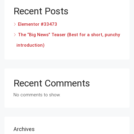
Recent Posts
Elementor #33473
The “Big News” Teaser (Best for a short, punchy
introduction)
Recent Comments
No comments to show.
Archives