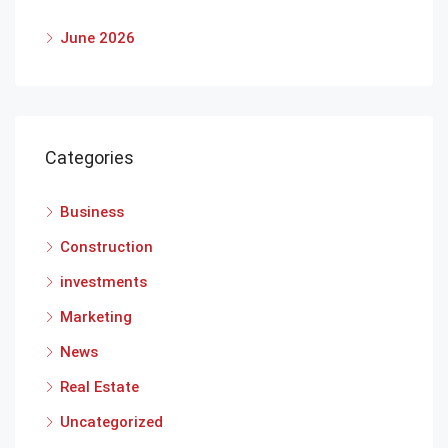
June 2026
Categories
Business
Construction
investments
Marketing
News
Real Estate
Uncategorized