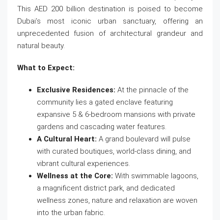
This AED 200 billion destination is poised to become
Dubai’s most iconic urban sanctuary, offering an
unprecedented fusion of architectural grandeur and
natural beauty.
What to Expect:
Exclusive Residences:
At the pinnacle of the
community lies a gated enclave featuring
expansive 5 & 6-bedroom mansions with private
gardens and cascading water features.
A Cultural Heart:
A grand boulevard will pulse
with curated boutiques, world-class dining, and
vibrant cultural experiences.
Wellness at the Core:
With swimmable lagoons,
a magnificent district park, and dedicated
wellness zones, nature and relaxation are woven
into the urban fabric.