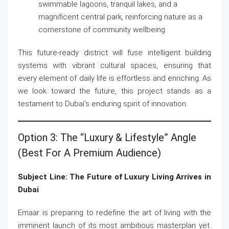
swimmable lagoons, tranquil lakes, and a
magnificent central park, reinforcing nature as a
cornerstone of community wellbeing.
This future-ready district will fuse intelligent building
systems with vibrant cultural spaces, ensuring that
every element of daily life is effortless and enriching. As
we look toward the future, this project stands as a
testament to Dubai’s enduring spirit of innovation.
Option 3: The “Luxury & Lifestyle” Angle
(Best For A Premium Audience)
Subject Line: The Future of Luxury Living Arrives in
Dubai
Emaar is preparing to redefine the art of living with the
imminent launch of its most ambitious masterplan yet.