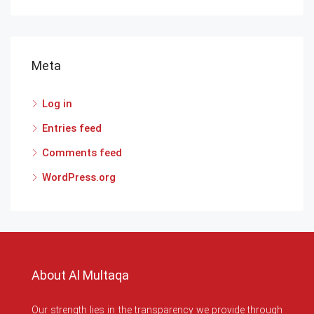
Meta
Log in
Entries feed
Comments feed
WordPress.org
About Al Multaqa
Our strength lies in the transparency we provide through