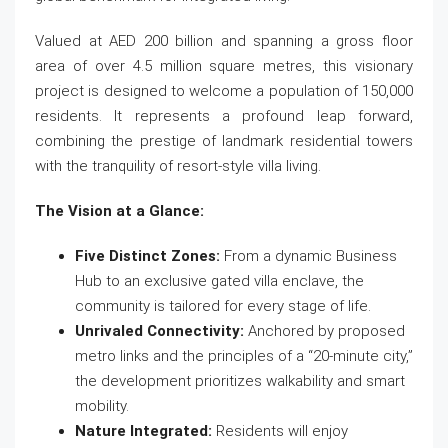
Valued at AED 200 billion and spanning a gross floor
area of over 4.5 million square metres, this visionary
project is designed to welcome a population of 150,000
residents. It represents a profound leap forward,
combining the prestige of landmark residential towers
with the tranquility of resort-style villa living.
The Vision at a Glance:
Five Distinct Zones:
From a dynamic Business
Hub to an exclusive gated villa enclave, the
community is tailored for every stage of life.
Unrivaled Connectivity:
Anchored by proposed
metro links and the principles of a “20-minute city,”
the development prioritizes walkability and smart
mobility.
Nature Integrated:
Residents will enjoy