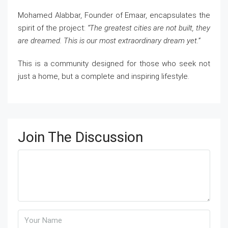
Mohamed Alabbar, Founder of Emaar, encapsulates the
spirit of the project:
“The greatest cities are not built, they
are dreamed. This is our most extraordinary dream yet.”
This is a community designed for those who seek not
just a home, but a complete and inspiring lifestyle.
Join The Discussion