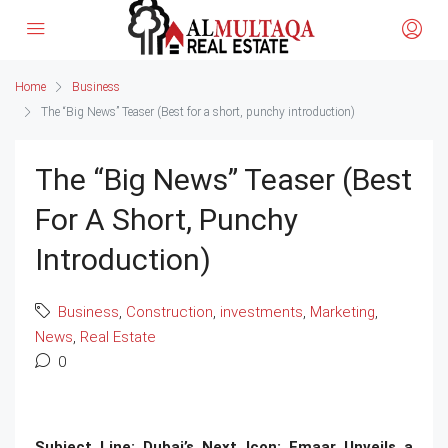
Home
Business
The “Big News” Teaser (Best for a short, punchy introduction)
The “Big News” Teaser (Best
For A Short, Punchy
Introduction)
Business
,
Construction
,
investments
,
Marketing
,
News
,
Real Estate
0
Subject Line: Dubai’s Next Icon: Emaar Unveils a