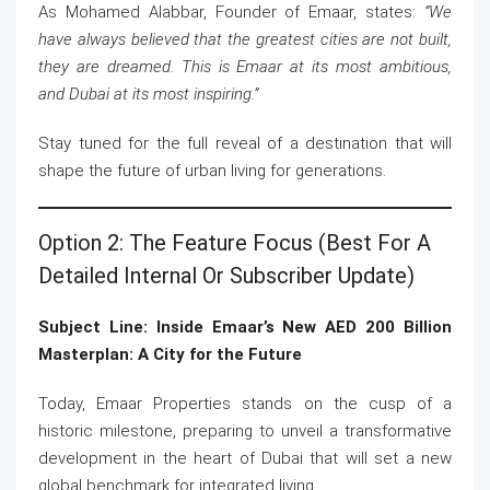
As Mohamed Alabbar, Founder of Emaar, states:
“We
have always believed that the greatest cities are not built,
they are dreamed. This is Emaar at its most ambitious,
and Dubai at its most inspiring.”
Stay tuned for the full reveal of a destination that will
shape the future of urban living for generations.
Option 2: The Feature Focus (Best For A
Detailed Internal Or Subscriber Update)
Subject Line: Inside Emaar’s New AED 200 Billion
Masterplan: A City for the Future
Today, Emaar Properties stands on the cusp of a
historic milestone, preparing to unveil a transformative
development in the heart of Dubai that will set a new
global benchmark for integrated living.