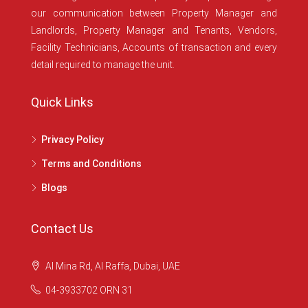
our communication between Property Manager and
Landlords, Property Manager and Tenants, Vendors,
Facility Technicians, Accounts of transaction and every
detail required to manage the unit.
Quick Links
Privacy Policy
Terms and Conditions
Blogs
Contact Us
Al Mina Rd, Al Raffa, Dubai, UAE
04-3933702 ORN 31