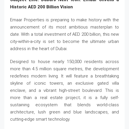
Historic AED 200 Billion Vision
Emaar Properties is preparing to make history with the
announcement of its most ambitious masterplan to
date. With a total investment of AED 200 billion, this new
city-within-a-city is set to become the ultimate urban
address in the heart of Dubai.
Designed to house nearly 150,000 residents across
more than 4.5 million square metres, the development
redefines modern living. It will feature a breathtaking
skyline of iconic towers, an exclusive gated villa
enclave, and a vibrant high-street boulevard. This is
more than a real estate project; it is a fully self-
sustaining ecosystem that blends world-class
architecture, lush green and blue landscapes, and
cutting-edge smart technology.