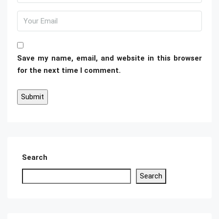
Save my name, email, and website in this browser
for the next time I comment.
Search
Search