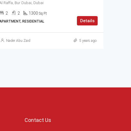
Al Raffa, Bur Dubai, Dubai
2
2
1300
Sq Ft
Details
APARTMENT, RESIDENTIAL
Nader Abu Zaid
5 years ago
Contact Us