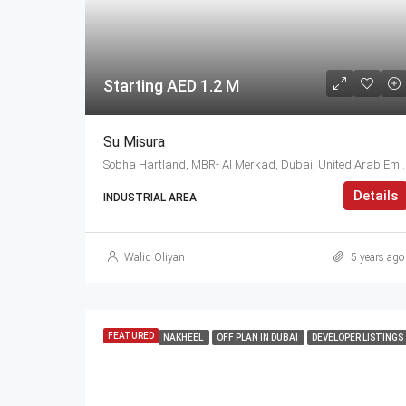
Starting AED 1.2 M
Su Misura
Sobha Hartland, MBR- Al Merkad, Dubai, United
Details
INDUSTRIAL AREA
Walid Oliyan
5 years ago
FEATURED
NAKHEEL
OFF PLAN IN DUBAI
DEVELOPER LISTINGS