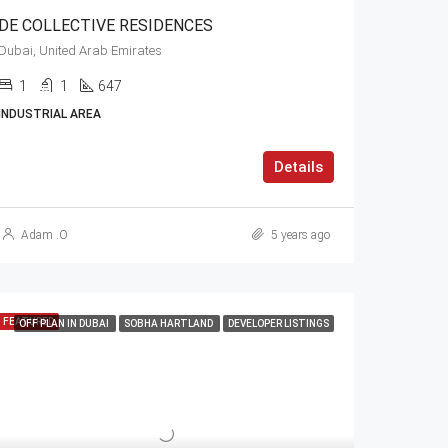
DE COLLECTIVE RESIDENCES
Dubai, United Arab Emirates
1
1
647
INDUSTRIAL AREA
Details
Adam .O
5 years ago
FEATURED
OFF PLAN IN DUBAI
SOBHA HARTLAND
DEVELOPER LISTINGS