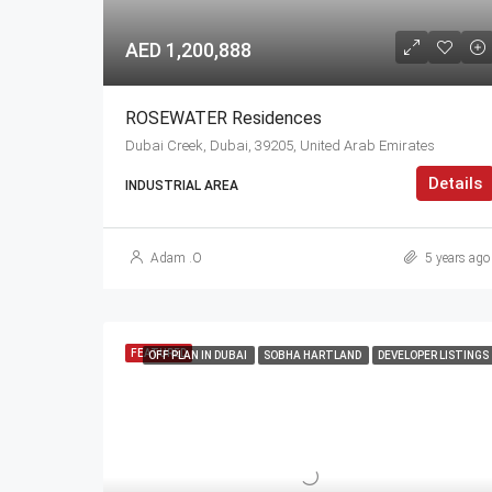
AED 1,200,888
ROSEWATER Residences
Dubai Creek, Dubai, 39205, United Arab Emirates
Details
INDUSTRIAL AREA
Adam .O
5 years ago
FEATURED
OFF PLAN IN DUBAI
SOBHA HARTLAND
DEVELOPER LISTINGS