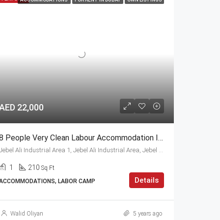
AED 22,000
8 People Very Clean Labour Accommodation In Jebel Ali
Jebel Ali Industrial Area 1, Jebel Ali Industrial Area, Jebel Ali, Dubai
1
210
Sq Ft
Details
ACCOMMODATIONS, LABOR CAMP
Walid Oliyan
5 years ago