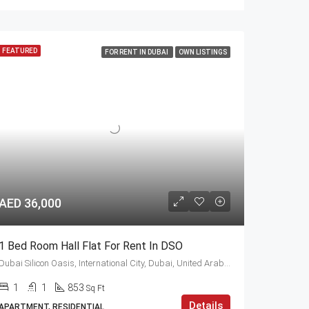
FEATURED
FOR RENT IN DUBAI
OWN LISTINGS
AED 36,000
1 Bed Room Hall Flat For Rent In DSO
Dubai Silicon Oasis, International City, Dubai, United Arab Emirates
1
1
853
Sq Ft
Details
APARTMENT, RESIDENTIAL