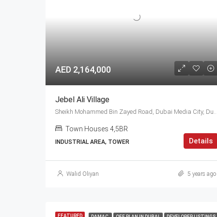
AED 2,164,000
Jebel Ali Village
Sheikh Mohammed Bin Zayed Road, Dubai Media City, Dubai, 0448, U
Town Houses 4,5BR
Details
INDUSTRIAL AREA, TOWER
Walid Oliyan
5 years ago
FEATURED
DAMAC
OFF PLAN IN DUBAI
DEVELOPER LISTINGS