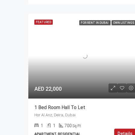
FEATURED
FOR RENT IN DUBAI
OWN LISTINGS
AED 22,000
1 Bed Room Hall To Let
Hor Al Anz, Deira, Dubai
1
1
700
Sq Ft
Details
APARTMENT, RESIDENTIAL