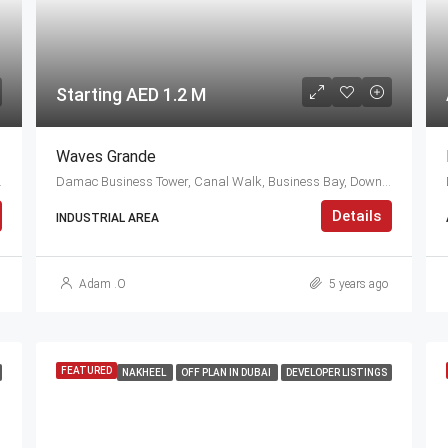
Starting AED 1.2 M
Waves Grande
 Arab Emirates
Damac Business Tower, Canal Walk, Business Bay, Downtown Dubai, Dubai, 414114, United Arab Emirates
Details
INDUSTRIAL AREA
Adam .O
5 years ago
FEATURED
NAKHEEL
OFF PLAN IN DUBAI
DEVELOPER LISTINGS