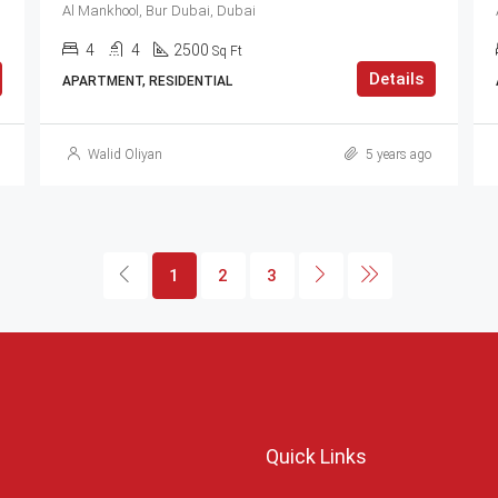
Al Mankhool, Bur Dubai, Dubai
4
4
2500
Sq Ft
Details
APARTMENT, RESIDENTIAL
Walid Oliyan
5 years ago
1
2
3
Quick Links