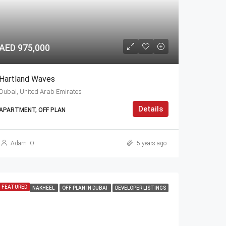
AED 975,000
Hartland Waves
Dubai, United Arab Emirates
Details
APARTMENT, OFF PLAN
Adam .O
5 years ago
FEATURED
NAKHEEL
OFF PLAN IN DUBAI
DEVELOPER LISTINGS