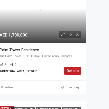
AED 1,700,000
Palm Tower Residence
The Palm Tower - 3 St - Dubai - United Arab Emirates
3
2
Details
INDUSTRIAL AREA, TOWER
Adam .O
5 years ago
FEATURED
ACCOMMODATIONS
FOR RENT IN DUBAI
OWN LISTINGS