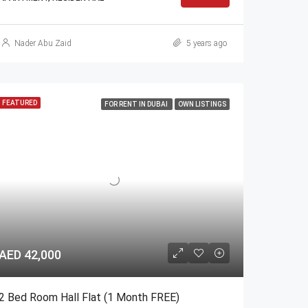
Nader Abu Zaid
5 years ago
FEATURED
FOR RENT IN DUBAI
OWN LISTINGS
AED 42,000
2 Bed Room Hall Flat (1 Month FREE)