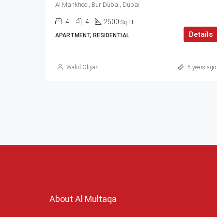
Al Mankhool, Bur Dubai, Dubai
4
4
2500
Sq Ft
Details
APARTMENT, RESIDENTIAL
Walid Oliyan
5 years ago
About Al Multaqa