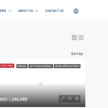
NEWS
ABOUT US
CONTACT US
Sort by:
FEATURED
EMAAR
OFF PLAN IN DUBAI
DEVELOPER LISTINGS
AED 1,086,888