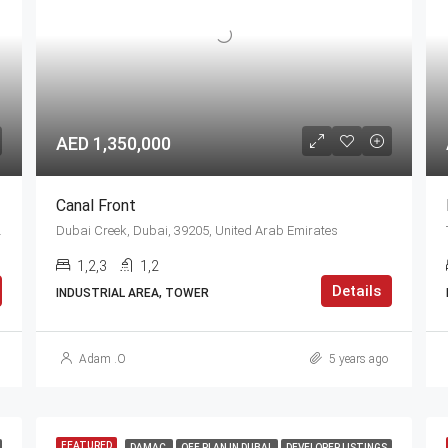
AED 1,350,000
Canal Front
nited Arab Emirates
Dubai Creek, Dubai, 39205, United Arab Emirates
1,2,3
1,2
Details
INDUSTRIAL AREA, TOWER
Adam .O
5 years ago
FEATURED
DAMAC
OFF PLAN IN DUBAI
DEVELOPER LISTINGS