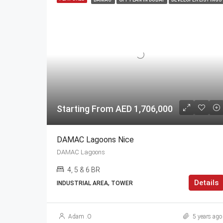
Starting From AED 1,706,000
DAMAC Lagoons Nice
DAMAC Lagoons
4, 5 & 6 BR
Details
INDUSTRIAL AREA, TOWER
Adam .O
5 years ago