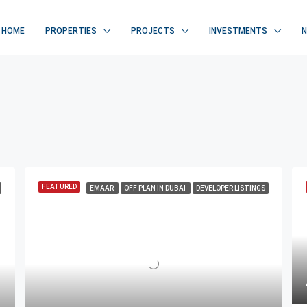
HOME
PROPERTIES
PROJECTS
INVESTMENTS
FEATURED
EMAAR
OFF PLAN IN DUBAI
DEVELOPER LISTINGS