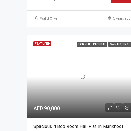
Walid Oliyan
5 years ago
FEATURED
FOR RENT IN DUBAI
OWN LISTINGS
AED 90,000
Spacious 4 Bed Room Hall Flat In Mankhool