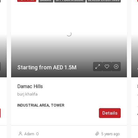
Starting from AED 1.5M
Damac Hills
burj khalifa
INDUSTRIAL AREA, TOWER
Details
Adam .O
5 years ago