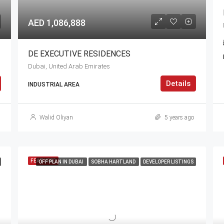
AED 1,086,888
DE EXECUTIVE RESIDENCES
Dubai, United Arab Emirates
Details
INDUSTRIAL AREA
Walid Oliyan
5 years ago
FEATURED
OFF PLAN IN DUBAI
SOBHA HARTLAND
DEVELOPER LISTINGS