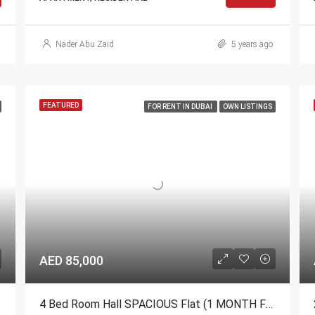
Nader Abu Zaid
5 years ago
FEATURED
FOR RENT IN DUBAI
OWN LISTINGS
AED 85,000
4 Bed Room Hall SPACIOUS Flat (1 MONTH FREE)