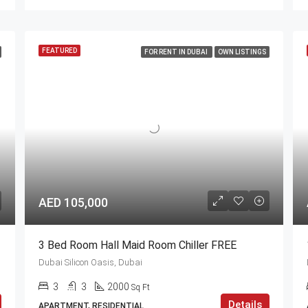
FEATURED
FOR RENT IN DUBAI
OWN LISTINGS
AED 105,000
3 Bed Room Hall Maid Room Chiller FREE
Dubai Silicon Oasis, Dubai
3
3
2000
Sq Ft
Details
APARTMENT, RESIDENTIAL