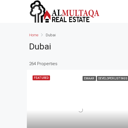
Home
Dubai
Dubai
264 Properties
FEATURED
EMAAR
DEVELOPER LISTINGS