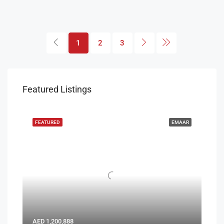
1
2
3
Featured Listings
FEATURED
EMAAR
AED 1,200,888