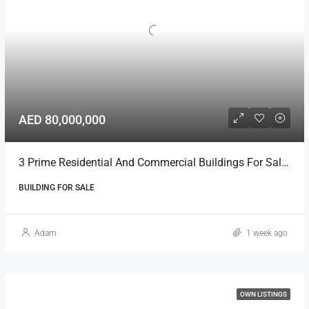
AED 80,000,000
3 Prime Residential And Commercial Buildings For Sale In Ajman
BUILDING FOR SALE
Adam
1 week ago
OWN LISTINGS