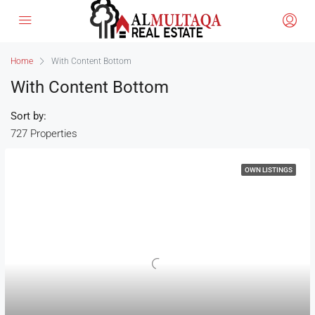
Home
With Content Bottom
With Content Bottom
Sort by:
727 Properties
OWN LISTINGS