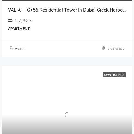
VALIA — G+56 Residential Tower In Dubai Creek Harbour
1, 2, 3 & 4
APARTMENT
Adam
5 days ago
OWN LISTINGS