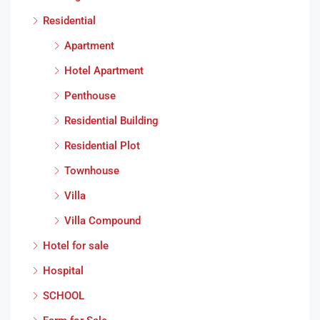
Residential
Apartment
Hotel Apartment
Penthouse
Residential Building
Residential Plot
Townhouse
Villa
Villa Compound
Hotel for sale
Hospital
SCHOOL