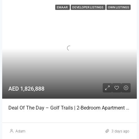
EMAAR
DEVELOPER LISTINGS
OWN LISTINGS
AED 1,826,888
Deal Of The Day – Golf Trails | 2-Bedroom Apartment Emaar
Adam
3 days ago