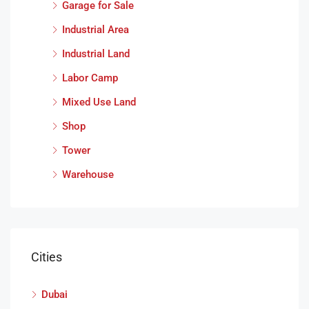
Garage for Sale
Industrial Area
Industrial Land
Labor Camp
Mixed Use Land
Shop
Tower
Warehouse
Cities
Dubai