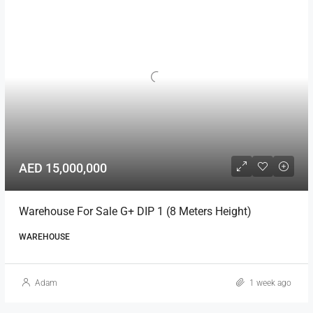
AED 15,000,000
Warehouse For Sale G+ DIP 1 (8 Meters Height)
WAREHOUSE
Adam
1 week ago