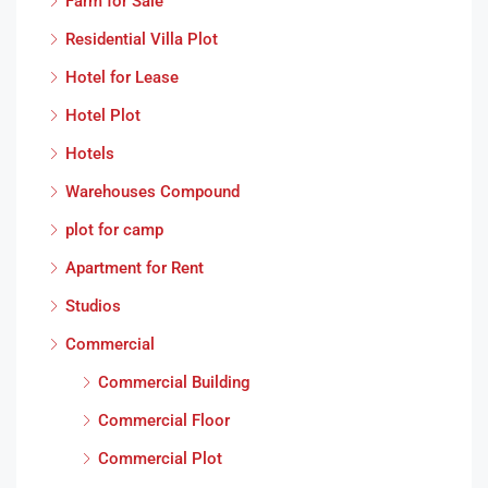
Farm for Sale
Residential Villa Plot
Hotel for Lease
Hotel Plot
Hotels
Warehouses Compound
plot for camp
Apartment for Rent
Studios
Commercial
Commercial Building
Commercial Floor
Commercial Plot