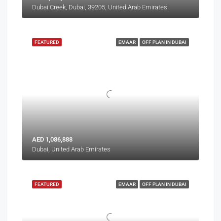
Dubai Creek, Dubai, 39205, United Arab Emirates
FEATURED
EMAAR
OFF PLAN IN DUBAI
AED 1,086,888
Dubai, United Arab Emirates
FEATURED
EMAAR
OFF PLAN IN DUBAI