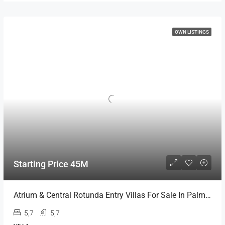
OWN LISTINGS
Starting Price 45M
Atrium & Central Rotunda Entry Villas For Sale In Palm Jumeirah
5,7
5,7