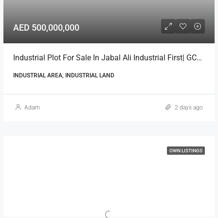
AED 500,000,000
Industrial Plot For Sale In Jabal Ali Industrial First| GCC National
INDUSTRIAL AREA, INDUSTRIAL LAND
Adam
2 days ago
OWN LISTINGS