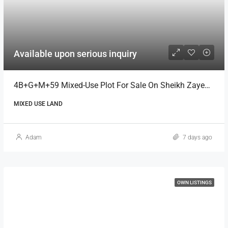
Available upon serious inquiry
4B+G+M+59 Mixed-Use Plot For Sale On Sheikh Zayed Road, Dubai
MIXED USE LAND
Adam
7 days ago
OWN LISTINGS