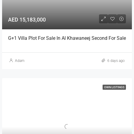
AED 15,183,000
G+1 Villa Plot For Sale In Al Khawaneej Second For Sale
Adam
6 days ago
OWN LISTINGS