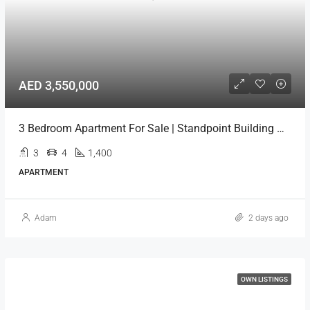
AED 3,550,000
3 Bedroom Apartment For Sale | Standpoint Building Downtown Dubai
3
4
1,400
APARTMENT
Adam
2 days ago
OWN LISTINGS