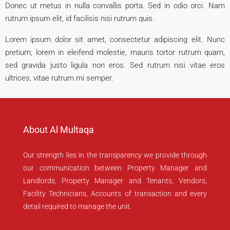
Donec ut metus in nulla convallis porta. Sed in odio orci. Nam
rutrum ipsum elit, id facilisis nisi rutrum quis.
Lorem ipsum dolor sit amet, consectetur adipiscing elit. Nunc
pretium, lorem in eleifend molestie, mauris tortor rutrum quam,
sed gravida justo ligula non eros. Sed rutrum nisi vitae eros
ultrices, vitae rutrum mi semper.
About Al Multaqa
Our strength lies in the transparency we provide through
our communication between Property Manager and
Landlords, Property Manager and Tenants, Vendors,
Facility Technicians, Accounts of transaction and every
detail required to manage the unit.