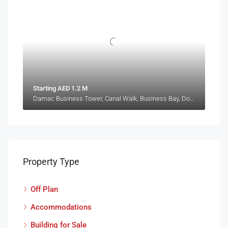
Starting AED 1.2 M
Damac Business Tower, Canal Walk, Business Bay, Downtown Dubai, Dubai, 414114, United Arab Emirates
Property Type
Off Plan
Accommodations
Building for Sale