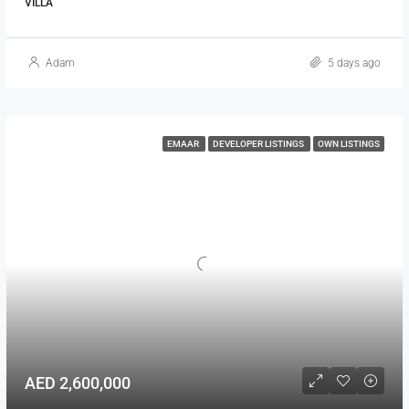
VILLA
Adam
5 days ago
EMAAR
DEVELOPER LISTINGS
OWN LISTINGS
AED 2,600,000