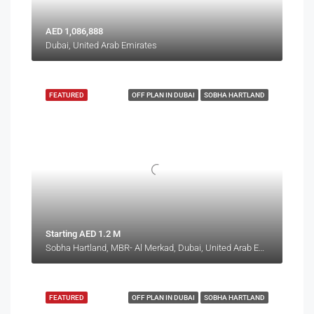
AED 1,086,888
Dubai, United Arab Emirates
FEATURED
OFF PLAN IN DUBAI
SOBHA HARTLAND
Starting AED 1.2 M
Sobha Hartland, MBR- Al Merkad, Dubai, United Arab Emirates
FEATURED
OFF PLAN IN DUBAI
SOBHA HARTLAND