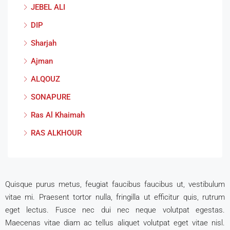
JEBEL ALI
DIP
Sharjah
Ajman
ALQOUZ
SONAPURE
Ras Al Khaimah
RAS ALKHOUR
Quisque purus metus, feugiat faucibus faucibus ut, vestibulum
vitae mi. Praesent tortor nulla, fringilla ut efficitur quis, rutrum
eget lectus. Fusce nec dui nec neque volutpat egestas.
Maecenas vitae diam ac tellus aliquet volutpat eget vitae nisl.