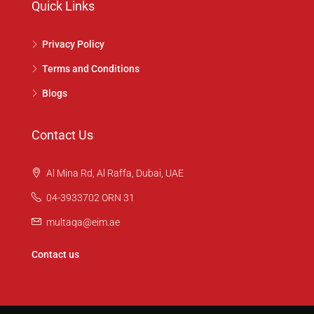
Quick Links
Privacy Policy
Terms and Conditions
Blogs
Contact Us
Al Mina Rd, Al Raffa, Dubai, UAE
04-3933702 ORN 31
multaqa@eim.ae
Contact us