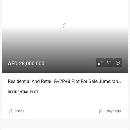
AED 28,000,000
Residential And Retail G+2P+8 Plot For Sale Jumeirah Garden City
RESIDENTIAL PLOT
Adam
3 days ago